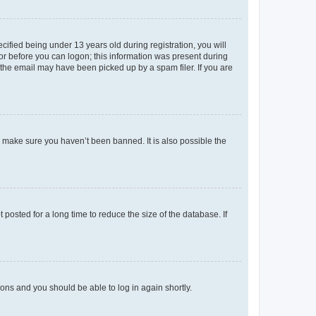
fied being under 13 years old during registration, you will
tor before you can logon; this information was present during
r the email may have been picked up by a spam filer. If you are
o make sure you haven’t been banned. It is also possible the
osted for a long time to reduce the size of the database. If
tions and you should be able to log in again shortly.