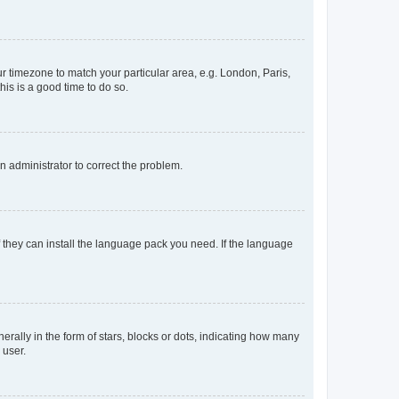
our timezone to match your particular area, e.g. London, Paris,
his is a good time to do so.
an administrator to correct the problem.
f they can install the language pack you need. If the language
lly in the form of stars, blocks or dots, indicating how many
 user.