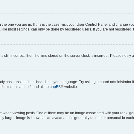
om the one you are in. If this is the case, visit your User Control Panel and change y
ike most settings, can only be done by registered users. If you are not registered, t
s still incorrect, then the time stored on the server clock is incorrect. Please notify 
ody has translated this board into your language. Try asking a board administrator i
 information can be found at the
phpBB
® website.
hen viewing posts. One of them may be an image associated with your rank, genera
ly larger, image is known as an avatar and is generally unique or personal to each