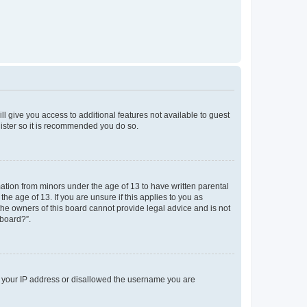
ll give you access to additional features not available to guest
gister so it is recommended you do so.
mation from minors under the age of 13 to have written parental
e age of 13. If you are unsure if this applies to you as
 the owners of this board cannot provide legal advice and is not
 board?”.
ed your IP address or disallowed the username you are