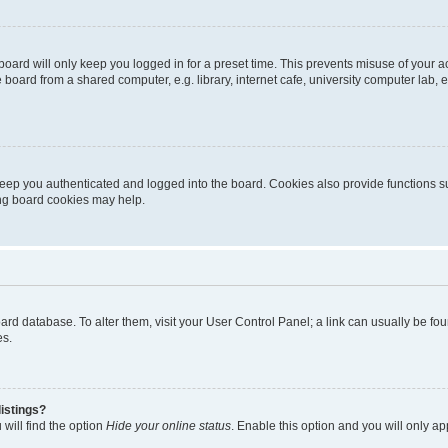
oard will only keep you logged in for a preset time. This prevents misuse of your 
oard from a shared computer, e.g. library, internet cafe, university computer lab, e
eep you authenticated and logged into the board. Cookies also provide functions s
ting board cookies may help.
 board database. To alter them, visit your User Control Panel; a link can usually be 
es.
istings?
will find the option
Hide your online status
. Enable this option and you will only a