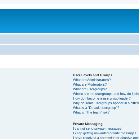
User Levels and Groups
What are Administrators?
What are Moderators?
What are usergroups?
Where are the usergroups and how do I joi
How do I become a usergroup leader?
Why do some usergroups appear in a differ
What is a “Default usergroup”?
What is “The team” link?
Private Messaging
I cannot send private messages!
I keep getting unwanted private messages!
I have received a spamming or abusive ema