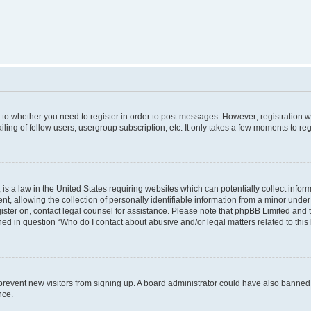
s to whether you need to register in order to post messages. However; registration wi
ing of fellow users, usergroup subscription, etc. It only takes a few moments to re
is a law in the United States requiring websites which can potentially collect infor
allowing the collection of personally identifiable information from a minor under th
egister on, contact legal counsel for assistance. Please note that phpBB Limited and
ined in question “Who do I contact about abusive and/or legal matters related to this
to prevent new visitors from signing up. A board administrator could have also bann
nce.