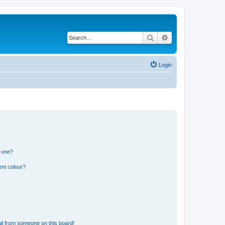
Search
Advanced search
Login
n one?
ent colour?
il from someone on this board!