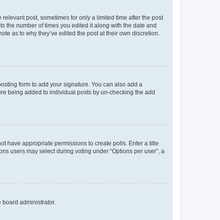
 relevant post, sometimes for only a limited time after the post
sts the number of times you edited it along with the date and
ote as to why they’ve edited the post at their own discretion.
osting form to add your signature. You can also add a
ature being added to individual posts by un-checking the add
not have appropriate permissions to create polls. Enter a title
tions users may select during voting under “Options per user”, a
e board administrator.