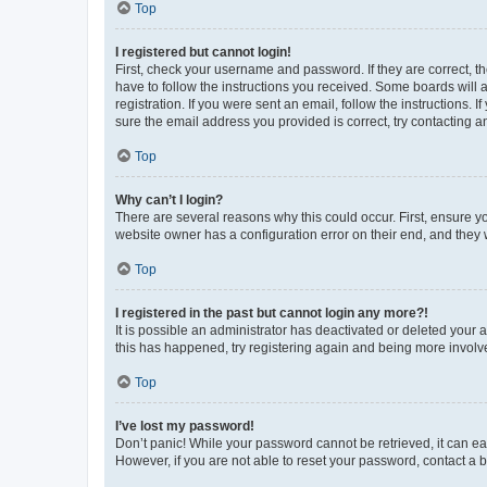
Top
I registered but cannot login!
First, check your username and password. If they are correct, 
have to follow the instructions you received. Some boards will a
registration. If you were sent an email, follow the instructions
sure the email address you provided is correct, try contacting a
Top
Why can’t I login?
There are several reasons why this could occur. First, ensure y
website owner has a configuration error on their end, and they w
Top
I registered in the past but cannot login any more?!
It is possible an administrator has deactivated or deleted your
this has happened, try registering again and being more involv
Top
I’ve lost my password!
Don’t panic! While your password cannot be retrieved, it can eas
However, if you are not able to reset your password, contact a b