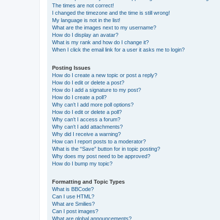
The times are not correct!
I changed the timezone and the time is still wrong!
My language is not in the list!
What are the images next to my username?
How do I display an avatar?
What is my rank and how do I change it?
When I click the email link for a user it asks me to login?
Posting Issues
How do I create a new topic or post a reply?
How do I edit or delete a post?
How do I add a signature to my post?
How do I create a poll?
Why can’t I add more poll options?
How do I edit or delete a poll?
Why can’t I access a forum?
Why can’t I add attachments?
Why did I receive a warning?
How can I report posts to a moderator?
What is the “Save” button for in topic posting?
Why does my post need to be approved?
How do I bump my topic?
Formatting and Topic Types
What is BBCode?
Can I use HTML?
What are Smilies?
Can I post images?
What are global announcements?