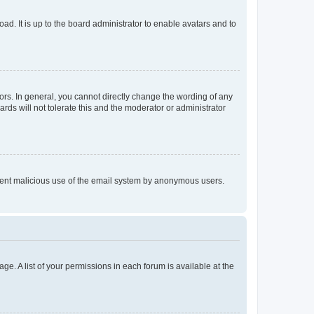
ad. It is up to the board administrator to enable avatars and to
rs. In general, you cannot directly change the wording of any
rds will not tolerate this and the moderator or administrator
prevent malicious use of the email system by anonymous users.
ge. A list of your permissions in each forum is available at the