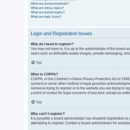
What are announcements?
What are sticky topics?
What are locked topics?
What are topic icons?
Login and Registration Issues
Why do I need to register?
You may not have to, it is up to the administrator of the board a
users such as definable avatar images, private messaging, email
Top
What is COPPA?
COPPA, or the Children’s Online Privacy Protection Act of 1998, 
consent or some other method of legal guardian acknowledgment, 
someone trying to register or to the website you are trying to r
a point of contact for legal concerns of any kind, except as outl
Top
Why can’t I register?
It is possible a board administrator has disabled registration 
attempting to register. Contact a board administrator for assista