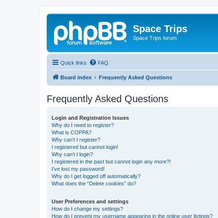
Space Trips
Space Trips forum
Quick links
FAQ
Board index
Frequently Asked Questions
Frequently Asked Questions
Login and Registration Issues
Why do I need to register?
What is COPPA?
Why can’t I register?
I registered but cannot login!
Why can’t I login?
I registered in the past but cannot login any more?!
I’ve lost my password!
Why do I get logged off automatically?
What does the “Delete cookies” do?
User Preferences and settings
How do I change my settings?
How do I prevent my username appearing in the online user listings?