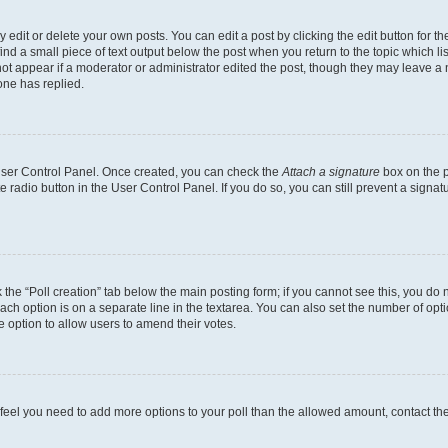
dit or delete your own posts. You can edit a post by clicking the edit button for the
ind a small piece of text output below the post when you return to the topic which li
not appear if a moderator or administrator edited the post, though they may leave a n
ne has replied.
 User Control Panel. Once created, you can check the
Attach a signature
box on the p
te radio button in the User Control Panel. If you do so, you can still prevent a sign
ck the “Poll creation” tab below the main posting form; if you cannot see this, you do 
each option is on a separate line in the textarea. You can also set the number of op
 the option to allow users to amend their votes.
you feel you need to add more options to your poll than the allowed amount, contact th