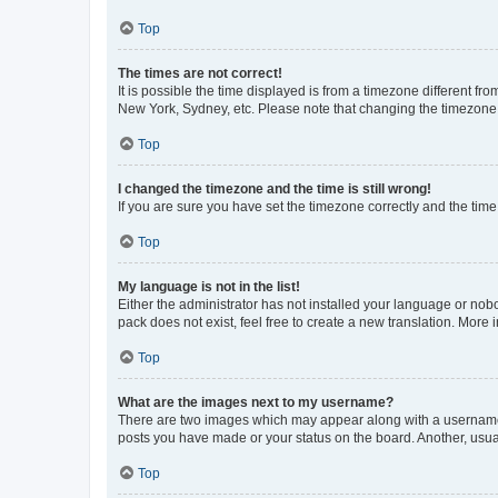
Top
The times are not correct!
It is possible the time displayed is from a timezone different fr
New York, Sydney, etc. Please note that changing the timezone, l
Top
I changed the timezone and the time is still wrong!
If you are sure you have set the timezone correctly and the time i
Top
My language is not in the list!
Either the administrator has not installed your language or nob
pack does not exist, feel free to create a new translation. More
Top
What are the images next to my username?
There are two images which may appear along with a username w
posts you have made or your status on the board. Another, usual
Top