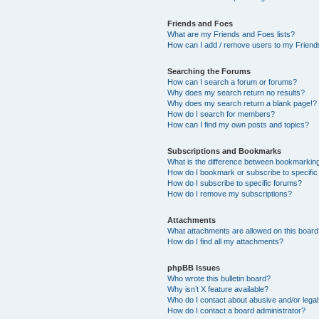
Friends and Foes
What are my Friends and Foes lists?
How can I add / remove users to my Friends
Searching the Forums
How can I search a forum or forums?
Why does my search return no results?
Why does my search return a blank page!?
How do I search for members?
How can I find my own posts and topics?
Subscriptions and Bookmarks
What is the difference between bookmarkin
How do I bookmark or subscribe to specific
How do I subscribe to specific forums?
How do I remove my subscriptions?
Attachments
What attachments are allowed on this boar
How do I find all my attachments?
phpBB Issues
Who wrote this bulletin board?
Why isn’t X feature available?
Who do I contact about abusive and/or legal 
How do I contact a board administrator?