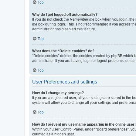
Top
Why do I get logged off automatically?
If you do not check the
Remember me
box when you login, the b
me
box during login. This is not recommended if you access the b
administrator has disabled this feature.
Top
What does the “Delete cookies” do?
“Delete cookies” deletes the cookies created by phpBB which k
administrator. If you are having login or logout problems, dele
Top
User Preferences and settings
How do I change my settings?
If you are a registered user, all your settings are stored in the
system will allow you to change all your settings and preferenc
Top
How do I prevent my username appearing in the online user l
Within your User Control Panel, under “Board preferences”, you 
counted as a hidden user.