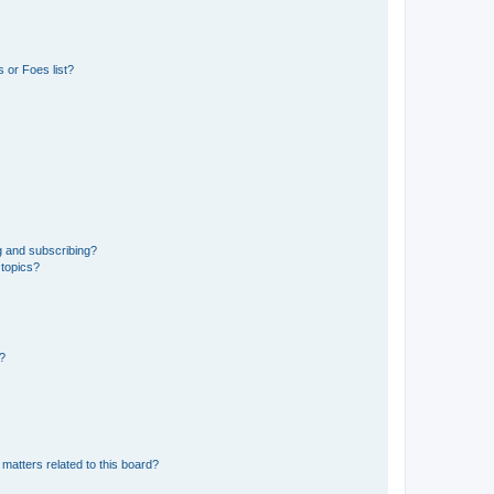
 or Foes list?
g and subscribing?
 topics?
d?
matters related to this board?