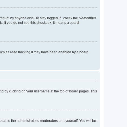
account by anyone else. To stay logged in, check the
Remember
tc. If you do not see this checkbox, it means a board
uch as read tracking if they have been enabled by a board
found by clicking on your username at the top of board pages. This
ppear to the administrators, moderators and yourself. You will be