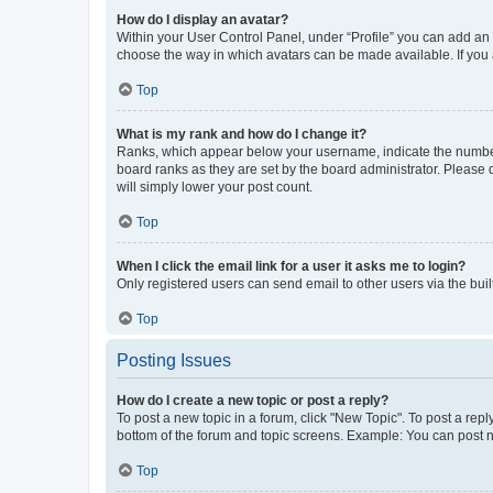
How do I display an avatar?
Within your User Control Panel, under “Profile” you can add an a
choose the way in which avatars can be made available. If you a
Top
What is my rank and how do I change it?
Ranks, which appear below your username, indicate the number o
board ranks as they are set by the board administrator. Please 
will simply lower your post count.
Top
When I click the email link for a user it asks me to login?
Only registered users can send email to other users via the buil
Top
Posting Issues
How do I create a new topic or post a reply?
To post a new topic in a forum, click "New Topic". To post a repl
bottom of the forum and topic screens. Example: You can post n
Top