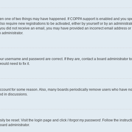
then one of two things may have happened. If COPPA support is enabled and you speci
lso require new registrations to be activated, either by yourself or by an administra
. If you did not receive an email, you may have provided an incorrect email address o
n administrator.
our username and password are correct. If they are, contact a board administrator t
ould need to fix it.
 account for some reason. Also, many boards periodically remove users who have not p
ed in discussions.
ily be reset. Visit the login page and click
I forgot my password
. Follow the instruc
oard administrator.