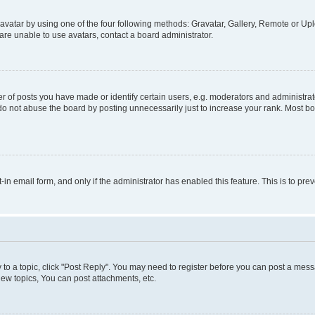
vatar by using one of the four following methods: Gravatar, Gallery, Remote or Uplo
re unable to use avatars, contact a board administrator.
f posts you have made or identify certain users, e.g. moderators and administrato
do not abuse the board by posting unnecessarily just to increase your rank. Most boa
t-in email form, and only if the administrator has enabled this feature. This is to 
y to a topic, click "Post Reply". You may need to register before you can post a messa
ew topics, You can post attachments, etc.