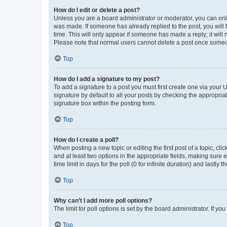
How do I edit or delete a post?
Unless you are a board administrator or moderator, you can only e
was made. If someone has already replied to the post, you will f
time. This will only appear if someone has made a reply; it will 
Please note that normal users cannot delete a post once someo
Top
How do I add a signature to my post?
To add a signature to a post you must first create one via your
signature by default to all your posts by checking the appropria
signature box within the posting form.
Top
How do I create a poll?
When posting a new topic or editing the first post of a topic, cli
and at least two options in the appropriate fields, making sure 
time limit in days for the poll (0 for infinite duration) and lastly
Top
Why can’t I add more poll options?
The limit for poll options is set by the board administrator. If 
Top