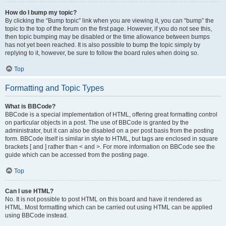
How do I bump my topic?
By clicking the “Bump topic” link when you are viewing it, you can “bump” the
topic to the top of the forum on the first page. However, if you do not see this,
then topic bumping may be disabled or the time allowance between bumps
has not yet been reached. It is also possible to bump the topic simply by
replying to it, however, be sure to follow the board rules when doing so.
Top
Formatting and Topic Types
What is BBCode?
BBCode is a special implementation of HTML, offering great formatting control
on particular objects in a post. The use of BBCode is granted by the
administrator, but it can also be disabled on a per post basis from the posting
form. BBCode itself is similar in style to HTML, but tags are enclosed in square
brackets [ and ] rather than < and >. For more information on BBCode see the
guide which can be accessed from the posting page.
Top
Can I use HTML?
No. It is not possible to post HTML on this board and have it rendered as
HTML. Most formatting which can be carried out using HTML can be applied
using BBCode instead.