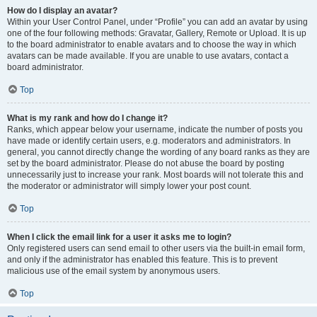
How do I display an avatar?
Within your User Control Panel, under “Profile” you can add an avatar by using
one of the four following methods: Gravatar, Gallery, Remote or Upload. It is up
to the board administrator to enable avatars and to choose the way in which
avatars can be made available. If you are unable to use avatars, contact a
board administrator.
Top
What is my rank and how do I change it?
Ranks, which appear below your username, indicate the number of posts you
have made or identify certain users, e.g. moderators and administrators. In
general, you cannot directly change the wording of any board ranks as they are
set by the board administrator. Please do not abuse the board by posting
unnecessarily just to increase your rank. Most boards will not tolerate this and
the moderator or administrator will simply lower your post count.
Top
When I click the email link for a user it asks me to login?
Only registered users can send email to other users via the built-in email form,
and only if the administrator has enabled this feature. This is to prevent
malicious use of the email system by anonymous users.
Top