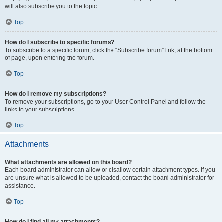
will also subscribe you to the topic.
Top
How do I subscribe to specific forums?
To subscribe to a specific forum, click the “Subscribe forum” link, at the bottom
of page, upon entering the forum.
Top
How do I remove my subscriptions?
To remove your subscriptions, go to your User Control Panel and follow the
links to your subscriptions.
Top
Attachments
What attachments are allowed on this board?
Each board administrator can allow or disallow certain attachment types. If you
are unsure what is allowed to be uploaded, contact the board administrator for
assistance.
Top
How do I find all my attachments?