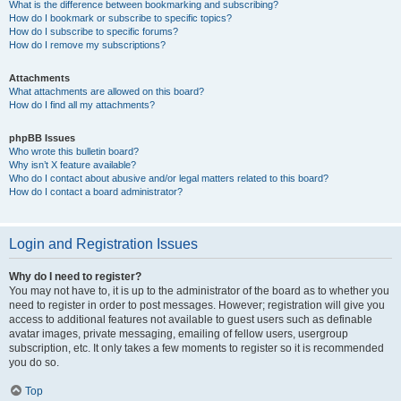
What is the difference between bookmarking and subscribing?
How do I bookmark or subscribe to specific topics?
How do I subscribe to specific forums?
How do I remove my subscriptions?
Attachments
What attachments are allowed on this board?
How do I find all my attachments?
phpBB Issues
Who wrote this bulletin board?
Why isn’t X feature available?
Who do I contact about abusive and/or legal matters related to this board?
How do I contact a board administrator?
Login and Registration Issues
Why do I need to register?
You may not have to, it is up to the administrator of the board as to whether you
need to register in order to post messages. However; registration will give you
access to additional features not available to guest users such as definable
avatar images, private messaging, emailing of fellow users, usergroup
subscription, etc. It only takes a few moments to register so it is recommended
you do so.
Top