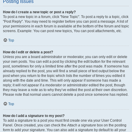
Posting Issues
How do I create a new topic or post a reply?
To post a new topic in a forum, click "New Topic". To post a reply to a topic, click
"Post Reply". You may need to register before you can post a message. A list of
your permissions in each forum is available at the bottom of the forum and topic
screens. Example: You can post new topics, You can post attachments, etc.
Top
How do I edit or delete a post?
Unless you are a board administrator or moderator, you can only edit or delete
your own posts. You can edit a post by clicking the edit button for the relevant
post, sometimes for only a limited time after the post was made. If someone has
already replied to the post, you will find a small piece of text output below the
post when you return to the topic which lists the number of times you edited it
along with the date and time. This will only appear if someone has made a
reply; it will not appear if a moderator or administrator edited the post, though
they may leave a note as to why they’ve edited the post at their own discretion.
Please note that normal users cannot delete a post once someone has replied.
Top
How do I add a signature to my post?
To add a signature to a post you must first create one via your User Control
Panel. Once created, you can check the
Attach a signature
box on the posting
form to add your signature. You can also add a signature by default to all your