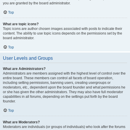
you are granted by the board administrator.
Top
What are topic icons?
Topic icons are author chosen images associated with posts to indicate their
content. The ability to use topic icons depends on the permissions set by the
board administrator.
Top
User Levels and Groups
What are Administrators?
Administrators are members assigned with the highest level of control over the
entire board. These members can control all facets of board operation,
including setting permissions, banning users, creating usergroups or
moderators, etc., dependent upon the board founder and what permissions he
or she has given the other administrators. They may also have full moderator
capabilities in all forums, depending on the settings put forth by the board
founder.
Top
What are Moderators?
Moderators are individuals (or groups of individuals) who look after the forums