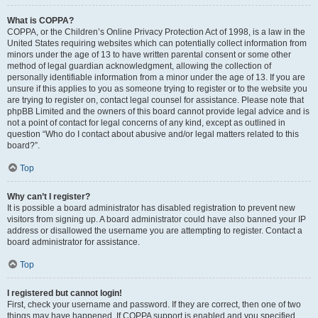
What is COPPA?
COPPA, or the Children’s Online Privacy Protection Act of 1998, is a law in the
United States requiring websites which can potentially collect information from
minors under the age of 13 to have written parental consent or some other
method of legal guardian acknowledgment, allowing the collection of
personally identifiable information from a minor under the age of 13. If you are
unsure if this applies to you as someone trying to register or to the website you
are trying to register on, contact legal counsel for assistance. Please note that
phpBB Limited and the owners of this board cannot provide legal advice and is
not a point of contact for legal concerns of any kind, except as outlined in
question “Who do I contact about abusive and/or legal matters related to this
board?”.
Top
Why can’t I register?
It is possible a board administrator has disabled registration to prevent new
visitors from signing up. A board administrator could have also banned your IP
address or disallowed the username you are attempting to register. Contact a
board administrator for assistance.
Top
I registered but cannot login!
First, check your username and password. If they are correct, then one of two
things may have happened. If COPPA support is enabled and you specified