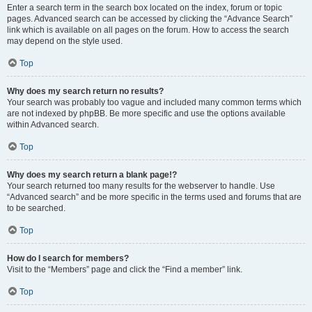
Enter a search term in the search box located on the index, forum or topic
pages. Advanced search can be accessed by clicking the “Advance Search”
link which is available on all pages on the forum. How to access the search
may depend on the style used.
Top
Why does my search return no results?
Your search was probably too vague and included many common terms which
are not indexed by phpBB. Be more specific and use the options available
within Advanced search.
Top
Why does my search return a blank page!?
Your search returned too many results for the webserver to handle. Use
“Advanced search” and be more specific in the terms used and forums that are
to be searched.
Top
How do I search for members?
Visit to the “Members” page and click the “Find a member” link.
Top