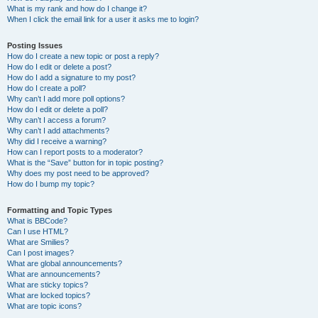
What is my rank and how do I change it?
When I click the email link for a user it asks me to login?
Posting Issues
How do I create a new topic or post a reply?
How do I edit or delete a post?
How do I add a signature to my post?
How do I create a poll?
Why can’t I add more poll options?
How do I edit or delete a poll?
Why can’t I access a forum?
Why can’t I add attachments?
Why did I receive a warning?
How can I report posts to a moderator?
What is the “Save” button for in topic posting?
Why does my post need to be approved?
How do I bump my topic?
Formatting and Topic Types
What is BBCode?
Can I use HTML?
What are Smilies?
Can I post images?
What are global announcements?
What are announcements?
What are sticky topics?
What are locked topics?
What are topic icons?