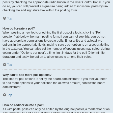
posts by checking the appropriate radio button in the User Control Panel. If you
do so, you can still prevent a signature being added to individual posts by un-
checking the add signature box within the posting form.
Top
How do I create a poll?
When posting a new topic or editing the first post of a topic, click the “Poll
creation” tab below the main posting form; if you cannot see this, you do not
have appropriate permissions to create polls. Enter a title and at least two
options in the appropriate fields, making sure each option is on a separate line
in the textarea. You can also set the number of options users may select during
voting under “Options per user”, a time limit in days for the poll (0 for infinite
duration) and lastly the option to allow users to amend their votes.
Top
Why can’t I add more poll options?
The limit for poll options is set by the board administrator. If you feel you need
to add more options to your poll than the allowed amount, contact the board
administrator.
Top
How do I edit or delete a poll?
As with posts, polls can only be edited by the original poster, a moderator or an