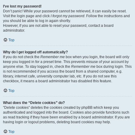
I’ve lost my password!
Don’t panic! While your password cannot be retrieved, it can easily be reset.
Visit the login page and click
I forgot my password
. Follow the instructions and
you should be able to log in again shortly.
However, if you are not able to reset your password, contact a board
administrator.
Top
Why do I get logged off automatically?
If you do not check the
Remember me
box when you login, the board will only
keep you logged in for a preset time. This prevents misuse of your account by
anyone else. To stay logged in, check the
Remember me
box during login. This
is not recommended if you access the board from a shared computer, e.g.
library, internet cafe, university computer lab, etc. If you do not see this
checkbox, it means a board administrator has disabled this feature.
Top
What does the “Delete cookies” do?
“Delete cookies” deletes the cookies created by phpBB which keep you
authenticated and logged into the board. Cookies also provide functions such
as read tracking if they have been enabled by a board administrator. If you are
having login or logout problems, deleting board cookies may help.
Top