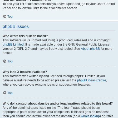
To find your list of attachments that you have uploaded, go to your User Control
Panel and follow the links to the attachments section.
Top
phpBB Issues
Who wrote this bulletin board?
This software (in its unmodified form) is produced, released and is copyright
phpBB Limited
. It is made available under the GNU General Public License,
version 2 (GPL-2.0) and may be freely distributed. See
About phpBB
for more
details.
Top
Why isn’t X feature available?
This software was written by and licensed through phpBB Limited. If you
believe a feature needs to be added please visit the
phpBB Ideas Centre
,
where you can upvote existing ideas or suggest new features.
Top
Who do I contact about abusive and/or legal matters related to this board?
Any of the administrators listed on the “The team” page should be an
appropriate point of contact for your complaints. If this still gets no response
then you should contact the owner of the domain (do a
whois lookup
) or, if this