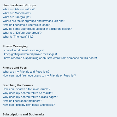
User Levels and Groups
What are Administrators?
What are Moderators?
What are usergroups?
Where are the usergroups and how do I join one?
How do I become a usergroup leader?
Why do some usergroups appear in a different colour?
What is a “Default usergroup”?
What is “The team” link?
Private Messaging
I cannot send private messages!
I keep getting unwanted private messages!
I have received a spamming or abusive email from someone on this board!
Friends and Foes
What are my Friends and Foes lists?
How can I add / remove users to my Friends or Foes list?
Searching the Forums
How can I search a forum or forums?
Why does my search return no results?
Why does my search return a blank page!?
How do I search for members?
How can I find my own posts and topics?
Subscriptions and Bookmarks