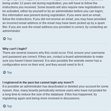
being under 13 years old during registration, you will have to follow the
instructions you received. Some boards will also require new registrations to
be activated, either by yourself or by an administrator before you can logon;
this information was present during registration. If you were sent an email,
follow the instructions. If you did not receive an email, you may have provided
an incorrect email address or the email may have been picked up by a spam
filer. If you are sure the email address you provided is correct, try contacting an
administrator.
Top
Why can’t I login?
There are several reasons why this could occur. First, ensure your username
and password are correct. If they are, contact a board administrator to make
sure you haven’t been banned. It is also possible the website owner has a
configuration error on their end, and they would need to fix it.
Top
I registered in the past but cannot login any more?!
It is possible an administrator has deactivated or deleted your account for some
reason. Also, many boards periodically remove users who have not posted for
a long time to reduce the size of the database. If this has happened, try
registering again and being more involved in discussions.
Top