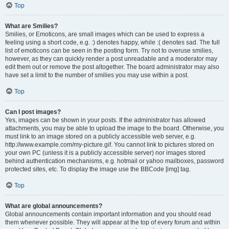
Top
What are Smilies?
Smilies, or Emoticons, are small images which can be used to express a
feeling using a short code, e.g. :) denotes happy, while :( denotes sad. The full
list of emoticons can be seen in the posting form. Try not to overuse smilies,
however, as they can quickly render a post unreadable and a moderator may
edit them out or remove the post altogether. The board administrator may also
have set a limit to the number of smilies you may use within a post.
Top
Can I post images?
Yes, images can be shown in your posts. If the administrator has allowed
attachments, you may be able to upload the image to the board. Otherwise, you
must link to an image stored on a publicly accessible web server, e.g.
http://www.example.com/my-picture.gif. You cannot link to pictures stored on
your own PC (unless it is a publicly accessible server) nor images stored
behind authentication mechanisms, e.g. hotmail or yahoo mailboxes, password
protected sites, etc. To display the image use the BBCode [img] tag.
Top
What are global announcements?
Global announcements contain important information and you should read
them whenever possible. They will appear at the top of every forum and within