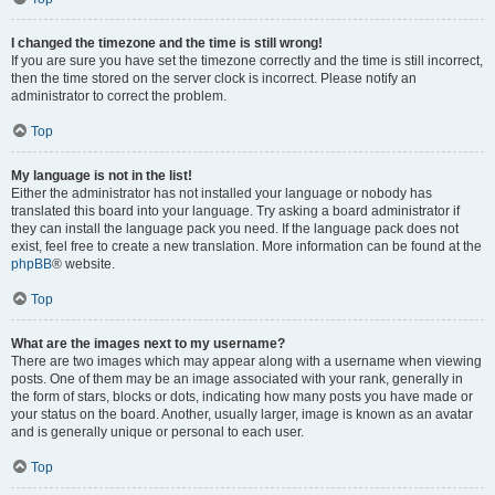
I changed the timezone and the time is still wrong!
If you are sure you have set the timezone correctly and the time is still incorrect,
then the time stored on the server clock is incorrect. Please notify an
administrator to correct the problem.
Top
My language is not in the list!
Either the administrator has not installed your language or nobody has
translated this board into your language. Try asking a board administrator if
they can install the language pack you need. If the language pack does not
exist, feel free to create a new translation. More information can be found at the
phpBB
® website.
Top
What are the images next to my username?
There are two images which may appear along with a username when viewing
posts. One of them may be an image associated with your rank, generally in
the form of stars, blocks or dots, indicating how many posts you have made or
your status on the board. Another, usually larger, image is known as an avatar
and is generally unique or personal to each user.
Top