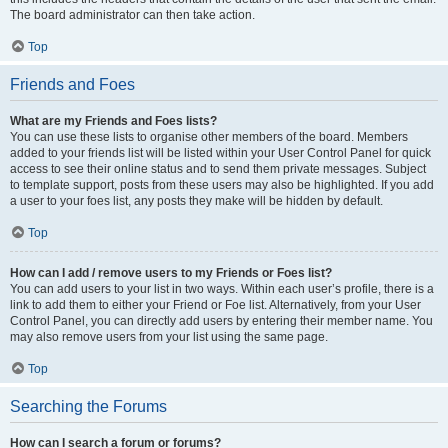
The board administrator can then take action.
Top
Friends and Foes
What are my Friends and Foes lists?
You can use these lists to organise other members of the board. Members
added to your friends list will be listed within your User Control Panel for quick
access to see their online status and to send them private messages. Subject
to template support, posts from these users may also be highlighted. If you add
a user to your foes list, any posts they make will be hidden by default.
Top
How can I add / remove users to my Friends or Foes list?
You can add users to your list in two ways. Within each user’s profile, there is a
link to add them to either your Friend or Foe list. Alternatively, from your User
Control Panel, you can directly add users by entering their member name. You
may also remove users from your list using the same page.
Top
Searching the Forums
How can I search a forum or forums?