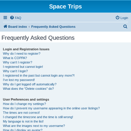
Space Trips
FAQ
Login
S
Board index
Frequently Asked Questions
e
Frequently Asked Questions
a
r
Login and Registration Issues
Why do I need to register?
c
What is COPPA?
h
Why can’t I register?
I registered but cannot login!
Why can’t I login?
I registered in the past but cannot login any more?!
I’ve lost my password!
Why do I get logged off automatically?
What does the “Delete cookies” do?
User Preferences and settings
How do I change my settings?
How do I prevent my username appearing in the online user listings?
The times are not correct!
I changed the timezone and the time is still wrong!
My language is not in the list!
What are the images next to my username?
How do I display an avatar?