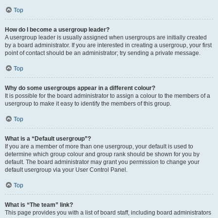
Top
How do I become a usergroup leader?
A usergroup leader is usually assigned when usergroups are initially created
by a board administrator. If you are interested in creating a usergroup, your first
point of contact should be an administrator; try sending a private message.
Top
Why do some usergroups appear in a different colour?
It is possible for the board administrator to assign a colour to the members of a
usergroup to make it easy to identify the members of this group.
Top
What is a “Default usergroup”?
If you are a member of more than one usergroup, your default is used to
determine which group colour and group rank should be shown for you by
default. The board administrator may grant you permission to change your
default usergroup via your User Control Panel.
Top
What is “The team” link?
This page provides you with a list of board staff, including board administrators