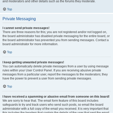
and moderators and other details such as the forums they moderate.
Top
Private Messaging
I cannot send private messages!
There are three reasons for this; you are not registered and/or not logged on,
the board administrator has disabled private messaging for the entire board, or
the board administrator has prevented you from sending messages. Contact a
board administrator for more information.
Top
I keep getting unwanted private messages!
You can automatically delete private messages from a user by using message
rules within your User Control Panel. If you are receiving abusive private
messages from a particular user, report the messages to the moderators; they
have the power to prevent a user from sending private messages.
Top
I have received a spamming or abusive email from someone on this board!
We are sorry to hear that. The email form feature of this board includes
safeguards to try and track users who send such posts, so email the board
administrator with a full copy of the email you received. It is very important that
this includes the headers that contain the details of the user that sent the email.