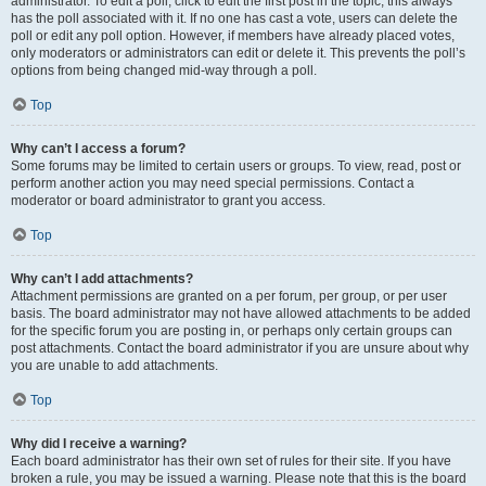
administrator. To edit a poll, click to edit the first post in the topic; this always
has the poll associated with it. If no one has cast a vote, users can delete the
poll or edit any poll option. However, if members have already placed votes,
only moderators or administrators can edit or delete it. This prevents the poll’s
options from being changed mid-way through a poll.
Top
Why can’t I access a forum?
Some forums may be limited to certain users or groups. To view, read, post or
perform another action you may need special permissions. Contact a
moderator or board administrator to grant you access.
Top
Why can’t I add attachments?
Attachment permissions are granted on a per forum, per group, or per user
basis. The board administrator may not have allowed attachments to be added
for the specific forum you are posting in, or perhaps only certain groups can
post attachments. Contact the board administrator if you are unsure about why
you are unable to add attachments.
Top
Why did I receive a warning?
Each board administrator has their own set of rules for their site. If you have
broken a rule, you may be issued a warning. Please note that this is the board