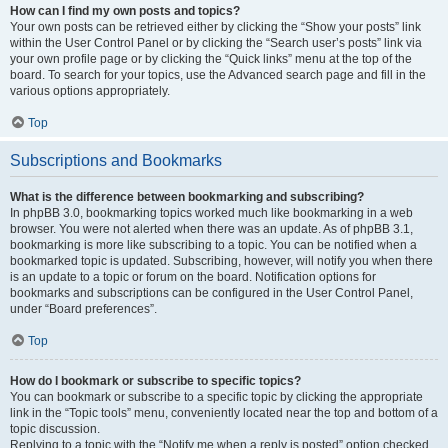
How can I find my own posts and topics?
Your own posts can be retrieved either by clicking the “Show your posts” link
within the User Control Panel or by clicking the “Search user’s posts” link via
your own profile page or by clicking the “Quick links” menu at the top of the
board. To search for your topics, use the Advanced search page and fill in the
various options appropriately.
Top
Subscriptions and Bookmarks
What is the difference between bookmarking and subscribing?
In phpBB 3.0, bookmarking topics worked much like bookmarking in a web
browser. You were not alerted when there was an update. As of phpBB 3.1,
bookmarking is more like subscribing to a topic. You can be notified when a
bookmarked topic is updated. Subscribing, however, will notify you when there
is an update to a topic or forum on the board. Notification options for
bookmarks and subscriptions can be configured in the User Control Panel,
under “Board preferences”.
Top
How do I bookmark or subscribe to specific topics?
You can bookmark or subscribe to a specific topic by clicking the appropriate
link in the “Topic tools” menu, conveniently located near the top and bottom of a
topic discussion.
Replying to a topic with the “Notify me when a reply is posted” option checked