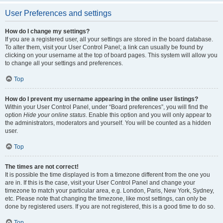
User Preferences and settings
How do I change my settings?
If you are a registered user, all your settings are stored in the board database.
To alter them, visit your User Control Panel; a link can usually be found by
clicking on your username at the top of board pages. This system will allow you
to change all your settings and preferences.
Top
How do I prevent my username appearing in the online user listings?
Within your User Control Panel, under “Board preferences”, you will find the
option
Hide your online status
. Enable this option and you will only appear to
the administrators, moderators and yourself. You will be counted as a hidden
user.
Top
The times are not correct!
It is possible the time displayed is from a timezone different from the one you
are in. If this is the case, visit your User Control Panel and change your
timezone to match your particular area, e.g. London, Paris, New York, Sydney,
etc. Please note that changing the timezone, like most settings, can only be
done by registered users. If you are not registered, this is a good time to do so.
Top