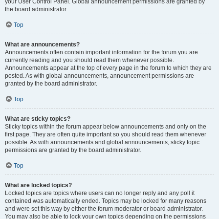
your User Control Panel. Global announcement permissions are granted by
the board administrator.
Top
What are announcements?
Announcements often contain important information for the forum you are
currently reading and you should read them whenever possible.
Announcements appear at the top of every page in the forum to which they are
posted. As with global announcements, announcement permissions are
granted by the board administrator.
Top
What are sticky topics?
Sticky topics within the forum appear below announcements and only on the
first page. They are often quite important so you should read them whenever
possible. As with announcements and global announcements, sticky topic
permissions are granted by the board administrator.
Top
What are locked topics?
Locked topics are topics where users can no longer reply and any poll it
contained was automatically ended. Topics may be locked for many reasons
and were set this way by either the forum moderator or board administrator.
You may also be able to lock your own topics depending on the permissions