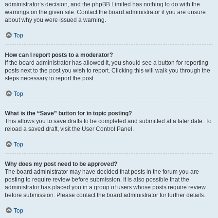
administrator’s decision, and the phpBB Limited has nothing to do with the
warnings on the given site. Contact the board administrator if you are unsure
about why you were issued a warning.
Top
How can I report posts to a moderator?
If the board administrator has allowed it, you should see a button for reporting
posts next to the post you wish to report. Clicking this will walk you through the
steps necessary to report the post.
Top
What is the “Save” button for in topic posting?
This allows you to save drafts to be completed and submitted at a later date. To
reload a saved draft, visit the User Control Panel.
Top
Why does my post need to be approved?
The board administrator may have decided that posts in the forum you are
posting to require review before submission. It is also possible that the
administrator has placed you in a group of users whose posts require review
before submission. Please contact the board administrator for further details.
Top