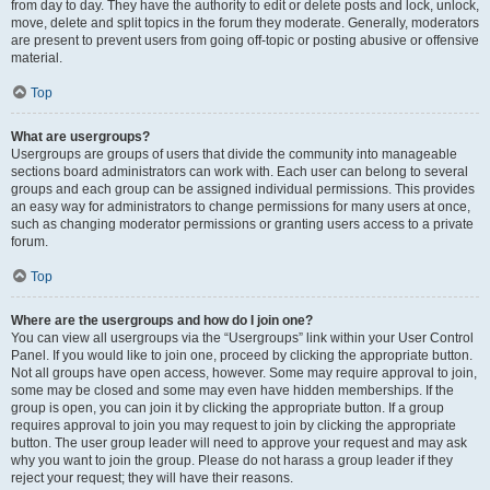
from day to day. They have the authority to edit or delete posts and lock, unlock,
move, delete and split topics in the forum they moderate. Generally, moderators
are present to prevent users from going off-topic or posting abusive or offensive
material.
Top
What are usergroups?
Usergroups are groups of users that divide the community into manageable
sections board administrators can work with. Each user can belong to several
groups and each group can be assigned individual permissions. This provides
an easy way for administrators to change permissions for many users at once,
such as changing moderator permissions or granting users access to a private
forum.
Top
Where are the usergroups and how do I join one?
You can view all usergroups via the “Usergroups” link within your User Control
Panel. If you would like to join one, proceed by clicking the appropriate button.
Not all groups have open access, however. Some may require approval to join,
some may be closed and some may even have hidden memberships. If the
group is open, you can join it by clicking the appropriate button. If a group
requires approval to join you may request to join by clicking the appropriate
button. The user group leader will need to approve your request and may ask
why you want to join the group. Please do not harass a group leader if they
reject your request; they will have their reasons.