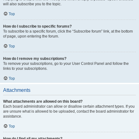
will also subscribe you to the topic.
Top
How do I subscribe to specific forums?
To subscribe to a specific forum, click the “Subscribe forum” link, at the bottom
of page, upon entering the forum.
Top
How do I remove my subscriptions?
To remove your subscriptions, go to your User Control Panel and follow the
links to your subscriptions.
Top
Attachments
What attachments are allowed on this board?
Each board administrator can allow or disallow certain attachment types. If you
are unsure what is allowed to be uploaded, contact the board administrator for
assistance.
Top
How do I find all my attachments?