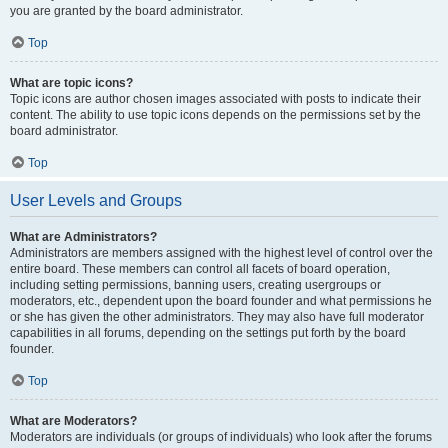
you are granted by the board administrator.
Top
What are topic icons?
Topic icons are author chosen images associated with posts to indicate their
content. The ability to use topic icons depends on the permissions set by the
board administrator.
Top
User Levels and Groups
What are Administrators?
Administrators are members assigned with the highest level of control over the
entire board. These members can control all facets of board operation,
including setting permissions, banning users, creating usergroups or
moderators, etc., dependent upon the board founder and what permissions he
or she has given the other administrators. They may also have full moderator
capabilities in all forums, depending on the settings put forth by the board
founder.
Top
What are Moderators?
Moderators are individuals (or groups of individuals) who look after the forums