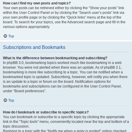
How can I find my own posts and topics?
Your own posts can be retrieved either by clicking the “Show your posts” link
within the User Control Panel or by clicking the “Search user’s posts” link via
your own profile page or by clicking the “Quick links” menu at the top of the
board. To search for your topics, use the Advanced search page and fill in the
various options appropriately.
Top
Subscriptions and Bookmarks
What is the difference between bookmarking and subscribing?
In phpBB 3.0, bookmarking topics worked much like bookmarking in a web
browser. You were not alerted when there was an update. As of phpBB 3.1,
bookmarking is more like subscribing to a topic. You can be notified when a
bookmarked topic is updated. Subscribing, however, will notify you when there
is an update to a topic or forum on the board. Notification options for
bookmarks and subscriptions can be configured in the User Control Panel,
under “Board preferences”.
Top
How do I bookmark or subscribe to specific topics?
You can bookmark or subscribe to a specific topic by clicking the appropriate
link in the “Topic tools” menu, conveniently located near the top and bottom of a
topic discussion.
Replying to a topic with the “Notify me when a reply is posted” option checked