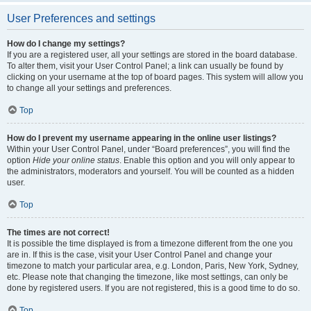
User Preferences and settings
How do I change my settings?
If you are a registered user, all your settings are stored in the board database.
To alter them, visit your User Control Panel; a link can usually be found by
clicking on your username at the top of board pages. This system will allow you
to change all your settings and preferences.
Top
How do I prevent my username appearing in the online user listings?
Within your User Control Panel, under “Board preferences”, you will find the
option
Hide your online status
. Enable this option and you will only appear to
the administrators, moderators and yourself. You will be counted as a hidden
user.
Top
The times are not correct!
It is possible the time displayed is from a timezone different from the one you
are in. If this is the case, visit your User Control Panel and change your
timezone to match your particular area, e.g. London, Paris, New York, Sydney,
etc. Please note that changing the timezone, like most settings, can only be
done by registered users. If you are not registered, this is a good time to do so.
Top