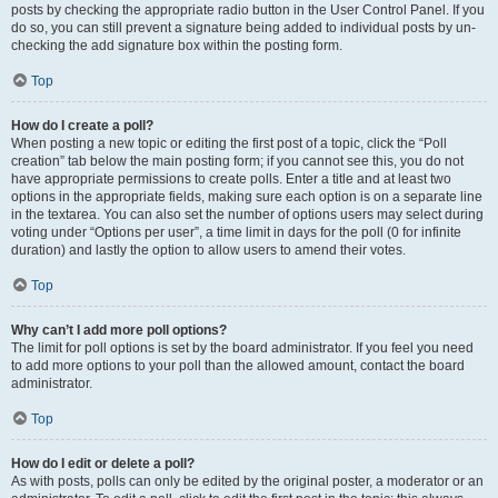
posts by checking the appropriate radio button in the User Control Panel. If you
do so, you can still prevent a signature being added to individual posts by un-
checking the add signature box within the posting form.
Top
How do I create a poll?
When posting a new topic or editing the first post of a topic, click the “Poll
creation” tab below the main posting form; if you cannot see this, you do not
have appropriate permissions to create polls. Enter a title and at least two
options in the appropriate fields, making sure each option is on a separate line
in the textarea. You can also set the number of options users may select during
voting under “Options per user”, a time limit in days for the poll (0 for infinite
duration) and lastly the option to allow users to amend their votes.
Top
Why can’t I add more poll options?
The limit for poll options is set by the board administrator. If you feel you need
to add more options to your poll than the allowed amount, contact the board
administrator.
Top
How do I edit or delete a poll?
As with posts, polls can only be edited by the original poster, a moderator or an