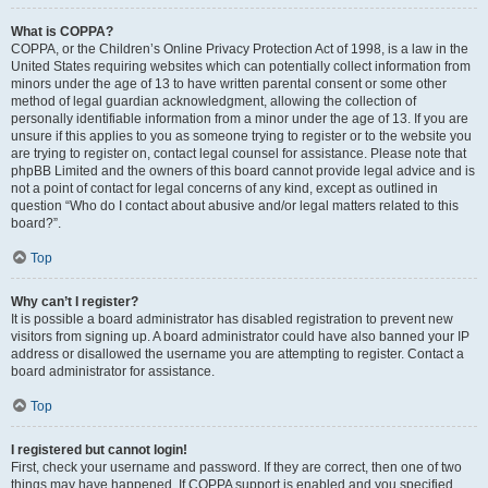
What is COPPA?
COPPA, or the Children’s Online Privacy Protection Act of 1998, is a law in the
United States requiring websites which can potentially collect information from
minors under the age of 13 to have written parental consent or some other
method of legal guardian acknowledgment, allowing the collection of
personally identifiable information from a minor under the age of 13. If you are
unsure if this applies to you as someone trying to register or to the website you
are trying to register on, contact legal counsel for assistance. Please note that
phpBB Limited and the owners of this board cannot provide legal advice and is
not a point of contact for legal concerns of any kind, except as outlined in
question “Who do I contact about abusive and/or legal matters related to this
board?”.
Top
Why can’t I register?
It is possible a board administrator has disabled registration to prevent new
visitors from signing up. A board administrator could have also banned your IP
address or disallowed the username you are attempting to register. Contact a
board administrator for assistance.
Top
I registered but cannot login!
First, check your username and password. If they are correct, then one of two
things may have happened. If COPPA support is enabled and you specified