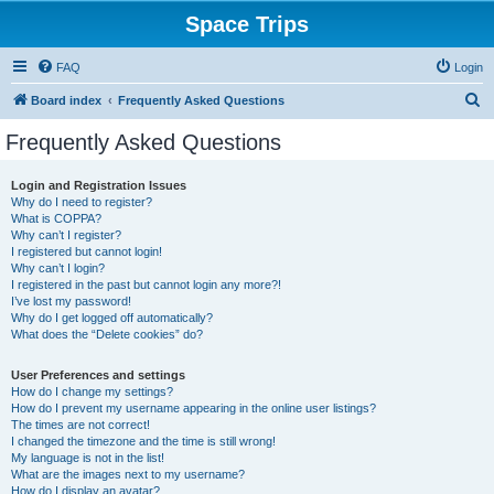
Space Trips
FAQ
Login
S
Board index
Frequently Asked Questions
e
Frequently Asked Questions
a
r
Login and Registration Issues
Why do I need to register?
c
What is COPPA?
h
Why can’t I register?
I registered but cannot login!
Why can’t I login?
I registered in the past but cannot login any more?!
I’ve lost my password!
Why do I get logged off automatically?
What does the “Delete cookies” do?
User Preferences and settings
How do I change my settings?
How do I prevent my username appearing in the online user listings?
The times are not correct!
I changed the timezone and the time is still wrong!
My language is not in the list!
What are the images next to my username?
How do I display an avatar?