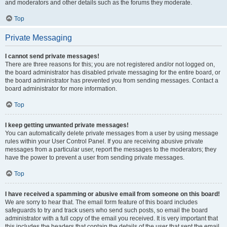
and moderators and other details such as the forums they moderate.
Top
Private Messaging
I cannot send private messages!
There are three reasons for this; you are not registered and/or not logged on,
the board administrator has disabled private messaging for the entire board, or
the board administrator has prevented you from sending messages. Contact a
board administrator for more information.
Top
I keep getting unwanted private messages!
You can automatically delete private messages from a user by using message
rules within your User Control Panel. If you are receiving abusive private
messages from a particular user, report the messages to the moderators; they
have the power to prevent a user from sending private messages.
Top
I have received a spamming or abusive email from someone on this board!
We are sorry to hear that. The email form feature of this board includes
safeguards to try and track users who send such posts, so email the board
administrator with a full copy of the email you received. It is very important that
this includes the headers that contain the details of the user that sent the email.