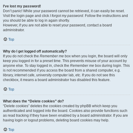
I’ve lost my password!
Don’t panic! While your password cannot be retrieved, it can easily be reset.
Visit the login page and click
I forgot my password
. Follow the instructions and
you should be able to log in again shortly.
However, if you are not able to reset your password, contact a board
administrator.
Top
Why do I get logged off automatically?
If you do not check the
Remember me
box when you login, the board will only
keep you logged in for a preset time. This prevents misuse of your account by
anyone else. To stay logged in, check the
Remember me
box during login. This
is not recommended if you access the board from a shared computer, e.g.
library, internet cafe, university computer lab, etc. If you do not see this
checkbox, it means a board administrator has disabled this feature.
Top
What does the “Delete cookies” do?
“Delete cookies” deletes the cookies created by phpBB which keep you
authenticated and logged into the board. Cookies also provide functions such
as read tracking if they have been enabled by a board administrator. If you are
having login or logout problems, deleting board cookies may help.
Top