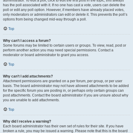
administrator. To edit a poll, click to edit the first post in the topic; this always
has the poll associated with it. If no one has cast a vote, users can delete the
poll or edit any poll option. However, if members have already placed votes,
only moderators or administrators can edit or delete it. This prevents the poll’s
options from being changed mid-way through a poll.
Top
Why can’t I access a forum?
Some forums may be limited to certain users or groups. To view, read, post or
perform another action you may need special permissions. Contact a
moderator or board administrator to grant you access.
Top
Why can’t I add attachments?
Attachment permissions are granted on a per forum, per group, or per user
basis. The board administrator may not have allowed attachments to be added
for the specific forum you are posting in, or perhaps only certain groups can
post attachments. Contact the board administrator if you are unsure about why
you are unable to add attachments.
Top
Why did I receive a warning?
Each board administrator has their own set of rules for their site. If you have
broken a rule, you may be issued a warning. Please note that this is the board