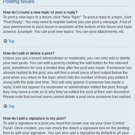
Posting Issues
How do I create a new topic or post a reply?
To post a new topic in a forum, click "New Topic". To post a reply to a topic, click
"Post Reply". You may need to register before you can post a message. A list of
your permissions in each forum is available at the bottom of the forum and topic
screens. Example: You can post new topics, You can post attachments, etc.
Top
How do I edit or delete a post?
Unless you are a board administrator or moderator, you can only edit or delete
your own posts. You can edit a post by clicking the edit button for the relevant
post, sometimes for only a limited time after the post was made. If someone has
already replied to the post, you will find a small piece of text output below the
post when you return to the topic which lists the number of times you edited it
along with the date and time. This will only appear if someone has made a
reply; it will not appear if a moderator or administrator edited the post, though
they may leave a note as to why they’ve edited the post at their own discretion.
Please note that normal users cannot delete a post once someone has replied.
Top
How do I add a signature to my post?
To add a signature to a post you must first create one via your User Control
Panel. Once created, you can check the
Attach a signature
box on the posting
form to add your signature. You can also add a signature by default to all your