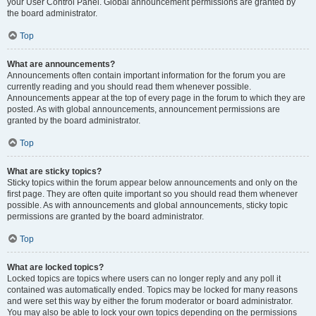
your User Control Panel. Global announcement permissions are granted by
the board administrator.
Top
What are announcements?
Announcements often contain important information for the forum you are
currently reading and you should read them whenever possible.
Announcements appear at the top of every page in the forum to which they are
posted. As with global announcements, announcement permissions are
granted by the board administrator.
Top
What are sticky topics?
Sticky topics within the forum appear below announcements and only on the
first page. They are often quite important so you should read them whenever
possible. As with announcements and global announcements, sticky topic
permissions are granted by the board administrator.
Top
What are locked topics?
Locked topics are topics where users can no longer reply and any poll it
contained was automatically ended. Topics may be locked for many reasons
and were set this way by either the forum moderator or board administrator.
You may also be able to lock your own topics depending on the permissions