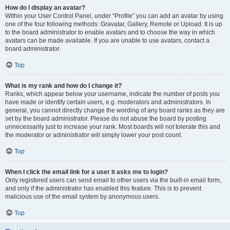
How do I display an avatar?
Within your User Control Panel, under “Profile” you can add an avatar by using
one of the four following methods: Gravatar, Gallery, Remote or Upload. It is up
to the board administrator to enable avatars and to choose the way in which
avatars can be made available. If you are unable to use avatars, contact a
board administrator.
Top
What is my rank and how do I change it?
Ranks, which appear below your username, indicate the number of posts you
have made or identify certain users, e.g. moderators and administrators. In
general, you cannot directly change the wording of any board ranks as they are
set by the board administrator. Please do not abuse the board by posting
unnecessarily just to increase your rank. Most boards will not tolerate this and
the moderator or administrator will simply lower your post count.
Top
When I click the email link for a user it asks me to login?
Only registered users can send email to other users via the built-in email form,
and only if the administrator has enabled this feature. This is to prevent
malicious use of the email system by anonymous users.
Top