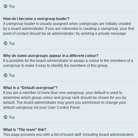
Top
How do I become a usergroup leader?
A usergroup leader is usually assigned when usergroups are initially created
by a board administrator. If you are interested in creating a usergroup, your first
point of contact should be an administrator; try sending a private message.
Top
Why do some usergroups appear in a different colour?
It is possible for the board administrator to assign a colour to the members of a
usergroup to make it easy to identify the members of this group.
Top
What is a “Default usergroup”?
If you are a member of more than one usergroup, your default is used to
determine which group colour and group rank should be shown for you by
default. The board administrator may grant you permission to change your
default usergroup via your User Control Panel.
Top
What is “The team” link?
This page provides you with a list of board staff, including board administrators