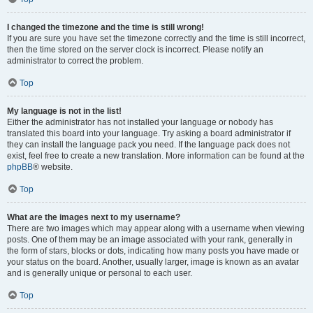
I changed the timezone and the time is still wrong!
If you are sure you have set the timezone correctly and the time is still incorrect,
then the time stored on the server clock is incorrect. Please notify an
administrator to correct the problem.
Top
My language is not in the list!
Either the administrator has not installed your language or nobody has
translated this board into your language. Try asking a board administrator if
they can install the language pack you need. If the language pack does not
exist, feel free to create a new translation. More information can be found at the
phpBB
® website.
Top
What are the images next to my username?
There are two images which may appear along with a username when viewing
posts. One of them may be an image associated with your rank, generally in
the form of stars, blocks or dots, indicating how many posts you have made or
your status on the board. Another, usually larger, image is known as an avatar
and is generally unique or personal to each user.
Top