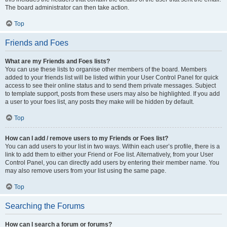
The board administrator can then take action.
Top
Friends and Foes
What are my Friends and Foes lists?
You can use these lists to organise other members of the board. Members
added to your friends list will be listed within your User Control Panel for quick
access to see their online status and to send them private messages. Subject
to template support, posts from these users may also be highlighted. If you add
a user to your foes list, any posts they make will be hidden by default.
Top
How can I add / remove users to my Friends or Foes list?
You can add users to your list in two ways. Within each user’s profile, there is a
link to add them to either your Friend or Foe list. Alternatively, from your User
Control Panel, you can directly add users by entering their member name. You
may also remove users from your list using the same page.
Top
Searching the Forums
How can I search a forum or forums?