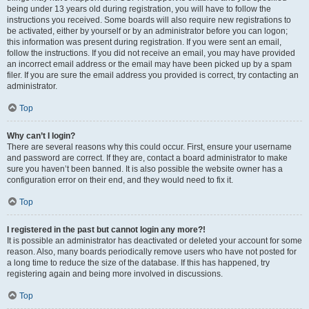
being under 13 years old during registration, you will have to follow the
instructions you received. Some boards will also require new registrations to
be activated, either by yourself or by an administrator before you can logon;
this information was present during registration. If you were sent an email,
follow the instructions. If you did not receive an email, you may have provided
an incorrect email address or the email may have been picked up by a spam
filer. If you are sure the email address you provided is correct, try contacting an
administrator.
Top
Why can’t I login?
There are several reasons why this could occur. First, ensure your username
and password are correct. If they are, contact a board administrator to make
sure you haven’t been banned. It is also possible the website owner has a
configuration error on their end, and they would need to fix it.
Top
I registered in the past but cannot login any more?!
It is possible an administrator has deactivated or deleted your account for some
reason. Also, many boards periodically remove users who have not posted for
a long time to reduce the size of the database. If this has happened, try
registering again and being more involved in discussions.
Top