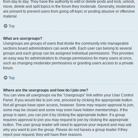
from day to day. They have the authority to edit or delete posts and lock, unlock,
move, delete and split topics in the forum they moderate. Generally, moderators
are present to prevent users from going off-topic or posting abusive or offensive
material.
Top
What are usergroups?
Usergroups are groups of users that divide the community into manageable
sections board administrators can work with. Each user can belong to several
groups and each group can be assigned individual permissions. This provides
an easy way for administrators to change permissions for many users at once,
such as changing moderator permissions or granting users access to a private
forum.
Top
Where are the usergroups and how do I join one?
You can view all usergroups via the “Usergroups” link within your User Control
Panel. If you would like to join one, proceed by clicking the appropriate button.
Not all groups have open access, however. Some may require approval to join,
some may be closed and some may even have hidden memberships. If the
group is open, you can join it by clicking the appropriate button. If a group
requires approval to join you may request to join by clicking the appropriate
button. The user group leader will need to approve your request and may ask
why you want to join the group. Please do not harass a group leader if they
reject your request; they will have their reasons.