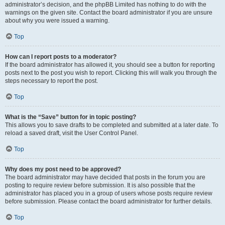
administrator’s decision, and the phpBB Limited has nothing to do with the
warnings on the given site. Contact the board administrator if you are unsure
about why you were issued a warning.
Top
How can I report posts to a moderator?
If the board administrator has allowed it, you should see a button for reporting
posts next to the post you wish to report. Clicking this will walk you through the
steps necessary to report the post.
Top
What is the “Save” button for in topic posting?
This allows you to save drafts to be completed and submitted at a later date. To
reload a saved draft, visit the User Control Panel.
Top
Why does my post need to be approved?
The board administrator may have decided that posts in the forum you are
posting to require review before submission. It is also possible that the
administrator has placed you in a group of users whose posts require review
before submission. Please contact the board administrator for further details.
Top