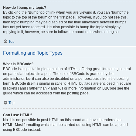
How do I bump my topic?
By clicking the “Bump topic” link when you are viewing it, you can “bump” the
topic to the top of the forum on the first page. However, if you do not see this,
then topic bumping may be disabled or the time allowance between bumps
has not yet been reached. It is also possible to bump the topic simply by
replying to it, however, be sure to follow the board rules when doing so.
Top
Formatting and Topic Types
What is BBCode?
BBCode is a special implementation of HTML, offering great formatting control
on particular objects in a post. The use of BBCode is granted by the
administrator, but it can also be disabled on a per post basis from the posting
form. BBCode itself is similar in style to HTML, but tags are enclosed in square
brackets [ and ] rather than < and >. For more information on BBCode see the
guide which can be accessed from the posting page.
Top
Can I use HTML?
No. It is not possible to post HTML on this board and have it rendered as
HTML. Most formatting which can be carried out using HTML can be applied
using BBCode instead.