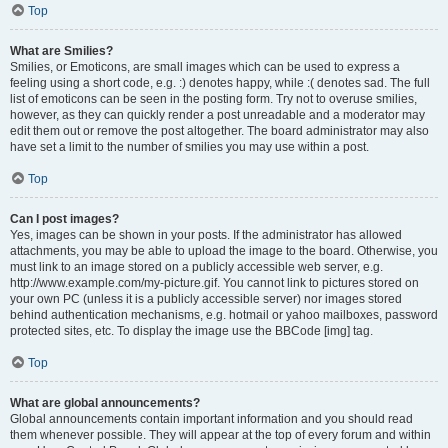
Top
What are Smilies?
Smilies, or Emoticons, are small images which can be used to express a
feeling using a short code, e.g. :) denotes happy, while :( denotes sad. The full
list of emoticons can be seen in the posting form. Try not to overuse smilies,
however, as they can quickly render a post unreadable and a moderator may
edit them out or remove the post altogether. The board administrator may also
have set a limit to the number of smilies you may use within a post.
Top
Can I post images?
Yes, images can be shown in your posts. If the administrator has allowed
attachments, you may be able to upload the image to the board. Otherwise, you
must link to an image stored on a publicly accessible web server, e.g.
http://www.example.com/my-picture.gif. You cannot link to pictures stored on
your own PC (unless it is a publicly accessible server) nor images stored
behind authentication mechanisms, e.g. hotmail or yahoo mailboxes, password
protected sites, etc. To display the image use the BBCode [img] tag.
Top
What are global announcements?
Global announcements contain important information and you should read
them whenever possible. They will appear at the top of every forum and within