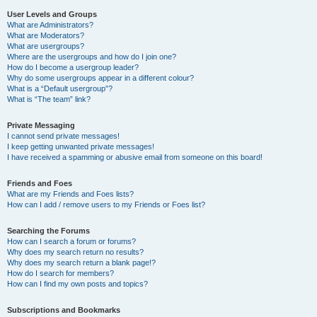
User Levels and Groups
What are Administrators?
What are Moderators?
What are usergroups?
Where are the usergroups and how do I join one?
How do I become a usergroup leader?
Why do some usergroups appear in a different colour?
What is a “Default usergroup”?
What is “The team” link?
Private Messaging
I cannot send private messages!
I keep getting unwanted private messages!
I have received a spamming or abusive email from someone on this board!
Friends and Foes
What are my Friends and Foes lists?
How can I add / remove users to my Friends or Foes list?
Searching the Forums
How can I search a forum or forums?
Why does my search return no results?
Why does my search return a blank page!?
How do I search for members?
How can I find my own posts and topics?
Subscriptions and Bookmarks