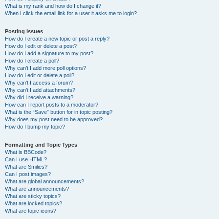
What is my rank and how do I change it?
When I click the email link for a user it asks me to login?
Posting Issues
How do I create a new topic or post a reply?
How do I edit or delete a post?
How do I add a signature to my post?
How do I create a poll?
Why can’t I add more poll options?
How do I edit or delete a poll?
Why can’t I access a forum?
Why can’t I add attachments?
Why did I receive a warning?
How can I report posts to a moderator?
What is the “Save” button for in topic posting?
Why does my post need to be approved?
How do I bump my topic?
Formatting and Topic Types
What is BBCode?
Can I use HTML?
What are Smilies?
Can I post images?
What are global announcements?
What are announcements?
What are sticky topics?
What are locked topics?
What are topic icons?