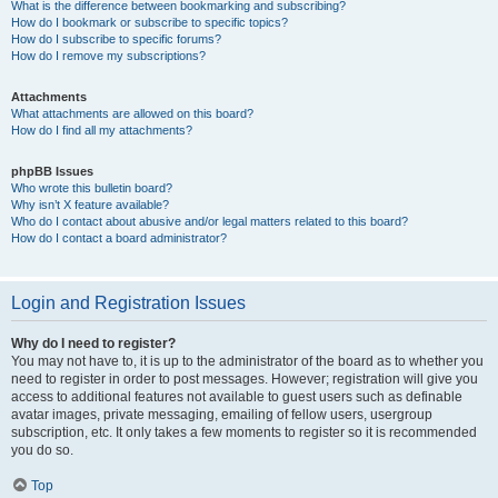
What is the difference between bookmarking and subscribing?
How do I bookmark or subscribe to specific topics?
How do I subscribe to specific forums?
How do I remove my subscriptions?
Attachments
What attachments are allowed on this board?
How do I find all my attachments?
phpBB Issues
Who wrote this bulletin board?
Why isn’t X feature available?
Who do I contact about abusive and/or legal matters related to this board?
How do I contact a board administrator?
Login and Registration Issues
Why do I need to register?
You may not have to, it is up to the administrator of the board as to whether you
need to register in order to post messages. However; registration will give you
access to additional features not available to guest users such as definable
avatar images, private messaging, emailing of fellow users, usergroup
subscription, etc. It only takes a few moments to register so it is recommended
you do so.
Top