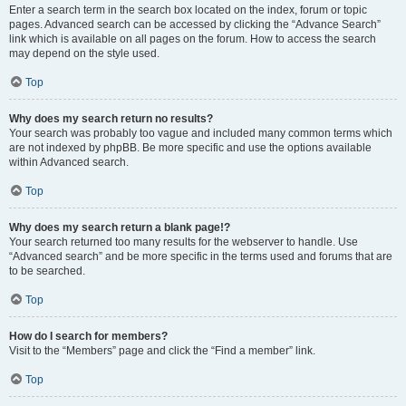
Enter a search term in the search box located on the index, forum or topic
pages. Advanced search can be accessed by clicking the “Advance Search”
link which is available on all pages on the forum. How to access the search
may depend on the style used.
Top
Why does my search return no results?
Your search was probably too vague and included many common terms which
are not indexed by phpBB. Be more specific and use the options available
within Advanced search.
Top
Why does my search return a blank page!?
Your search returned too many results for the webserver to handle. Use
“Advanced search” and be more specific in the terms used and forums that are
to be searched.
Top
How do I search for members?
Visit to the “Members” page and click the “Find a member” link.
Top