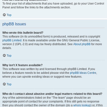
To find your list of attachments that you have uploaded, go to your User Control
Panel and follow the links to the attachments section.
Top
phpBB Issues
Who wrote this bulletin board?
This software (in its unmodified form) is produced, released and is copyright
phpBB Limited
. It is made available under the GNU General Public License,
version 2 (GPL-2.0) and may be freely distributed. See
About phpBB
for more
details.
Top
Why isn’t X feature available?
This software was written by and licensed through phpBB Limited. If you
believe a feature needs to be added please visit the
phpBB Ideas Centre
,
where you can upvote existing ideas or suggest new features.
Top
Who do I contact about abusive and/or legal matters related to this board?
Any of the administrators listed on the “The team” page should be an
appropriate point of contact for your complaints. If this still gets no response
then you should contact the owner of the domain (do a
whois lookup
) or, if this