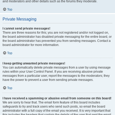
and moderators and other details such as the forums they moderate.
Top
Private Messaging
I cannot send private messages!
There are three reasons for this; you are not registered and/or not logged on,
the board administrator has disabled private messaging for the entire board, or
the board administrator has prevented you from sending messages. Contact a
board administrator for more information.
Top
I keep getting unwanted private messages!
You can automatically delete private messages from a user by using message
rules within your User Control Panel. If you are receiving abusive private
messages from a particular user, report the messages to the moderators; they
have the power to prevent a user from sending private messages.
Top
I have received a spamming or abusive email from someone on this board!
We are sorry to hear that. The email form feature of this board includes
safeguards to try and track users who send such posts, so email the board
administrator with a full copy of the email you received. It is very important that
this includes the headers that contain the details of the user that sent the email.