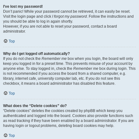
I’ve lost my password!
Don’t panic! While your password cannot be retrieved, it can easily be reset.
Visit the login page and click
I forgot my password
. Follow the instructions and
you should be able to log in again shortly.
However, if you are not able to reset your password, contact a board
administrator.
Top
Why do I get logged off automatically?
If you do not check the
Remember me
box when you login, the board will only
keep you logged in for a preset time. This prevents misuse of your account by
anyone else. To stay logged in, check the
Remember me
box during login. This
is not recommended if you access the board from a shared computer, e.g.
library, internet cafe, university computer lab, etc. If you do not see this
checkbox, it means a board administrator has disabled this feature.
Top
What does the “Delete cookies” do?
“Delete cookies” deletes the cookies created by phpBB which keep you
authenticated and logged into the board. Cookies also provide functions such
as read tracking if they have been enabled by a board administrator. If you are
having login or logout problems, deleting board cookies may help.
Top