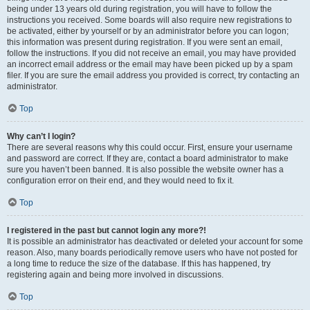
being under 13 years old during registration, you will have to follow the
instructions you received. Some boards will also require new registrations to
be activated, either by yourself or by an administrator before you can logon;
this information was present during registration. If you were sent an email,
follow the instructions. If you did not receive an email, you may have provided
an incorrect email address or the email may have been picked up by a spam
filer. If you are sure the email address you provided is correct, try contacting an
administrator.
Top
Why can’t I login?
There are several reasons why this could occur. First, ensure your username
and password are correct. If they are, contact a board administrator to make
sure you haven’t been banned. It is also possible the website owner has a
configuration error on their end, and they would need to fix it.
Top
I registered in the past but cannot login any more?!
It is possible an administrator has deactivated or deleted your account for some
reason. Also, many boards periodically remove users who have not posted for
a long time to reduce the size of the database. If this has happened, try
registering again and being more involved in discussions.
Top