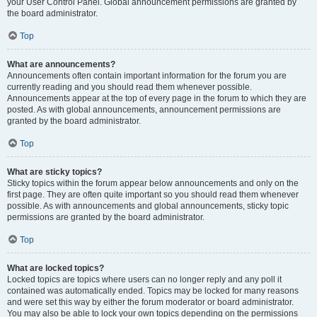
your User Control Panel. Global announcement permissions are granted by
the board administrator.
Top
What are announcements?
Announcements often contain important information for the forum you are
currently reading and you should read them whenever possible.
Announcements appear at the top of every page in the forum to which they are
posted. As with global announcements, announcement permissions are
granted by the board administrator.
Top
What are sticky topics?
Sticky topics within the forum appear below announcements and only on the
first page. They are often quite important so you should read them whenever
possible. As with announcements and global announcements, sticky topic
permissions are granted by the board administrator.
Top
What are locked topics?
Locked topics are topics where users can no longer reply and any poll it
contained was automatically ended. Topics may be locked for many reasons
and were set this way by either the forum moderator or board administrator.
You may also be able to lock your own topics depending on the permissions