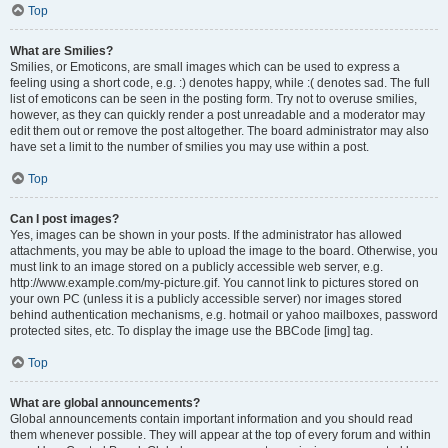
Top
What are Smilies?
Smilies, or Emoticons, are small images which can be used to express a
feeling using a short code, e.g. :) denotes happy, while :( denotes sad. The full
list of emoticons can be seen in the posting form. Try not to overuse smilies,
however, as they can quickly render a post unreadable and a moderator may
edit them out or remove the post altogether. The board administrator may also
have set a limit to the number of smilies you may use within a post.
Top
Can I post images?
Yes, images can be shown in your posts. If the administrator has allowed
attachments, you may be able to upload the image to the board. Otherwise, you
must link to an image stored on a publicly accessible web server, e.g.
http://www.example.com/my-picture.gif. You cannot link to pictures stored on
your own PC (unless it is a publicly accessible server) nor images stored
behind authentication mechanisms, e.g. hotmail or yahoo mailboxes, password
protected sites, etc. To display the image use the BBCode [img] tag.
Top
What are global announcements?
Global announcements contain important information and you should read
them whenever possible. They will appear at the top of every forum and within