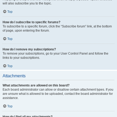
will also subscribe you to the topic.
Top
How do I subscribe to specific forums?
To subscribe to a specific forum, click the “Subscribe forum” link, at the bottom
of page, upon entering the forum.
Top
How do I remove my subscriptions?
To remove your subscriptions, go to your User Control Panel and follow the
links to your subscriptions.
Top
Attachments
What attachments are allowed on this board?
Each board administrator can allow or disallow certain attachment types. If you
are unsure what is allowed to be uploaded, contact the board administrator for
assistance.
Top
How do I find all my attachments?