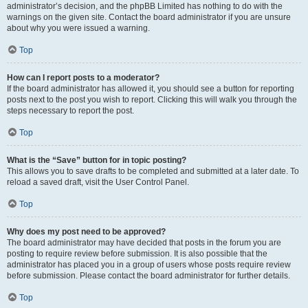
administrator’s decision, and the phpBB Limited has nothing to do with the
warnings on the given site. Contact the board administrator if you are unsure
about why you were issued a warning.
Top
How can I report posts to a moderator?
If the board administrator has allowed it, you should see a button for reporting
posts next to the post you wish to report. Clicking this will walk you through the
steps necessary to report the post.
Top
What is the “Save” button for in topic posting?
This allows you to save drafts to be completed and submitted at a later date. To
reload a saved draft, visit the User Control Panel.
Top
Why does my post need to be approved?
The board administrator may have decided that posts in the forum you are
posting to require review before submission. It is also possible that the
administrator has placed you in a group of users whose posts require review
before submission. Please contact the board administrator for further details.
Top