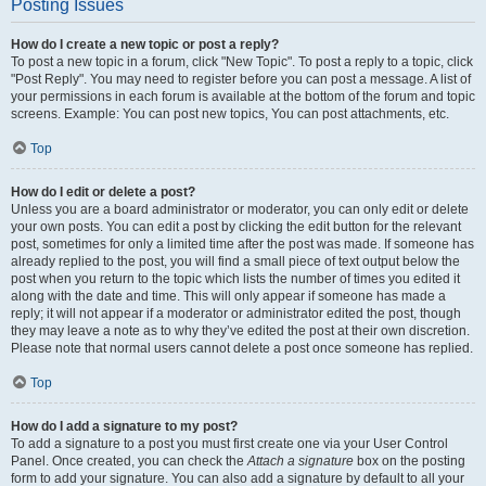
Posting Issues
How do I create a new topic or post a reply?
To post a new topic in a forum, click "New Topic". To post a reply to a topic, click
"Post Reply". You may need to register before you can post a message. A list of
your permissions in each forum is available at the bottom of the forum and topic
screens. Example: You can post new topics, You can post attachments, etc.
Top
How do I edit or delete a post?
Unless you are a board administrator or moderator, you can only edit or delete
your own posts. You can edit a post by clicking the edit button for the relevant
post, sometimes for only a limited time after the post was made. If someone has
already replied to the post, you will find a small piece of text output below the
post when you return to the topic which lists the number of times you edited it
along with the date and time. This will only appear if someone has made a
reply; it will not appear if a moderator or administrator edited the post, though
they may leave a note as to why they’ve edited the post at their own discretion.
Please note that normal users cannot delete a post once someone has replied.
Top
How do I add a signature to my post?
To add a signature to a post you must first create one via your User Control
Panel. Once created, you can check the
Attach a signature
box on the posting
form to add your signature. You can also add a signature by default to all your