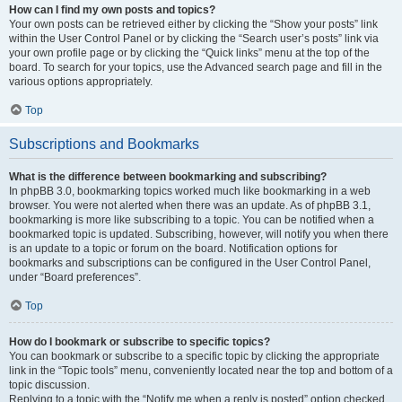
How can I find my own posts and topics?
Your own posts can be retrieved either by clicking the “Show your posts” link
within the User Control Panel or by clicking the “Search user’s posts” link via
your own profile page or by clicking the “Quick links” menu at the top of the
board. To search for your topics, use the Advanced search page and fill in the
various options appropriately.
Top
Subscriptions and Bookmarks
What is the difference between bookmarking and subscribing?
In phpBB 3.0, bookmarking topics worked much like bookmarking in a web
browser. You were not alerted when there was an update. As of phpBB 3.1,
bookmarking is more like subscribing to a topic. You can be notified when a
bookmarked topic is updated. Subscribing, however, will notify you when there
is an update to a topic or forum on the board. Notification options for
bookmarks and subscriptions can be configured in the User Control Panel,
under “Board preferences”.
Top
How do I bookmark or subscribe to specific topics?
You can bookmark or subscribe to a specific topic by clicking the appropriate
link in the “Topic tools” menu, conveniently located near the top and bottom of a
topic discussion.
Replying to a topic with the “Notify me when a reply is posted” option checked