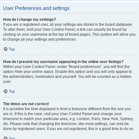
User Preferences and settings
How do I change my settings?
If you are a registered user, all your settings are stored in the board database.
To alter them, visit your User Control Panel; a link can usually be found by
clicking on your username at the top of board pages. This system will allow you
to change all your settings and preferences.
Top
How do I prevent my username appearing in the online user listings?
Within your User Control Panel, under “Board preferences”, you will find the
option
Hide your online status
. Enable this option and you will only appear to
the administrators, moderators and yourself. You will be counted as a hidden
user.
Top
The times are not correct!
It is possible the time displayed is from a timezone different from the one you
are in. If this is the case, visit your User Control Panel and change your
timezone to match your particular area, e.g. London, Paris, New York, Sydney,
etc. Please note that changing the timezone, like most settings, can only be
done by registered users. If you are not registered, this is a good time to do so.
Top