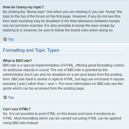
How do I bump my topic?
By clicking the “Bump topic” link when you are viewing it, you can “bump” the
topic to the top of the forum on the first page. However, if you do not see this,
then topic bumping may be disabled or the time allowance between bumps
has not yet been reached. It is also possible to bump the topic simply by
replying to it, however, be sure to follow the board rules when doing so.
Top
Formatting and Topic Types
What is BBCode?
BBCode is a special implementation of HTML, offering great formatting control
on particular objects in a post. The use of BBCode is granted by the
administrator, but it can also be disabled on a per post basis from the posting
form. BBCode itself is similar in style to HTML, but tags are enclosed in square
brackets [ and ] rather than < and >. For more information on BBCode see the
guide which can be accessed from the posting page.
Top
Can I use HTML?
No. It is not possible to post HTML on this board and have it rendered as
HTML. Most formatting which can be carried out using HTML can be applied
using BBCode instead.