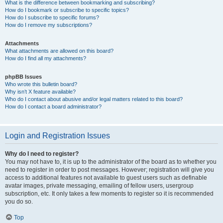
What is the difference between bookmarking and subscribing?
How do I bookmark or subscribe to specific topics?
How do I subscribe to specific forums?
How do I remove my subscriptions?
Attachments
What attachments are allowed on this board?
How do I find all my attachments?
phpBB Issues
Who wrote this bulletin board?
Why isn’t X feature available?
Who do I contact about abusive and/or legal matters related to this board?
How do I contact a board administrator?
Login and Registration Issues
Why do I need to register?
You may not have to, it is up to the administrator of the board as to whether you
need to register in order to post messages. However; registration will give you
access to additional features not available to guest users such as definable
avatar images, private messaging, emailing of fellow users, usergroup
subscription, etc. It only takes a few moments to register so it is recommended
you do so.
Top