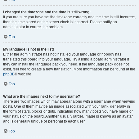
I changed the timezone and the time is still wrong!
If you are sure you have set the timezone correctly and the time is still incorrect,
then the time stored on the server clock is incorrect. Please notify an
administrator to correct the problem.
Top
My language is not in the list!
Either the administrator has not installed your language or nobody has
translated this board into your language. Try asking a board administrator if
they can install the language pack you need. If the language pack does not
exist, feel free to create a new translation. More information can be found at the
phpBB
® website.
Top
What are the images next to my username?
There are two images which may appear along with a username when viewing
posts. One of them may be an image associated with your rank, generally in
the form of stars, blocks or dots, indicating how many posts you have made or
your status on the board. Another, usually larger, image is known as an avatar
and is generally unique or personal to each user.
Top