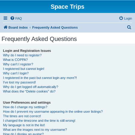
Space Trips
FAQ
Login
S
Board index
Frequently Asked Questions
e
Frequently Asked Questions
a
r
Login and Registration Issues
Why do I need to register?
c
What is COPPA?
h
Why can’t I register?
I registered but cannot login!
Why can’t I login?
I registered in the past but cannot login any more?!
I’ve lost my password!
Why do I get logged off automatically?
What does the “Delete cookies” do?
User Preferences and settings
How do I change my settings?
How do I prevent my username appearing in the online user listings?
The times are not correct!
I changed the timezone and the time is still wrong!
My language is not in the list!
What are the images next to my username?
How do I display an avatar?