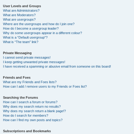
User Levels and Groups
What are Administrators?
What are Moderators?
What are usergroups?
Where are the usergroups and how do I join one?
How do I become a usergroup leader?
Why do some usergroups appear in a different colour?
What is a “Default usergroup”?
What is “The team” link?
Private Messaging
I cannot send private messages!
I keep getting unwanted private messages!
I have received a spamming or abusive email from someone on this board!
Friends and Foes
What are my Friends and Foes lists?
How can I add / remove users to my Friends or Foes list?
Searching the Forums
How can I search a forum or forums?
Why does my search return no results?
Why does my search return a blank page!?
How do I search for members?
How can I find my own posts and topics?
Subscriptions and Bookmarks