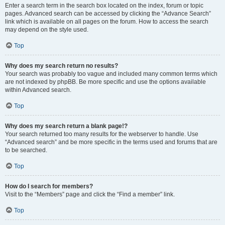
Enter a search term in the search box located on the index, forum or topic
pages. Advanced search can be accessed by clicking the “Advance Search”
link which is available on all pages on the forum. How to access the search
may depend on the style used.
Top
Why does my search return no results?
Your search was probably too vague and included many common terms which
are not indexed by phpBB. Be more specific and use the options available
within Advanced search.
Top
Why does my search return a blank page!?
Your search returned too many results for the webserver to handle. Use
“Advanced search” and be more specific in the terms used and forums that are
to be searched.
Top
How do I search for members?
Visit to the “Members” page and click the “Find a member” link.
Top