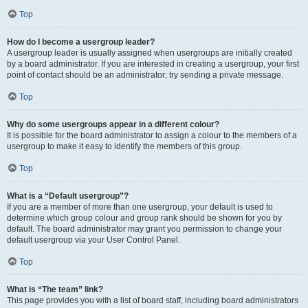
Top
How do I become a usergroup leader?
A usergroup leader is usually assigned when usergroups are initially created
by a board administrator. If you are interested in creating a usergroup, your first
point of contact should be an administrator; try sending a private message.
Top
Why do some usergroups appear in a different colour?
It is possible for the board administrator to assign a colour to the members of a
usergroup to make it easy to identify the members of this group.
Top
What is a “Default usergroup”?
If you are a member of more than one usergroup, your default is used to
determine which group colour and group rank should be shown for you by
default. The board administrator may grant you permission to change your
default usergroup via your User Control Panel.
Top
What is “The team” link?
This page provides you with a list of board staff, including board administrators