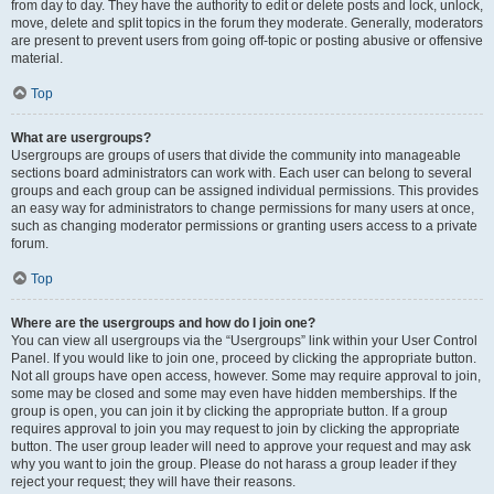
from day to day. They have the authority to edit or delete posts and lock, unlock,
move, delete and split topics in the forum they moderate. Generally, moderators
are present to prevent users from going off-topic or posting abusive or offensive
material.
Top
What are usergroups?
Usergroups are groups of users that divide the community into manageable
sections board administrators can work with. Each user can belong to several
groups and each group can be assigned individual permissions. This provides
an easy way for administrators to change permissions for many users at once,
such as changing moderator permissions or granting users access to a private
forum.
Top
Where are the usergroups and how do I join one?
You can view all usergroups via the “Usergroups” link within your User Control
Panel. If you would like to join one, proceed by clicking the appropriate button.
Not all groups have open access, however. Some may require approval to join,
some may be closed and some may even have hidden memberships. If the
group is open, you can join it by clicking the appropriate button. If a group
requires approval to join you may request to join by clicking the appropriate
button. The user group leader will need to approve your request and may ask
why you want to join the group. Please do not harass a group leader if they
reject your request; they will have their reasons.