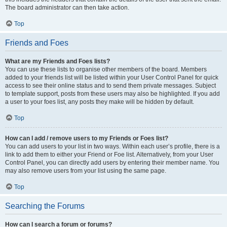
The board administrator can then take action.
Top
Friends and Foes
What are my Friends and Foes lists?
You can use these lists to organise other members of the board. Members
added to your friends list will be listed within your User Control Panel for quick
access to see their online status and to send them private messages. Subject
to template support, posts from these users may also be highlighted. If you add
a user to your foes list, any posts they make will be hidden by default.
Top
How can I add / remove users to my Friends or Foes list?
You can add users to your list in two ways. Within each user’s profile, there is a
link to add them to either your Friend or Foe list. Alternatively, from your User
Control Panel, you can directly add users by entering their member name. You
may also remove users from your list using the same page.
Top
Searching the Forums
How can I search a forum or forums?