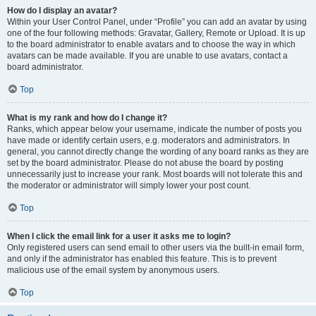
How do I display an avatar?
Within your User Control Panel, under “Profile” you can add an avatar by using
one of the four following methods: Gravatar, Gallery, Remote or Upload. It is up
to the board administrator to enable avatars and to choose the way in which
avatars can be made available. If you are unable to use avatars, contact a
board administrator.
Top
What is my rank and how do I change it?
Ranks, which appear below your username, indicate the number of posts you
have made or identify certain users, e.g. moderators and administrators. In
general, you cannot directly change the wording of any board ranks as they are
set by the board administrator. Please do not abuse the board by posting
unnecessarily just to increase your rank. Most boards will not tolerate this and
the moderator or administrator will simply lower your post count.
Top
When I click the email link for a user it asks me to login?
Only registered users can send email to other users via the built-in email form,
and only if the administrator has enabled this feature. This is to prevent
malicious use of the email system by anonymous users.
Top