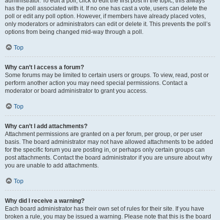
administrator. To edit a poll, click to edit the first post in the topic; this always
has the poll associated with it. If no one has cast a vote, users can delete the
poll or edit any poll option. However, if members have already placed votes,
only moderators or administrators can edit or delete it. This prevents the poll’s
options from being changed mid-way through a poll.
Top
Why can’t I access a forum?
Some forums may be limited to certain users or groups. To view, read, post or
perform another action you may need special permissions. Contact a
moderator or board administrator to grant you access.
Top
Why can’t I add attachments?
Attachment permissions are granted on a per forum, per group, or per user
basis. The board administrator may not have allowed attachments to be added
for the specific forum you are posting in, or perhaps only certain groups can
post attachments. Contact the board administrator if you are unsure about why
you are unable to add attachments.
Top
Why did I receive a warning?
Each board administrator has their own set of rules for their site. If you have
broken a rule, you may be issued a warning. Please note that this is the board