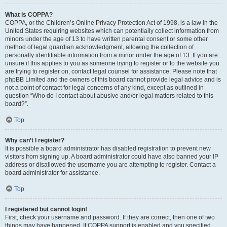
What is COPPA?
COPPA, or the Children’s Online Privacy Protection Act of 1998, is a law in the
United States requiring websites which can potentially collect information from
minors under the age of 13 to have written parental consent or some other
method of legal guardian acknowledgment, allowing the collection of
personally identifiable information from a minor under the age of 13. If you are
unsure if this applies to you as someone trying to register or to the website you
are trying to register on, contact legal counsel for assistance. Please note that
phpBB Limited and the owners of this board cannot provide legal advice and is
not a point of contact for legal concerns of any kind, except as outlined in
question “Who do I contact about abusive and/or legal matters related to this
board?”.
Top
Why can’t I register?
It is possible a board administrator has disabled registration to prevent new
visitors from signing up. A board administrator could have also banned your IP
address or disallowed the username you are attempting to register. Contact a
board administrator for assistance.
Top
I registered but cannot login!
First, check your username and password. If they are correct, then one of two
things may have happened. If COPPA support is enabled and you specified