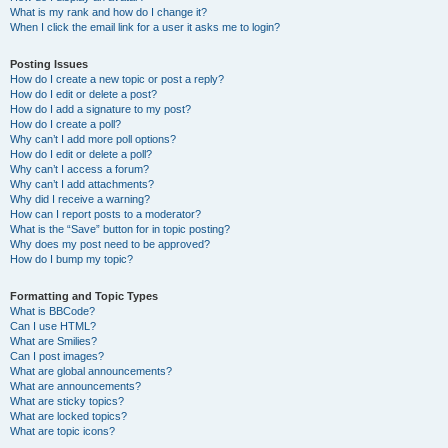
What is my rank and how do I change it?
When I click the email link for a user it asks me to login?
Posting Issues
How do I create a new topic or post a reply?
How do I edit or delete a post?
How do I add a signature to my post?
How do I create a poll?
Why can’t I add more poll options?
How do I edit or delete a poll?
Why can’t I access a forum?
Why can’t I add attachments?
Why did I receive a warning?
How can I report posts to a moderator?
What is the “Save” button for in topic posting?
Why does my post need to be approved?
How do I bump my topic?
Formatting and Topic Types
What is BBCode?
Can I use HTML?
What are Smilies?
Can I post images?
What are global announcements?
What are announcements?
What are sticky topics?
What are locked topics?
What are topic icons?