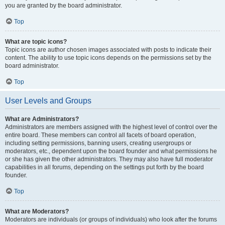
you are granted by the board administrator.
Top
What are topic icons?
Topic icons are author chosen images associated with posts to indicate their
content. The ability to use topic icons depends on the permissions set by the
board administrator.
Top
User Levels and Groups
What are Administrators?
Administrators are members assigned with the highest level of control over the
entire board. These members can control all facets of board operation,
including setting permissions, banning users, creating usergroups or
moderators, etc., dependent upon the board founder and what permissions he
or she has given the other administrators. They may also have full moderator
capabilities in all forums, depending on the settings put forth by the board
founder.
Top
What are Moderators?
Moderators are individuals (or groups of individuals) who look after the forums