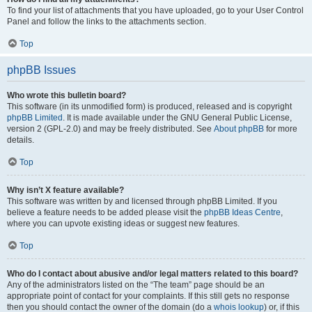
To find your list of attachments that you have uploaded, go to your User Control
Panel and follow the links to the attachments section.
Top
phpBB Issues
Who wrote this bulletin board?
This software (in its unmodified form) is produced, released and is copyright
phpBB Limited
. It is made available under the GNU General Public License,
version 2 (GPL-2.0) and may be freely distributed. See
About phpBB
for more
details.
Top
Why isn’t X feature available?
This software was written by and licensed through phpBB Limited. If you
believe a feature needs to be added please visit the
phpBB Ideas Centre
,
where you can upvote existing ideas or suggest new features.
Top
Who do I contact about abusive and/or legal matters related to this board?
Any of the administrators listed on the “The team” page should be an
appropriate point of contact for your complaints. If this still gets no response
then you should contact the owner of the domain (do a
whois lookup
) or, if this