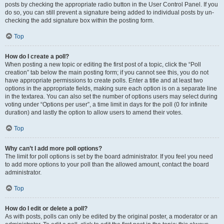
posts by checking the appropriate radio button in the User Control Panel. If you
do so, you can still prevent a signature being added to individual posts by un-
checking the add signature box within the posting form.
Top
How do I create a poll?
When posting a new topic or editing the first post of a topic, click the “Poll
creation” tab below the main posting form; if you cannot see this, you do not
have appropriate permissions to create polls. Enter a title and at least two
options in the appropriate fields, making sure each option is on a separate line
in the textarea. You can also set the number of options users may select during
voting under “Options per user”, a time limit in days for the poll (0 for infinite
duration) and lastly the option to allow users to amend their votes.
Top
Why can’t I add more poll options?
The limit for poll options is set by the board administrator. If you feel you need
to add more options to your poll than the allowed amount, contact the board
administrator.
Top
How do I edit or delete a poll?
As with posts, polls can only be edited by the original poster, a moderator or an