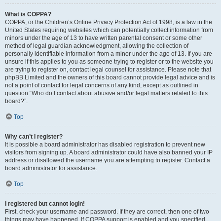
What is COPPA?
COPPA, or the Children’s Online Privacy Protection Act of 1998, is a law in the
United States requiring websites which can potentially collect information from
minors under the age of 13 to have written parental consent or some other
method of legal guardian acknowledgment, allowing the collection of
personally identifiable information from a minor under the age of 13. If you are
unsure if this applies to you as someone trying to register or to the website you
are trying to register on, contact legal counsel for assistance. Please note that
phpBB Limited and the owners of this board cannot provide legal advice and is
not a point of contact for legal concerns of any kind, except as outlined in
question “Who do I contact about abusive and/or legal matters related to this
board?”.
Top
Why can’t I register?
It is possible a board administrator has disabled registration to prevent new
visitors from signing up. A board administrator could have also banned your IP
address or disallowed the username you are attempting to register. Contact a
board administrator for assistance.
Top
I registered but cannot login!
First, check your username and password. If they are correct, then one of two
things may have happened. If COPPA support is enabled and you specified