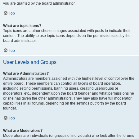
you are granted by the board administrator.
Top
What are topic icons?
Topic icons are author chosen images associated with posts to indicate their
content. The ability to use topic icons depends on the permissions set by the
board administrator.
Top
User Levels and Groups
What are Administrators?
Administrators are members assigned with the highest level of control over the
entire board. These members can control all facets of board operation,
including setting permissions, banning users, creating usergroups or
moderators, etc., dependent upon the board founder and what permissions he
or she has given the other administrators. They may also have full moderator
capabilities in all forums, depending on the settings put forth by the board
founder.
Top
What are Moderators?
Moderators are individuals (or groups of individuals) who look after the forums