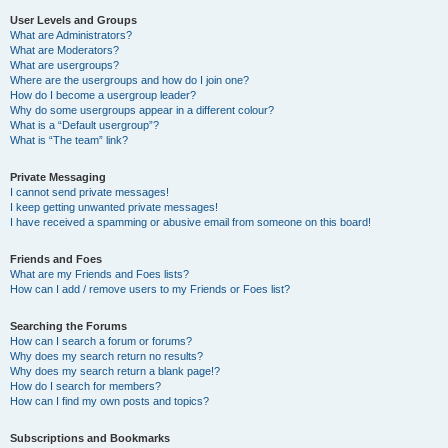
User Levels and Groups
What are Administrators?
What are Moderators?
What are usergroups?
Where are the usergroups and how do I join one?
How do I become a usergroup leader?
Why do some usergroups appear in a different colour?
What is a “Default usergroup”?
What is “The team” link?
Private Messaging
I cannot send private messages!
I keep getting unwanted private messages!
I have received a spamming or abusive email from someone on this board!
Friends and Foes
What are my Friends and Foes lists?
How can I add / remove users to my Friends or Foes list?
Searching the Forums
How can I search a forum or forums?
Why does my search return no results?
Why does my search return a blank page!?
How do I search for members?
How can I find my own posts and topics?
Subscriptions and Bookmarks