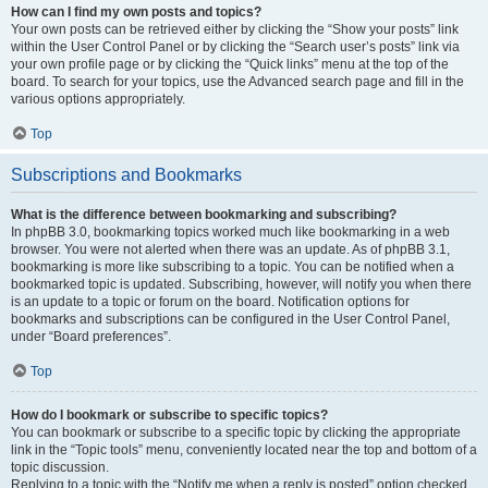
How can I find my own posts and topics?
Your own posts can be retrieved either by clicking the “Show your posts” link
within the User Control Panel or by clicking the “Search user’s posts” link via
your own profile page or by clicking the “Quick links” menu at the top of the
board. To search for your topics, use the Advanced search page and fill in the
various options appropriately.
Top
Subscriptions and Bookmarks
What is the difference between bookmarking and subscribing?
In phpBB 3.0, bookmarking topics worked much like bookmarking in a web
browser. You were not alerted when there was an update. As of phpBB 3.1,
bookmarking is more like subscribing to a topic. You can be notified when a
bookmarked topic is updated. Subscribing, however, will notify you when there
is an update to a topic or forum on the board. Notification options for
bookmarks and subscriptions can be configured in the User Control Panel,
under “Board preferences”.
Top
How do I bookmark or subscribe to specific topics?
You can bookmark or subscribe to a specific topic by clicking the appropriate
link in the “Topic tools” menu, conveniently located near the top and bottom of a
topic discussion.
Replying to a topic with the “Notify me when a reply is posted” option checked