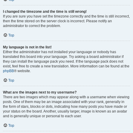
I changed the timezone and the time is still wrong!
If you are sure you have set the timezone correctly and the time is still incorrect,
then the time stored on the server clock is incorrect. Please notify an
administrator to correct the problem.
Top
My language is not in the list!
Either the administrator has not installed your language or nobody has
translated this board into your language. Try asking a board administrator if
they can install the language pack you need. If the language pack does not
exist, feel free to create a new translation. More information can be found at the
phpBB
® website.
Top
What are the images next to my username?
There are two images which may appear along with a username when viewing
posts. One of them may be an image associated with your rank, generally in
the form of stars, blocks or dots, indicating how many posts you have made or
your status on the board. Another, usually larger, image is known as an avatar
and is generally unique or personal to each user.
Top