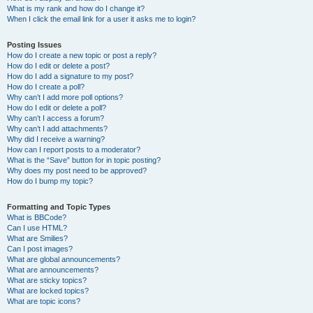
What is my rank and how do I change it?
When I click the email link for a user it asks me to login?
Posting Issues
How do I create a new topic or post a reply?
How do I edit or delete a post?
How do I add a signature to my post?
How do I create a poll?
Why can’t I add more poll options?
How do I edit or delete a poll?
Why can’t I access a forum?
Why can’t I add attachments?
Why did I receive a warning?
How can I report posts to a moderator?
What is the “Save” button for in topic posting?
Why does my post need to be approved?
How do I bump my topic?
Formatting and Topic Types
What is BBCode?
Can I use HTML?
What are Smilies?
Can I post images?
What are global announcements?
What are announcements?
What are sticky topics?
What are locked topics?
What are topic icons?