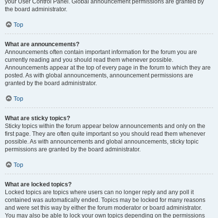
your User Control Panel. Global announcement permissions are granted by
the board administrator.
Top
What are announcements?
Announcements often contain important information for the forum you are
currently reading and you should read them whenever possible.
Announcements appear at the top of every page in the forum to which they are
posted. As with global announcements, announcement permissions are
granted by the board administrator.
Top
What are sticky topics?
Sticky topics within the forum appear below announcements and only on the
first page. They are often quite important so you should read them whenever
possible. As with announcements and global announcements, sticky topic
permissions are granted by the board administrator.
Top
What are locked topics?
Locked topics are topics where users can no longer reply and any poll it
contained was automatically ended. Topics may be locked for many reasons
and were set this way by either the forum moderator or board administrator.
You may also be able to lock your own topics depending on the permissions