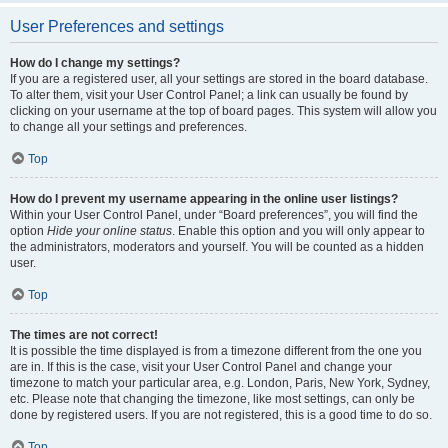
User Preferences and settings
How do I change my settings?
If you are a registered user, all your settings are stored in the board database.
To alter them, visit your User Control Panel; a link can usually be found by
clicking on your username at the top of board pages. This system will allow you
to change all your settings and preferences.
Top
How do I prevent my username appearing in the online user listings?
Within your User Control Panel, under “Board preferences”, you will find the
option
Hide your online status
. Enable this option and you will only appear to
the administrators, moderators and yourself. You will be counted as a hidden
user.
Top
The times are not correct!
It is possible the time displayed is from a timezone different from the one you
are in. If this is the case, visit your User Control Panel and change your
timezone to match your particular area, e.g. London, Paris, New York, Sydney,
etc. Please note that changing the timezone, like most settings, can only be
done by registered users. If you are not registered, this is a good time to do so.
Top