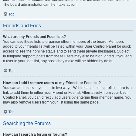
The board administrator can then take action.
Top
Friends and Foes
What are my Friends and Foes lists?
You can use these lists to organise other members of the board. Members
added to your friends list will be listed within your User Control Panel for quick
access to see their online status and to send them private messages. Subject
to template support, posts from these users may also be highlighted. If you add
a user to your foes list, any posts they make will be hidden by default.
Top
How can I add / remove users to my Friends or Foes list?
You can add users to your list in two ways. Within each user’s profile, there is a
link to add them to either your Friend or Foe list. Alternatively, from your User
Control Panel, you can directly add users by entering their member name. You
may also remove users from your list using the same page.
Top
Searching the Forums
How can I search a forum or forums?