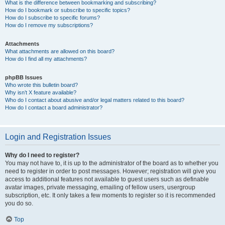
What is the difference between bookmarking and subscribing?
How do I bookmark or subscribe to specific topics?
How do I subscribe to specific forums?
How do I remove my subscriptions?
Attachments
What attachments are allowed on this board?
How do I find all my attachments?
phpBB Issues
Who wrote this bulletin board?
Why isn’t X feature available?
Who do I contact about abusive and/or legal matters related to this board?
How do I contact a board administrator?
Login and Registration Issues
Why do I need to register?
You may not have to, it is up to the administrator of the board as to whether you
need to register in order to post messages. However; registration will give you
access to additional features not available to guest users such as definable
avatar images, private messaging, emailing of fellow users, usergroup
subscription, etc. It only takes a few moments to register so it is recommended
you do so.
Top