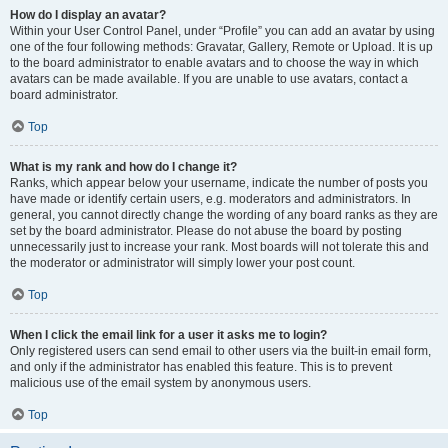
How do I display an avatar?
Within your User Control Panel, under “Profile” you can add an avatar by using
one of the four following methods: Gravatar, Gallery, Remote or Upload. It is up
to the board administrator to enable avatars and to choose the way in which
avatars can be made available. If you are unable to use avatars, contact a
board administrator.
Top
What is my rank and how do I change it?
Ranks, which appear below your username, indicate the number of posts you
have made or identify certain users, e.g. moderators and administrators. In
general, you cannot directly change the wording of any board ranks as they are
set by the board administrator. Please do not abuse the board by posting
unnecessarily just to increase your rank. Most boards will not tolerate this and
the moderator or administrator will simply lower your post count.
Top
When I click the email link for a user it asks me to login?
Only registered users can send email to other users via the built-in email form,
and only if the administrator has enabled this feature. This is to prevent
malicious use of the email system by anonymous users.
Top