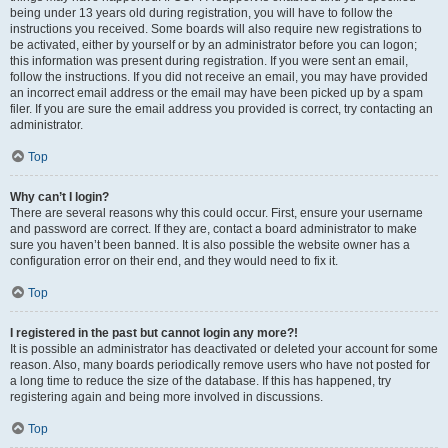
being under 13 years old during registration, you will have to follow the
instructions you received. Some boards will also require new registrations to
be activated, either by yourself or by an administrator before you can logon;
this information was present during registration. If you were sent an email,
follow the instructions. If you did not receive an email, you may have provided
an incorrect email address or the email may have been picked up by a spam
filer. If you are sure the email address you provided is correct, try contacting an
administrator.
Top
Why can’t I login?
There are several reasons why this could occur. First, ensure your username
and password are correct. If they are, contact a board administrator to make
sure you haven’t been banned. It is also possible the website owner has a
configuration error on their end, and they would need to fix it.
Top
I registered in the past but cannot login any more?!
It is possible an administrator has deactivated or deleted your account for some
reason. Also, many boards periodically remove users who have not posted for
a long time to reduce the size of the database. If this has happened, try
registering again and being more involved in discussions.
Top