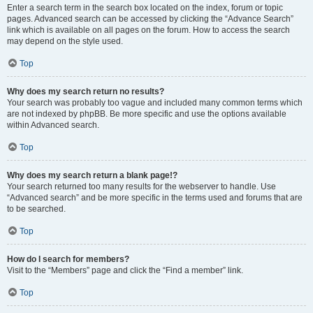
Enter a search term in the search box located on the index, forum or topic
pages. Advanced search can be accessed by clicking the “Advance Search”
link which is available on all pages on the forum. How to access the search
may depend on the style used.
Top
Why does my search return no results?
Your search was probably too vague and included many common terms which
are not indexed by phpBB. Be more specific and use the options available
within Advanced search.
Top
Why does my search return a blank page!?
Your search returned too many results for the webserver to handle. Use
“Advanced search” and be more specific in the terms used and forums that are
to be searched.
Top
How do I search for members?
Visit to the “Members” page and click the “Find a member” link.
Top