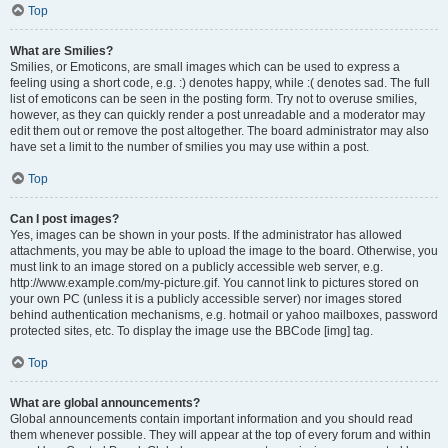
Top
What are Smilies?
Smilies, or Emoticons, are small images which can be used to express a
feeling using a short code, e.g. :) denotes happy, while :( denotes sad. The full
list of emoticons can be seen in the posting form. Try not to overuse smilies,
however, as they can quickly render a post unreadable and a moderator may
edit them out or remove the post altogether. The board administrator may also
have set a limit to the number of smilies you may use within a post.
Top
Can I post images?
Yes, images can be shown in your posts. If the administrator has allowed
attachments, you may be able to upload the image to the board. Otherwise, you
must link to an image stored on a publicly accessible web server, e.g.
http://www.example.com/my-picture.gif. You cannot link to pictures stored on
your own PC (unless it is a publicly accessible server) nor images stored
behind authentication mechanisms, e.g. hotmail or yahoo mailboxes, password
protected sites, etc. To display the image use the BBCode [img] tag.
Top
What are global announcements?
Global announcements contain important information and you should read
them whenever possible. They will appear at the top of every forum and within