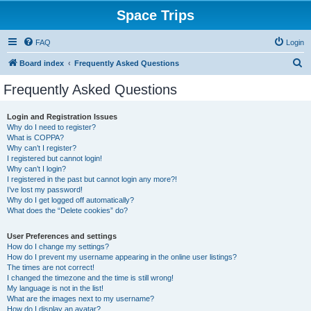
Space Trips
FAQ
Login
S
Board index
Frequently Asked Questions
e
Frequently Asked Questions
a
r
Login and Registration Issues
Why do I need to register?
c
What is COPPA?
h
Why can’t I register?
I registered but cannot login!
Why can’t I login?
I registered in the past but cannot login any more?!
I’ve lost my password!
Why do I get logged off automatically?
What does the “Delete cookies” do?
User Preferences and settings
How do I change my settings?
How do I prevent my username appearing in the online user listings?
The times are not correct!
I changed the timezone and the time is still wrong!
My language is not in the list!
What are the images next to my username?
How do I display an avatar?