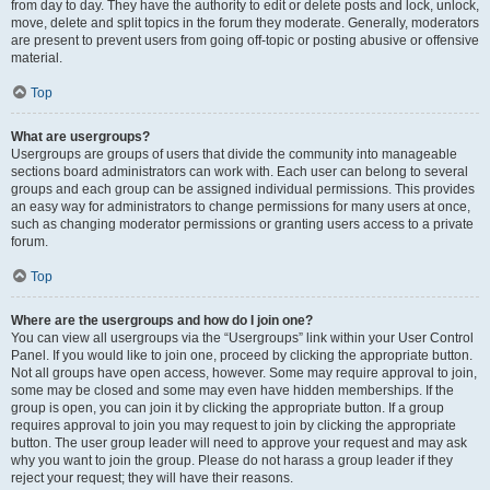
from day to day. They have the authority to edit or delete posts and lock, unlock,
move, delete and split topics in the forum they moderate. Generally, moderators
are present to prevent users from going off-topic or posting abusive or offensive
material.
Top
What are usergroups?
Usergroups are groups of users that divide the community into manageable
sections board administrators can work with. Each user can belong to several
groups and each group can be assigned individual permissions. This provides
an easy way for administrators to change permissions for many users at once,
such as changing moderator permissions or granting users access to a private
forum.
Top
Where are the usergroups and how do I join one?
You can view all usergroups via the “Usergroups” link within your User Control
Panel. If you would like to join one, proceed by clicking the appropriate button.
Not all groups have open access, however. Some may require approval to join,
some may be closed and some may even have hidden memberships. If the
group is open, you can join it by clicking the appropriate button. If a group
requires approval to join you may request to join by clicking the appropriate
button. The user group leader will need to approve your request and may ask
why you want to join the group. Please do not harass a group leader if they
reject your request; they will have their reasons.