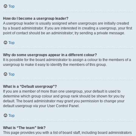
Top
How do I become a usergroup leader?
A usergroup leader is usually assigned when usergroups are initially created
by a board administrator. If you are interested in creating a usergroup, your first
point of contact should be an administrator; try sending a private message.
Top
Why do some usergroups appear in a different colour?
It is possible for the board administrator to assign a colour to the members of a
usergroup to make it easy to identify the members of this group.
Top
What is a “Default usergroup”?
If you are a member of more than one usergroup, your default is used to
determine which group colour and group rank should be shown for you by
default. The board administrator may grant you permission to change your
default usergroup via your User Control Panel.
Top
What is “The team” link?
This page provides you with a list of board staff, including board administrators