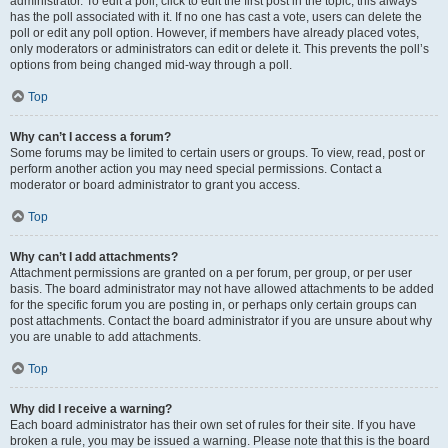
administrator. To edit a poll, click to edit the first post in the topic; this always
has the poll associated with it. If no one has cast a vote, users can delete the
poll or edit any poll option. However, if members have already placed votes,
only moderators or administrators can edit or delete it. This prevents the poll’s
options from being changed mid-way through a poll.
Top
Why can’t I access a forum?
Some forums may be limited to certain users or groups. To view, read, post or
perform another action you may need special permissions. Contact a
moderator or board administrator to grant you access.
Top
Why can’t I add attachments?
Attachment permissions are granted on a per forum, per group, or per user
basis. The board administrator may not have allowed attachments to be added
for the specific forum you are posting in, or perhaps only certain groups can
post attachments. Contact the board administrator if you are unsure about why
you are unable to add attachments.
Top
Why did I receive a warning?
Each board administrator has their own set of rules for their site. If you have
broken a rule, you may be issued a warning. Please note that this is the board