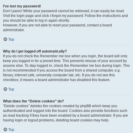
I’ve lost my password!
Don’t panic! While your password cannot be retrieved, it can easily be reset.
Visit the login page and click
I forgot my password
. Follow the instructions and
you should be able to log in again shortly.
However, if you are not able to reset your password, contact a board
administrator.
Top
Why do I get logged off automatically?
If you do not check the
Remember me
box when you login, the board will only
keep you logged in for a preset time. This prevents misuse of your account by
anyone else. To stay logged in, check the
Remember me
box during login. This
is not recommended if you access the board from a shared computer, e.g.
library, internet cafe, university computer lab, etc. If you do not see this
checkbox, it means a board administrator has disabled this feature.
Top
What does the “Delete cookies” do?
“Delete cookies” deletes the cookies created by phpBB which keep you
authenticated and logged into the board. Cookies also provide functions such
as read tracking if they have been enabled by a board administrator. If you are
having login or logout problems, deleting board cookies may help.
Top