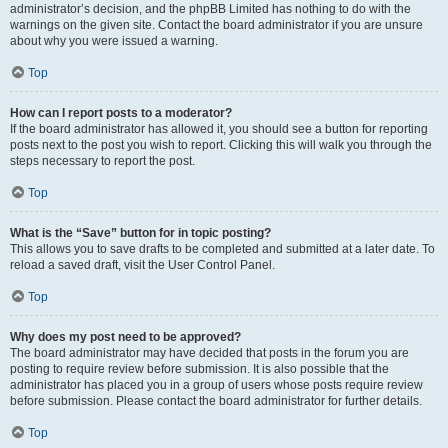
administrator’s decision, and the phpBB Limited has nothing to do with the
warnings on the given site. Contact the board administrator if you are unsure
about why you were issued a warning.
Top
How can I report posts to a moderator?
If the board administrator has allowed it, you should see a button for reporting
posts next to the post you wish to report. Clicking this will walk you through the
steps necessary to report the post.
Top
What is the “Save” button for in topic posting?
This allows you to save drafts to be completed and submitted at a later date. To
reload a saved draft, visit the User Control Panel.
Top
Why does my post need to be approved?
The board administrator may have decided that posts in the forum you are
posting to require review before submission. It is also possible that the
administrator has placed you in a group of users whose posts require review
before submission. Please contact the board administrator for further details.
Top