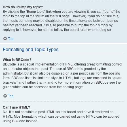
How do I bump my topic?
By clicking the “Bump topic” link when you are viewing it, you can “bump” the
topic to the top of the forum on the first page. However, if you do not see this,
then topic bumping may be disabled or the time allowance between bumps
has not yet been reached. It is also possible to bump the topic simply by
replying to it, however, be sure to follow the board rules when doing so.
Top
Formatting and Topic Types
What is BBCode?
BBCode is a special implementation of HTML, offering great formatting control
on particular objects in a post. The use of BBCode is granted by the
administrator, but it can also be disabled on a per post basis from the posting
form. BBCode itself is similar in style to HTML, but tags are enclosed in square
brackets [ and ] rather than < and >. For more information on BBCode see the
guide which can be accessed from the posting page.
Top
Can I use HTML?
No. It is not possible to post HTML on this board and have it rendered as
HTML. Most formatting which can be carried out using HTML can be applied
using BBCode instead.