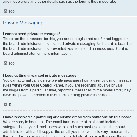
and moderators and other details such as the forums they moderate.
Top
Private Messaging
I cannot send private messages!
There are three reasons for this; you are not registered and/or not logged on,
the board administrator has disabled private messaging for the entire board, or
the board administrator has prevented you from sending messages. Contact a
board administrator for more information.
Top
I keep getting unwanted private messages!
You can automatically delete private messages from a user by using message
rules within your User Control Panel. If you are receiving abusive private
messages from a particular user, report the messages to the moderators; they
have the power to prevent a user from sending private messages.
Top
I have received a spamming or abusive email from someone on this board!
We are sorry to hear that. The email form feature of this board includes
safeguards to try and track users who send such posts, so email the board
administrator with a full copy of the email you received. It is very important that
this includes the headers that contain the details of the user that sent the email.