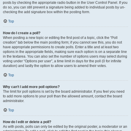
posts by checking the appropriate radio button in the User Control Panel. If you
do so, you can still prevent a signature being added to individual posts by un-
checking the add signature box within the posting form.
Top
How do I create a poll?
When posting a new topic or editing the first post of a topic, click the “Poll
creation” tab below the main posting form; if you cannot see this, you do not
have appropriate permissions to create polls. Enter a title and at least two
options in the appropriate fields, making sure each option is on a separate line
in the textarea. You can also set the number of options users may select during
voting under “Options per user”, a time limit in days for the poll (0 for infinite
duration) and lastly the option to allow users to amend their votes.
Top
Why can’t I add more poll options?
The limit for poll options is set by the board administrator. If you feel you need
to add more options to your poll than the allowed amount, contact the board
administrator.
Top
How do I edit or delete a poll?
As with posts, polls can only be edited by the original poster, a moderator or an