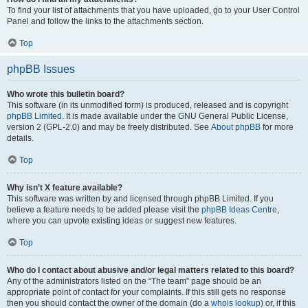
To find your list of attachments that you have uploaded, go to your User Control
Panel and follow the links to the attachments section.
Top
phpBB Issues
Who wrote this bulletin board?
This software (in its unmodified form) is produced, released and is copyright
phpBB Limited
. It is made available under the GNU General Public License,
version 2 (GPL-2.0) and may be freely distributed. See
About phpBB
for more
details.
Top
Why isn’t X feature available?
This software was written by and licensed through phpBB Limited. If you
believe a feature needs to be added please visit the
phpBB Ideas Centre
,
where you can upvote existing ideas or suggest new features.
Top
Who do I contact about abusive and/or legal matters related to this board?
Any of the administrators listed on the “The team” page should be an
appropriate point of contact for your complaints. If this still gets no response
then you should contact the owner of the domain (do a
whois lookup
) or, if this