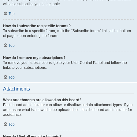
will also subscribe you to the topic.
Top
How do I subscribe to specific forums?
To subscribe to a specific forum, click the “Subscribe forum” link, at the bottom
of page, upon entering the forum.
Top
How do I remove my subscriptions?
To remove your subscriptions, go to your User Control Panel and follow the
links to your subscriptions.
Top
Attachments
What attachments are allowed on this board?
Each board administrator can allow or disallow certain attachment types. If you
are unsure what is allowed to be uploaded, contact the board administrator for
assistance.
Top
How do I find all my attachments?