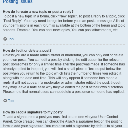
Posting Issues
How do I create a new topic or post a reply?
To post a new topic in a forum, click "New Topic". To post a reply to a topic, click
"Post Reply". You may need to register before you can post a message. A list of
your permissions in each forum is available at the bottom of the forum and topic
screens. Example: You can post new topics, You can post attachments, etc.
Top
How do I edit or delete a post?
Unless you are a board administrator or moderator, you can only edit or delete
your own posts. You can edit a post by clicking the edit button for the relevant
post, sometimes for only a limited time after the post was made. If someone has
already replied to the post, you will find a small piece of text output below the
post when you return to the topic which lists the number of times you edited it
along with the date and time. This will only appear if someone has made a
reply; it will not appear if a moderator or administrator edited the post, though
they may leave a note as to why they’ve edited the post at their own discretion.
Please note that normal users cannot delete a post once someone has replied.
Top
How do I add a signature to my post?
To add a signature to a post you must first create one via your User Control
Panel. Once created, you can check the
Attach a signature
box on the posting
form to add your signature. You can also add a signature by default to all your