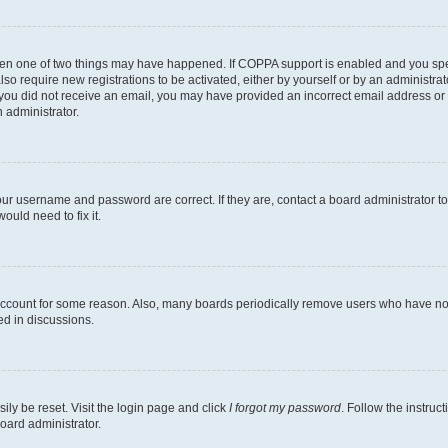
then one of two things may have happened. If COPPA support is enabled and you speci
lso require new registrations to be activated, either by yourself or by an administra
. If you did not receive an email, you may have provided an incorrect email address o
n administrator.
our username and password are correct. If they are, contact a board administrator t
ould need to fix it.
 account for some reason. Also, many boards periodically remove users who have not p
ed in discussions.
ily be reset. Visit the login page and click
I forgot my password
. Follow the instruc
oard administrator.