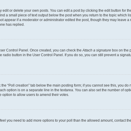
dit or delete your own posts. You can edit a post by clicking the edit button for the
ind a small piece of text output below the post when you return to the topic which li
not appear if a moderator or administrator edited the post, though they may leave a n
ne has replied.
 User Control Panel. Once created, you can check the
Attach a signature
box on the p
te radio button in the User Control Panel. If you do so, you can still prevent a sign
ck the “Poll creation” tab below the main posting form; if you cannot see this, you do 
each option is on a separate line in the textarea. You can also set the number of op
 the option to allow users to amend their votes.
you feel you need to add more options to your poll than the allowed amount, contact th