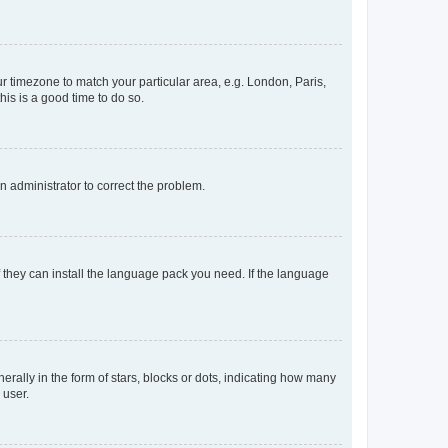
our timezone to match your particular area, e.g. London, Paris,
his is a good time to do so.
an administrator to correct the problem.
f they can install the language pack you need. If the language
lly in the form of stars, blocks or dots, indicating how many
 user.