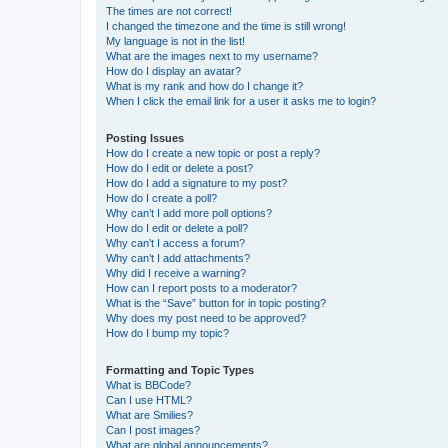
The times are not correct!
I changed the timezone and the time is still wrong!
My language is not in the list!
What are the images next to my username?
How do I display an avatar?
What is my rank and how do I change it?
When I click the email link for a user it asks me to login?
Posting Issues
How do I create a new topic or post a reply?
How do I edit or delete a post?
How do I add a signature to my post?
How do I create a poll?
Why can’t I add more poll options?
How do I edit or delete a poll?
Why can’t I access a forum?
Why can’t I add attachments?
Why did I receive a warning?
How can I report posts to a moderator?
What is the “Save” button for in topic posting?
Why does my post need to be approved?
How do I bump my topic?
Formatting and Topic Types
What is BBCode?
Can I use HTML?
What are Smilies?
Can I post images?
What are global announcements?