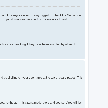
account by anyone else. To stay logged in, check the
Remember
tc. If you do not see this checkbox, it means a board
uch as read tracking if they have been enabled by a board
found by clicking on your username at the top of board pages. This
ppear to the administrators, moderators and yourself. You will be