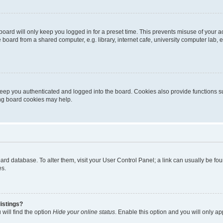
oard will only keep you logged in for a preset time. This prevents misuse of your 
oard from a shared computer, e.g. library, internet cafe, university computer lab, e
eep you authenticated and logged into the board. Cookies also provide functions s
ting board cookies may help.
 board database. To alter them, visit your User Control Panel; a link can usually be 
es.
istings?
will find the option
Hide your online status
. Enable this option and you will only a