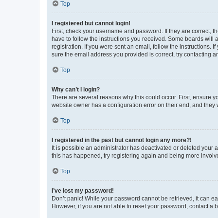
Top
I registered but cannot login!
First, check your username and password. If they are correct, 
have to follow the instructions you received. Some boards will a
registration. If you were sent an email, follow the instructions
sure the email address you provided is correct, try contacting a
Top
Why can’t I login?
There are several reasons why this could occur. First, ensure y
website owner has a configuration error on their end, and they w
Top
I registered in the past but cannot login any more?!
It is possible an administrator has deactivated or deleted your
this has happened, try registering again and being more involv
Top
I’ve lost my password!
Don’t panic! While your password cannot be retrieved, it can eas
However, if you are not able to reset your password, contact a b