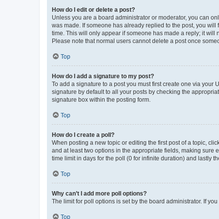
How do I edit or delete a post?
Unless you are a board administrator or moderator, you can only e
was made. If someone has already replied to the post, you will f
time. This will only appear if someone has made a reply; it will 
Please note that normal users cannot delete a post once someo
Top
How do I add a signature to my post?
To add a signature to a post you must first create one via your
signature by default to all your posts by checking the appropria
signature box within the posting form.
Top
How do I create a poll?
When posting a new topic or editing the first post of a topic, cli
and at least two options in the appropriate fields, making sure 
time limit in days for the poll (0 for infinite duration) and lastly
Top
Why can’t I add more poll options?
The limit for poll options is set by the board administrator. If 
Top