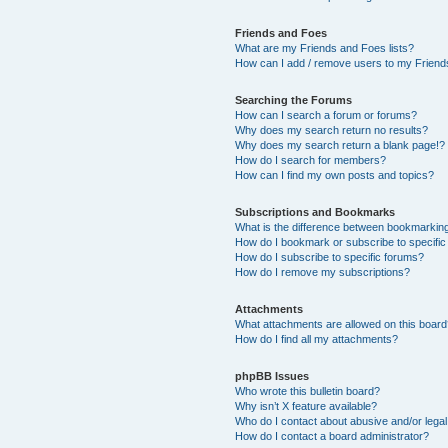
Friends and Foes
What are my Friends and Foes lists?
How can I add / remove users to my Friends
Searching the Forums
How can I search a forum or forums?
Why does my search return no results?
Why does my search return a blank page!?
How do I search for members?
How can I find my own posts and topics?
Subscriptions and Bookmarks
What is the difference between bookmarkin
How do I bookmark or subscribe to specific
How do I subscribe to specific forums?
How do I remove my subscriptions?
Attachments
What attachments are allowed on this boar
How do I find all my attachments?
phpBB Issues
Who wrote this bulletin board?
Why isn’t X feature available?
Who do I contact about abusive and/or legal 
How do I contact a board administrator?