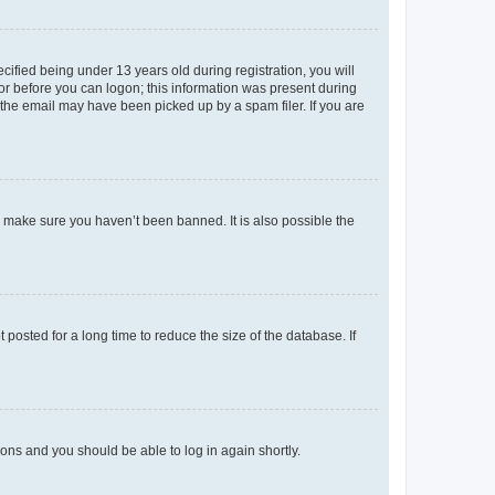
fied being under 13 years old during registration, you will
tor before you can logon; this information was present during
r the email may have been picked up by a spam filer. If you are
o make sure you haven’t been banned. It is also possible the
osted for a long time to reduce the size of the database. If
tions and you should be able to log in again shortly.