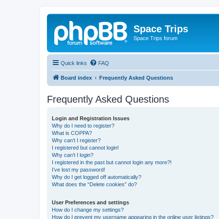
Space Trips
Space Trips forum
Quick links
FAQ
Board index
Frequently Asked Questions
Frequently Asked Questions
Login and Registration Issues
Why do I need to register?
What is COPPA?
Why can’t I register?
I registered but cannot login!
Why can’t I login?
I registered in the past but cannot login any more?!
I’ve lost my password!
Why do I get logged off automatically?
What does the “Delete cookies” do?
User Preferences and settings
How do I change my settings?
How do I prevent my username appearing in the online user listings?