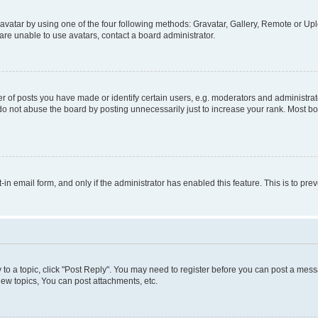
vatar by using one of the four following methods: Gravatar, Gallery, Remote or Uplo
re unable to use avatars, contact a board administrator.
f posts you have made or identify certain users, e.g. moderators and administrato
do not abuse the board by posting unnecessarily just to increase your rank. Most boa
t-in email form, and only if the administrator has enabled this feature. This is to 
y to a topic, click "Post Reply". You may need to register before you can post a messa
ew topics, You can post attachments, etc.