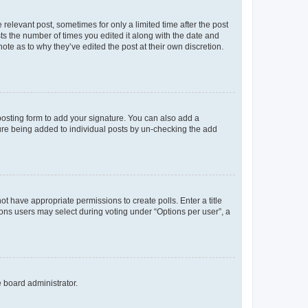
 relevant post, sometimes for only a limited time after the post
sts the number of times you edited it along with the date and
ote as to why they’ve edited the post at their own discretion.
osting form to add your signature. You can also add a
ature being added to individual posts by un-checking the add
not have appropriate permissions to create polls. Enter a title
tions users may select during voting under “Options per user”, a
e board administrator.