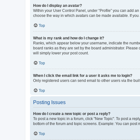
How do I display an avatar?
Within your User Control Panel, under “Profile” you can add an a
choose the way in which avatars can be made available. If you a
Top
What is my rank and how do I change it?
Ranks, which appear below your username, indicate the number o
board ranks as they are set by the board administrator. Please 
will simply lower your post count.
Top
When I click the email link for a user it asks me to login?
Only registered users can send email to other users via the buil
Top
Posting Issues
How do I create a new topic or post a reply?
To post a new topic in a forum, click "New Topic". To post a repl
bottom of the forum and topic screens. Example: You can post n
Top