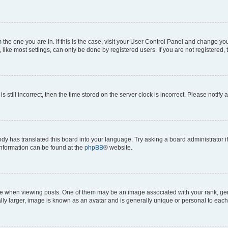
om the one you are in. If this is the case, visit your User Control Panel and change y
ike most settings, can only be done by registered users. If you are not registered, t
s still incorrect, then the time stored on the server clock is incorrect. Please notify 
ody has translated this board into your language. Try asking a board administrator i
 information can be found at the
phpBB
® website.
hen viewing posts. One of them may be an image associated with your rank, genera
ly larger, image is known as an avatar and is generally unique or personal to each