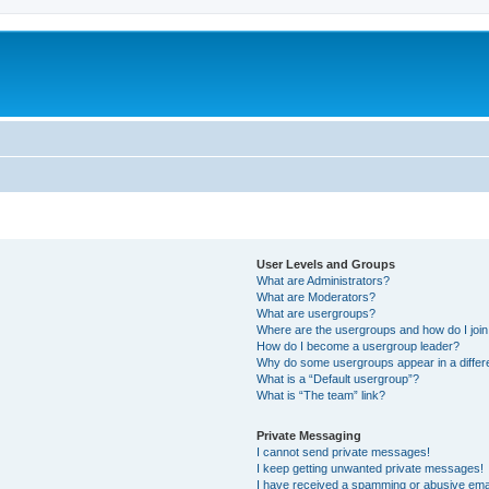
User Levels and Groups
What are Administrators?
What are Moderators?
What are usergroups?
Where are the usergroups and how do I joi
How do I become a usergroup leader?
Why do some usergroups appear in a differ
What is a “Default usergroup”?
What is “The team” link?
Private Messaging
I cannot send private messages!
I keep getting unwanted private messages!
I have received a spamming or abusive ema