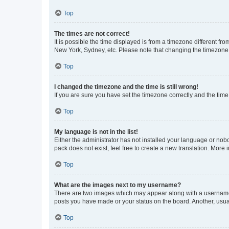
Top
The times are not correct!
It is possible the time displayed is from a timezone different fr
New York, Sydney, etc. Please note that changing the timezone, l
Top
I changed the timezone and the time is still wrong!
If you are sure you have set the timezone correctly and the time i
Top
My language is not in the list!
Either the administrator has not installed your language or nob
pack does not exist, feel free to create a new translation. More
Top
What are the images next to my username?
There are two images which may appear along with a username w
posts you have made or your status on the board. Another, usual
Top