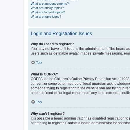
What are announcements?
What are sticky topics?
What are locked topics?
What are topic icons?
Login and Registration Issues
Why do I need to register?
You may not have to, it is up to the administrator of the board a
users such as definable avatar images, private messaging, email
Top
What is COPPA?
COPPA, or the Children’s Online Privacy Protection Act of 1998, 
consent or some other method of legal guardian acknowledgment, 
someone trying to register or to the website you are trying to r
a point of contact for legal concerns of any kind, except as outl
Top
Why can’t I register?
It is possible a board administrator has disabled registration 
attempting to register. Contact a board administrator for assista