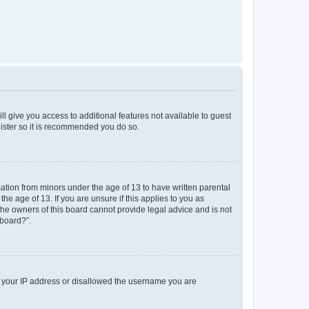
ll give you access to additional features not available to guest
gister so it is recommended you do so.
mation from minors under the age of 13 to have written parental
e age of 13. If you are unsure if this applies to you as
 the owners of this board cannot provide legal advice and is not
 board?”.
ed your IP address or disallowed the username you are