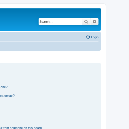
Search
Advanced search
Login
n one?
ent colour?
il from someone on this board!