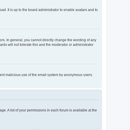
ad. It is up to the board administrator to enable avatars and to
rs. In general, you cannot directly change the wording of any
rds will not tolerate this and the moderator or administrator
prevent malicious use of the email system by anonymous users.
ge. A list of your permissions in each forum is available at the