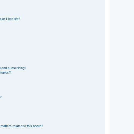
 or Foes list?
g and subscribing?
 topics?
d?
matters related to this board?