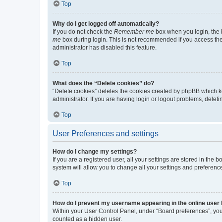
Top
Why do I get logged off automatically?
If you do not check the
Remember me
box when you login, the b
me
box during login. This is not recommended if you access the b
administrator has disabled this feature.
Top
What does the “Delete cookies” do?
“Delete cookies” deletes the cookies created by phpBB which k
administrator. If you are having login or logout problems, dele
Top
User Preferences and settings
How do I change my settings?
If you are a registered user, all your settings are stored in the
system will allow you to change all your settings and preferenc
Top
How do I prevent my username appearing in the online user l
Within your User Control Panel, under “Board preferences”, you 
counted as a hidden user.