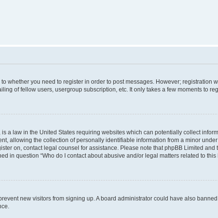
s to whether you need to register in order to post messages. However; registration wi
ing of fellow users, usergroup subscription, etc. It only takes a few moments to re
is a law in the United States requiring websites which can potentially collect infor
allowing the collection of personally identifiable information from a minor under th
egister on, contact legal counsel for assistance. Please note that phpBB Limited and
ined in question “Who do I contact about abusive and/or legal matters related to this
to prevent new visitors from signing up. A board administrator could have also bann
nce.