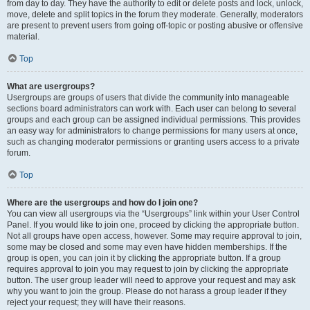
from day to day. They have the authority to edit or delete posts and lock, unlock,
move, delete and split topics in the forum they moderate. Generally, moderators
are present to prevent users from going off-topic or posting abusive or offensive
material.
Top
What are usergroups?
Usergroups are groups of users that divide the community into manageable
sections board administrators can work with. Each user can belong to several
groups and each group can be assigned individual permissions. This provides
an easy way for administrators to change permissions for many users at once,
such as changing moderator permissions or granting users access to a private
forum.
Top
Where are the usergroups and how do I join one?
You can view all usergroups via the “Usergroups” link within your User Control
Panel. If you would like to join one, proceed by clicking the appropriate button.
Not all groups have open access, however. Some may require approval to join,
some may be closed and some may even have hidden memberships. If the
group is open, you can join it by clicking the appropriate button. If a group
requires approval to join you may request to join by clicking the appropriate
button. The user group leader will need to approve your request and may ask
why you want to join the group. Please do not harass a group leader if they
reject your request; they will have their reasons.