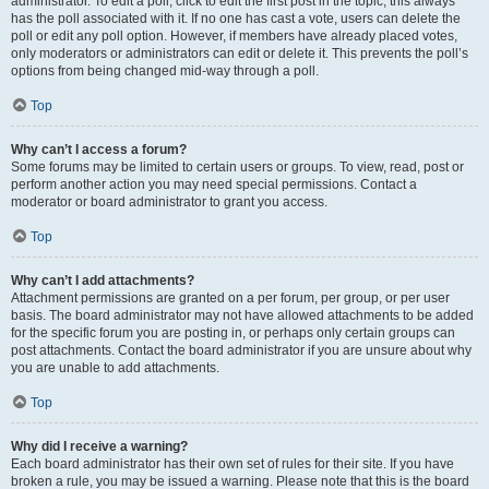
administrator. To edit a poll, click to edit the first post in the topic; this always
has the poll associated with it. If no one has cast a vote, users can delete the
poll or edit any poll option. However, if members have already placed votes,
only moderators or administrators can edit or delete it. This prevents the poll’s
options from being changed mid-way through a poll.
Top
Why can’t I access a forum?
Some forums may be limited to certain users or groups. To view, read, post or
perform another action you may need special permissions. Contact a
moderator or board administrator to grant you access.
Top
Why can’t I add attachments?
Attachment permissions are granted on a per forum, per group, or per user
basis. The board administrator may not have allowed attachments to be added
for the specific forum you are posting in, or perhaps only certain groups can
post attachments. Contact the board administrator if you are unsure about why
you are unable to add attachments.
Top
Why did I receive a warning?
Each board administrator has their own set of rules for their site. If you have
broken a rule, you may be issued a warning. Please note that this is the board