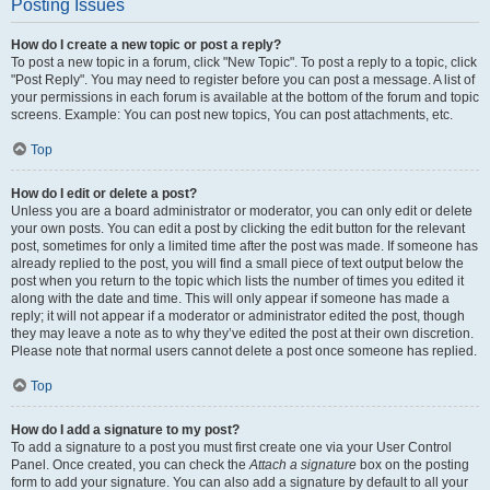
Posting Issues
How do I create a new topic or post a reply?
To post a new topic in a forum, click "New Topic". To post a reply to a topic, click
"Post Reply". You may need to register before you can post a message. A list of
your permissions in each forum is available at the bottom of the forum and topic
screens. Example: You can post new topics, You can post attachments, etc.
Top
How do I edit or delete a post?
Unless you are a board administrator or moderator, you can only edit or delete
your own posts. You can edit a post by clicking the edit button for the relevant
post, sometimes for only a limited time after the post was made. If someone has
already replied to the post, you will find a small piece of text output below the
post when you return to the topic which lists the number of times you edited it
along with the date and time. This will only appear if someone has made a
reply; it will not appear if a moderator or administrator edited the post, though
they may leave a note as to why they’ve edited the post at their own discretion.
Please note that normal users cannot delete a post once someone has replied.
Top
How do I add a signature to my post?
To add a signature to a post you must first create one via your User Control
Panel. Once created, you can check the
Attach a signature
box on the posting
form to add your signature. You can also add a signature by default to all your