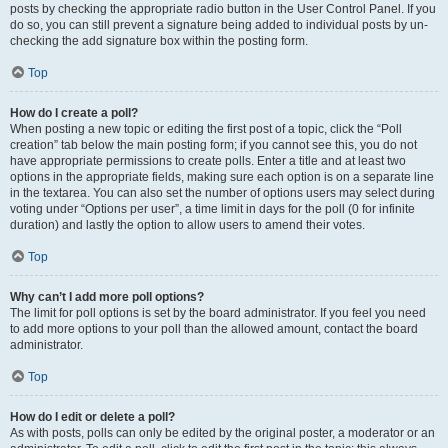
posts by checking the appropriate radio button in the User Control Panel. If you
do so, you can still prevent a signature being added to individual posts by un-
checking the add signature box within the posting form.
Top
How do I create a poll?
When posting a new topic or editing the first post of a topic, click the “Poll
creation” tab below the main posting form; if you cannot see this, you do not
have appropriate permissions to create polls. Enter a title and at least two
options in the appropriate fields, making sure each option is on a separate line
in the textarea. You can also set the number of options users may select during
voting under “Options per user”, a time limit in days for the poll (0 for infinite
duration) and lastly the option to allow users to amend their votes.
Top
Why can’t I add more poll options?
The limit for poll options is set by the board administrator. If you feel you need
to add more options to your poll than the allowed amount, contact the board
administrator.
Top
How do I edit or delete a poll?
As with posts, polls can only be edited by the original poster, a moderator or an