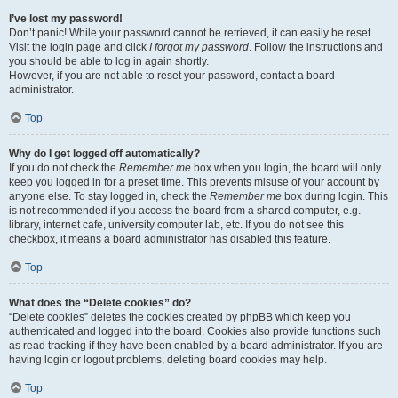
I’ve lost my password!
Don’t panic! While your password cannot be retrieved, it can easily be reset.
Visit the login page and click
I forgot my password
. Follow the instructions and
you should be able to log in again shortly.
However, if you are not able to reset your password, contact a board
administrator.
Top
Why do I get logged off automatically?
If you do not check the
Remember me
box when you login, the board will only
keep you logged in for a preset time. This prevents misuse of your account by
anyone else. To stay logged in, check the
Remember me
box during login. This
is not recommended if you access the board from a shared computer, e.g.
library, internet cafe, university computer lab, etc. If you do not see this
checkbox, it means a board administrator has disabled this feature.
Top
What does the “Delete cookies” do?
“Delete cookies” deletes the cookies created by phpBB which keep you
authenticated and logged into the board. Cookies also provide functions such
as read tracking if they have been enabled by a board administrator. If you are
having login or logout problems, deleting board cookies may help.
Top