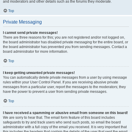
and moderators and other details such as the forums they moderate.
Top
Private Messaging
I cannot send private messages!
There are three reasons for this; you are not registered and/or not logged on,
the board administrator has disabled private messaging for the entire board, or
the board administrator has prevented you from sending messages. Contact a
board administrator for more information.
Top
I keep getting unwanted private messages!
You can automatically delete private messages from a user by using message
rules within your User Control Panel. If you are receiving abusive private
messages from a particular user, report the messages to the moderators; they
have the power to prevent a user from sending private messages.
Top
I have received a spamming or abusive email from someone on this board!
We are sorry to hear that. The email form feature of this board includes
safeguards to try and track users who send such posts, so email the board
administrator with a full copy of the email you received. It is very important that
this includes the headers that contain the details of the user that sent the email.