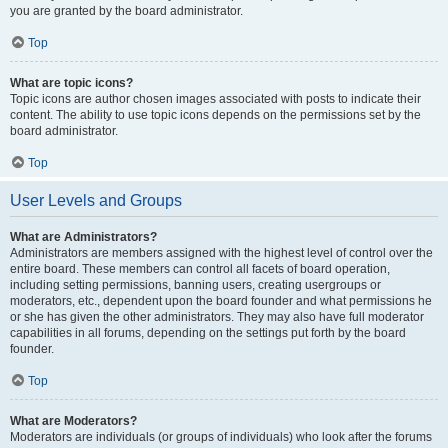
you are granted by the board administrator.
Top
What are topic icons?
Topic icons are author chosen images associated with posts to indicate their
content. The ability to use topic icons depends on the permissions set by the
board administrator.
Top
User Levels and Groups
What are Administrators?
Administrators are members assigned with the highest level of control over the
entire board. These members can control all facets of board operation,
including setting permissions, banning users, creating usergroups or
moderators, etc., dependent upon the board founder and what permissions he
or she has given the other administrators. They may also have full moderator
capabilities in all forums, depending on the settings put forth by the board
founder.
Top
What are Moderators?
Moderators are individuals (or groups of individuals) who look after the forums