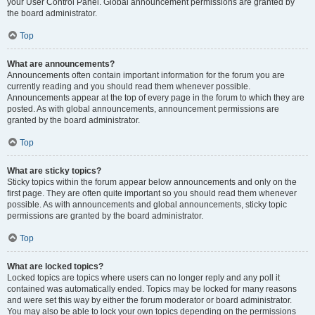
your User Control Panel. Global announcement permissions are granted by
the board administrator.
Top
What are announcements?
Announcements often contain important information for the forum you are
currently reading and you should read them whenever possible.
Announcements appear at the top of every page in the forum to which they are
posted. As with global announcements, announcement permissions are
granted by the board administrator.
Top
What are sticky topics?
Sticky topics within the forum appear below announcements and only on the
first page. They are often quite important so you should read them whenever
possible. As with announcements and global announcements, sticky topic
permissions are granted by the board administrator.
Top
What are locked topics?
Locked topics are topics where users can no longer reply and any poll it
contained was automatically ended. Topics may be locked for many reasons
and were set this way by either the forum moderator or board administrator.
You may also be able to lock your own topics depending on the permissions