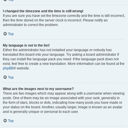
I changed the timezone and the time is still wrong!
If you are sure you have set the timezone correctly and the time is still incorrect,
then the time stored on the server clock is incorrect. Please notify an
administrator to correct the problem.
Top
My language is not in the list!
Either the administrator has not installed your language or nobody has
translated this board into your language. Try asking a board administrator if
they can install the language pack you need. If the language pack does not
exist, feel free to create a new translation. More information can be found at the
phpBB
® website.
Top
What are the images next to my username?
There are two images which may appear along with a username when viewing
posts. One of them may be an image associated with your rank, generally in
the form of stars, blocks or dots, indicating how many posts you have made or
your status on the board. Another, usually larger, image is known as an avatar
and is generally unique or personal to each user.
Top