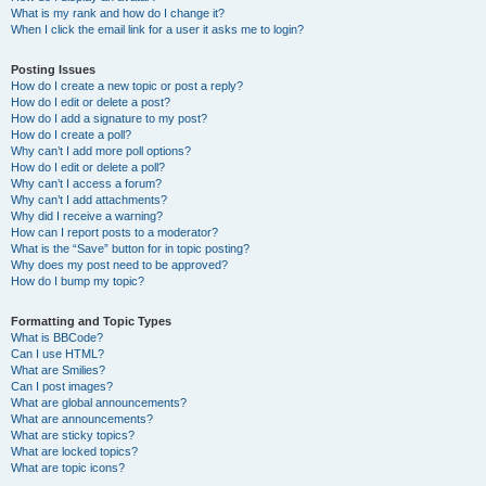
What is my rank and how do I change it?
When I click the email link for a user it asks me to login?
Posting Issues
How do I create a new topic or post a reply?
How do I edit or delete a post?
How do I add a signature to my post?
How do I create a poll?
Why can’t I add more poll options?
How do I edit or delete a poll?
Why can’t I access a forum?
Why can’t I add attachments?
Why did I receive a warning?
How can I report posts to a moderator?
What is the “Save” button for in topic posting?
Why does my post need to be approved?
How do I bump my topic?
Formatting and Topic Types
What is BBCode?
Can I use HTML?
What are Smilies?
Can I post images?
What are global announcements?
What are announcements?
What are sticky topics?
What are locked topics?
What are topic icons?