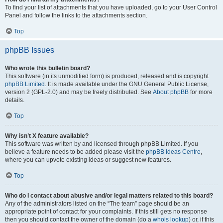
To find your list of attachments that you have uploaded, go to your User Control
Panel and follow the links to the attachments section.
Top
phpBB Issues
Who wrote this bulletin board?
This software (in its unmodified form) is produced, released and is copyright
phpBB Limited
. It is made available under the GNU General Public License,
version 2 (GPL-2.0) and may be freely distributed. See
About phpBB
for more
details.
Top
Why isn’t X feature available?
This software was written by and licensed through phpBB Limited. If you
believe a feature needs to be added please visit the
phpBB Ideas Centre
,
where you can upvote existing ideas or suggest new features.
Top
Who do I contact about abusive and/or legal matters related to this board?
Any of the administrators listed on the “The team” page should be an
appropriate point of contact for your complaints. If this still gets no response
then you should contact the owner of the domain (do a
whois lookup
) or, if this