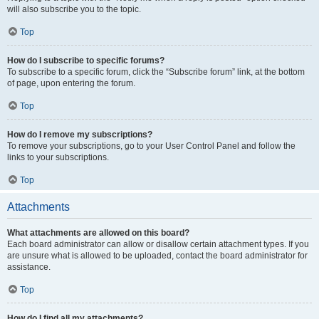
will also subscribe you to the topic.
Top
How do I subscribe to specific forums?
To subscribe to a specific forum, click the “Subscribe forum” link, at the bottom
of page, upon entering the forum.
Top
How do I remove my subscriptions?
To remove your subscriptions, go to your User Control Panel and follow the
links to your subscriptions.
Top
Attachments
What attachments are allowed on this board?
Each board administrator can allow or disallow certain attachment types. If you
are unsure what is allowed to be uploaded, contact the board administrator for
assistance.
Top
How do I find all my attachments?