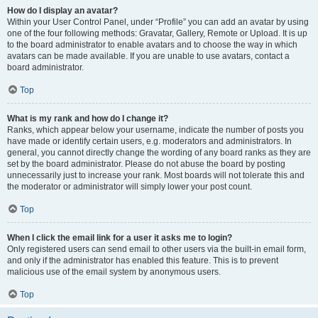
How do I display an avatar?
Within your User Control Panel, under “Profile” you can add an avatar by using
one of the four following methods: Gravatar, Gallery, Remote or Upload. It is up
to the board administrator to enable avatars and to choose the way in which
avatars can be made available. If you are unable to use avatars, contact a
board administrator.
Top
What is my rank and how do I change it?
Ranks, which appear below your username, indicate the number of posts you
have made or identify certain users, e.g. moderators and administrators. In
general, you cannot directly change the wording of any board ranks as they are
set by the board administrator. Please do not abuse the board by posting
unnecessarily just to increase your rank. Most boards will not tolerate this and
the moderator or administrator will simply lower your post count.
Top
When I click the email link for a user it asks me to login?
Only registered users can send email to other users via the built-in email form,
and only if the administrator has enabled this feature. This is to prevent
malicious use of the email system by anonymous users.
Top