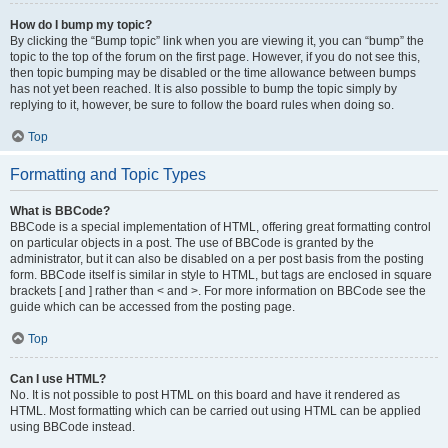
How do I bump my topic?
By clicking the “Bump topic” link when you are viewing it, you can “bump” the
topic to the top of the forum on the first page. However, if you do not see this,
then topic bumping may be disabled or the time allowance between bumps
has not yet been reached. It is also possible to bump the topic simply by
replying to it, however, be sure to follow the board rules when doing so.
Top
Formatting and Topic Types
What is BBCode?
BBCode is a special implementation of HTML, offering great formatting control
on particular objects in a post. The use of BBCode is granted by the
administrator, but it can also be disabled on a per post basis from the posting
form. BBCode itself is similar in style to HTML, but tags are enclosed in square
brackets [ and ] rather than < and >. For more information on BBCode see the
guide which can be accessed from the posting page.
Top
Can I use HTML?
No. It is not possible to post HTML on this board and have it rendered as
HTML. Most formatting which can be carried out using HTML can be applied
using BBCode instead.