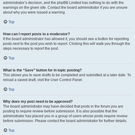
administrator’s decision, and the phpBB Limited has nothing to do with the
warnings on the given site. Contact the board administrator if you are unsure
about why you were issued a warning.
Top
How can I report posts to a moderator?
If the board administrator has allowed it, you should see a button for reporting
posts next to the post you wish to report. Clicking this will walk you through the
steps necessary to report the post.
Top
What is the “Save” button for in topic posting?
This allows you to save drafts to be completed and submitted at a later date. To
reload a saved draft, visit the User Control Panel.
Top
Why does my post need to be approved?
The board administrator may have decided that posts in the forum you are
posting to require review before submission. It is also possible that the
administrator has placed you in a group of users whose posts require review
before submission. Please contact the board administrator for further details.
Top