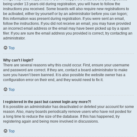
being under 13 years old during registration, you will have to follow the
instructions you received. Some boards will also require new registrations to
be activated, either by yourself or by an administrator before you can logon;
this information was present during registration. If you were sent an email,
follow the instructions. If you did not receive an email, you may have provided
an incorrect email address or the email may have been picked up by a spam
filer. If you are sure the email address you provided is correct, try contacting an
administrator.
Top
Why can’t I login?
There are several reasons why this could occur. First, ensure your username
and password are correct. If they are, contact a board administrator to make
sure you haven’t been banned. It is also possible the website owner has a
configuration error on their end, and they would need to fix it.
Top
I registered in the past but cannot login any more?!
It is possible an administrator has deactivated or deleted your account for some
reason. Also, many boards periodically remove users who have not posted for
a long time to reduce the size of the database. If this has happened, try
registering again and being more involved in discussions.
Top