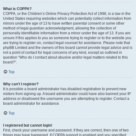
What is COPPA?
COPPA, or the Children’s Online Privacy Protection Act of 1998, is a law in the
United States requiring websites which can potentially collect information from
minors under the age of 13 to have written parental consent or some other
method of legal guardian acknowledgment, allowing the collection of
personally identifiable information from a minor under the age of 13. If you are
unsure if this applies to you as someone trying to register or to the website you
are trying to register on, contact legal counsel for assistance. Please note that
phpBB Limited and the owners of this board cannot provide legal advice and is
not a point of contact for legal concerns of any kind, except as outlined in
question “Who do I contact about abusive and/or legal matters related to this
board?”.
Top
Why can’t I register?
It is possible a board administrator has disabled registration to prevent new
visitors from signing up. A board administrator could have also banned your IP
address or disallowed the username you are attempting to register. Contact a
board administrator for assistance.
Top
I registered but cannot login!
First, check your username and password. If they are correct, then one of two
things may have happened. If COPPA support is enabled and you specified