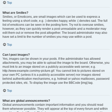
Top
What are Smilies?
Smilies, or Emoticons, are small images which can be used to express a
feeling using a short code, e.g. :) denotes happy, while :( denotes sad. The full
list of emoticons can be seen in the posting form. Try not to overuse smilies,
however, as they can quickly render a post unreadable and a moderator may
edit them out or remove the post altogether. The board administrator may also
have set a limit to the number of smilies you may use within a post.
Top
Can I post images?
Yes, images can be shown in your posts. If the administrator has allowed
attachments, you may be able to upload the image to the board. Otherwise, you
must link to an image stored on a publicly accessible web server, e.g.
http://www.example.com/my-picture.gif. You cannot link to pictures stored on
your own PC (unless it is a publicly accessible server) nor images stored
behind authentication mechanisms, e.g. hotmail or yahoo mailboxes, password
protected sites, etc. To display the image use the BBCode [img] tag.
Top
What are global announcements?
Global announcements contain important information and you should read
them whenever possible. They will appear at the top of every forum and within