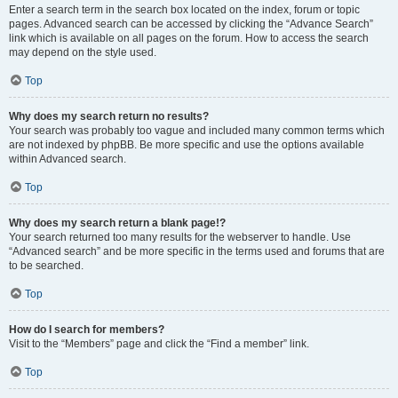
Enter a search term in the search box located on the index, forum or topic
pages. Advanced search can be accessed by clicking the “Advance Search”
link which is available on all pages on the forum. How to access the search
may depend on the style used.
Top
Why does my search return no results?
Your search was probably too vague and included many common terms which
are not indexed by phpBB. Be more specific and use the options available
within Advanced search.
Top
Why does my search return a blank page!?
Your search returned too many results for the webserver to handle. Use
“Advanced search” and be more specific in the terms used and forums that are
to be searched.
Top
How do I search for members?
Visit to the “Members” page and click the “Find a member” link.
Top