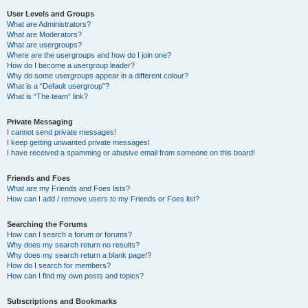
User Levels and Groups
What are Administrators?
What are Moderators?
What are usergroups?
Where are the usergroups and how do I join one?
How do I become a usergroup leader?
Why do some usergroups appear in a different colour?
What is a “Default usergroup”?
What is “The team” link?
Private Messaging
I cannot send private messages!
I keep getting unwanted private messages!
I have received a spamming or abusive email from someone on this board!
Friends and Foes
What are my Friends and Foes lists?
How can I add / remove users to my Friends or Foes list?
Searching the Forums
How can I search a forum or forums?
Why does my search return no results?
Why does my search return a blank page!?
How do I search for members?
How can I find my own posts and topics?
Subscriptions and Bookmarks