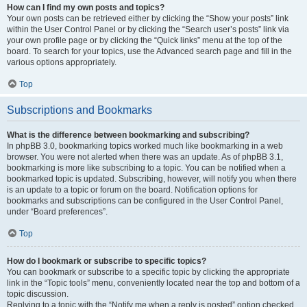
How can I find my own posts and topics?
Your own posts can be retrieved either by clicking the “Show your posts” link
within the User Control Panel or by clicking the “Search user’s posts” link via
your own profile page or by clicking the “Quick links” menu at the top of the
board. To search for your topics, use the Advanced search page and fill in the
various options appropriately.
Top
Subscriptions and Bookmarks
What is the difference between bookmarking and subscribing?
In phpBB 3.0, bookmarking topics worked much like bookmarking in a web
browser. You were not alerted when there was an update. As of phpBB 3.1,
bookmarking is more like subscribing to a topic. You can be notified when a
bookmarked topic is updated. Subscribing, however, will notify you when there
is an update to a topic or forum on the board. Notification options for
bookmarks and subscriptions can be configured in the User Control Panel,
under “Board preferences”.
Top
How do I bookmark or subscribe to specific topics?
You can bookmark or subscribe to a specific topic by clicking the appropriate
link in the “Topic tools” menu, conveniently located near the top and bottom of a
topic discussion.
Replying to a topic with the “Notify me when a reply is posted” option checked