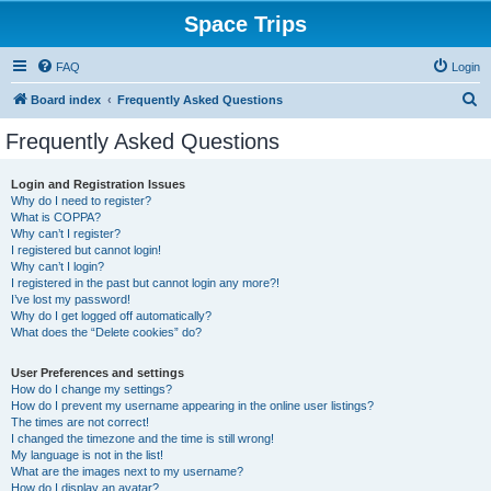
Space Trips
FAQ
Login
S
Board index
Frequently Asked Questions
e
Frequently Asked Questions
a
r
Login and Registration Issues
Why do I need to register?
c
What is COPPA?
h
Why can’t I register?
I registered but cannot login!
Why can’t I login?
I registered in the past but cannot login any more?!
I’ve lost my password!
Why do I get logged off automatically?
What does the “Delete cookies” do?
User Preferences and settings
How do I change my settings?
How do I prevent my username appearing in the online user listings?
The times are not correct!
I changed the timezone and the time is still wrong!
My language is not in the list!
What are the images next to my username?
How do I display an avatar?