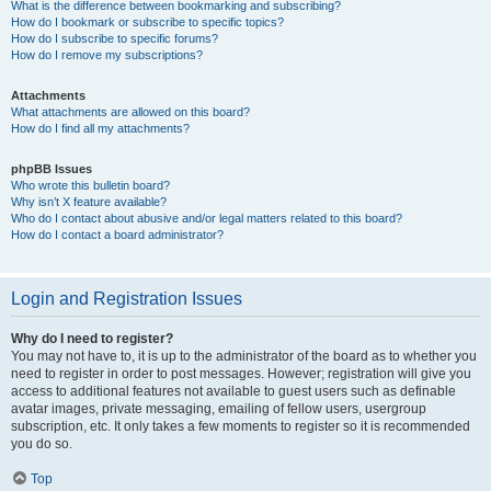
What is the difference between bookmarking and subscribing?
How do I bookmark or subscribe to specific topics?
How do I subscribe to specific forums?
How do I remove my subscriptions?
Attachments
What attachments are allowed on this board?
How do I find all my attachments?
phpBB Issues
Who wrote this bulletin board?
Why isn’t X feature available?
Who do I contact about abusive and/or legal matters related to this board?
How do I contact a board administrator?
Login and Registration Issues
Why do I need to register?
You may not have to, it is up to the administrator of the board as to whether you
need to register in order to post messages. However; registration will give you
access to additional features not available to guest users such as definable
avatar images, private messaging, emailing of fellow users, usergroup
subscription, etc. It only takes a few moments to register so it is recommended
you do so.
Top