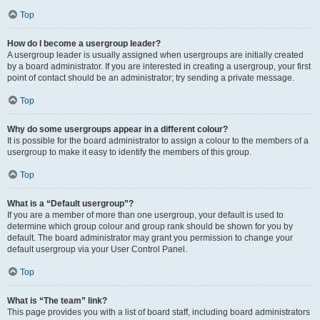
Top
How do I become a usergroup leader?
A usergroup leader is usually assigned when usergroups are initially created
by a board administrator. If you are interested in creating a usergroup, your first
point of contact should be an administrator; try sending a private message.
Top
Why do some usergroups appear in a different colour?
It is possible for the board administrator to assign a colour to the members of a
usergroup to make it easy to identify the members of this group.
Top
What is a “Default usergroup”?
If you are a member of more than one usergroup, your default is used to
determine which group colour and group rank should be shown for you by
default. The board administrator may grant you permission to change your
default usergroup via your User Control Panel.
Top
What is “The team” link?
This page provides you with a list of board staff, including board administrators