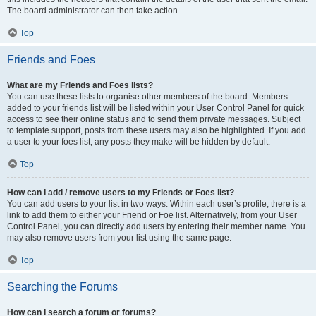
The board administrator can then take action.
Top
Friends and Foes
What are my Friends and Foes lists?
You can use these lists to organise other members of the board. Members
added to your friends list will be listed within your User Control Panel for quick
access to see their online status and to send them private messages. Subject
to template support, posts from these users may also be highlighted. If you add
a user to your foes list, any posts they make will be hidden by default.
Top
How can I add / remove users to my Friends or Foes list?
You can add users to your list in two ways. Within each user’s profile, there is a
link to add them to either your Friend or Foe list. Alternatively, from your User
Control Panel, you can directly add users by entering their member name. You
may also remove users from your list using the same page.
Top
Searching the Forums
How can I search a forum or forums?