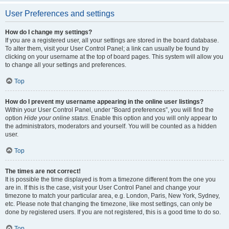
User Preferences and settings
How do I change my settings?
If you are a registered user, all your settings are stored in the board database.
To alter them, visit your User Control Panel; a link can usually be found by
clicking on your username at the top of board pages. This system will allow you
to change all your settings and preferences.
Top
How do I prevent my username appearing in the online user listings?
Within your User Control Panel, under “Board preferences”, you will find the
option
Hide your online status
. Enable this option and you will only appear to
the administrators, moderators and yourself. You will be counted as a hidden
user.
Top
The times are not correct!
It is possible the time displayed is from a timezone different from the one you
are in. If this is the case, visit your User Control Panel and change your
timezone to match your particular area, e.g. London, Paris, New York, Sydney,
etc. Please note that changing the timezone, like most settings, can only be
done by registered users. If you are not registered, this is a good time to do so.
Top