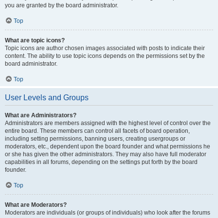
you are granted by the board administrator.
Top
What are topic icons?
Topic icons are author chosen images associated with posts to indicate their
content. The ability to use topic icons depends on the permissions set by the
board administrator.
Top
User Levels and Groups
What are Administrators?
Administrators are members assigned with the highest level of control over the
entire board. These members can control all facets of board operation,
including setting permissions, banning users, creating usergroups or
moderators, etc., dependent upon the board founder and what permissions he
or she has given the other administrators. They may also have full moderator
capabilities in all forums, depending on the settings put forth by the board
founder.
Top
What are Moderators?
Moderators are individuals (or groups of individuals) who look after the forums