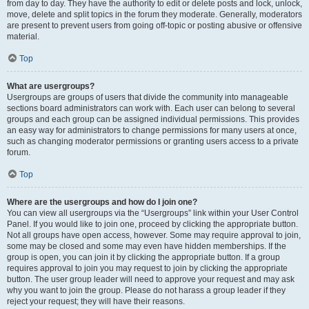
from day to day. They have the authority to edit or delete posts and lock, unlock,
move, delete and split topics in the forum they moderate. Generally, moderators
are present to prevent users from going off-topic or posting abusive or offensive
material.
Top
What are usergroups?
Usergroups are groups of users that divide the community into manageable
sections board administrators can work with. Each user can belong to several
groups and each group can be assigned individual permissions. This provides
an easy way for administrators to change permissions for many users at once,
such as changing moderator permissions or granting users access to a private
forum.
Top
Where are the usergroups and how do I join one?
You can view all usergroups via the “Usergroups” link within your User Control
Panel. If you would like to join one, proceed by clicking the appropriate button.
Not all groups have open access, however. Some may require approval to join,
some may be closed and some may even have hidden memberships. If the
group is open, you can join it by clicking the appropriate button. If a group
requires approval to join you may request to join by clicking the appropriate
button. The user group leader will need to approve your request and may ask
why you want to join the group. Please do not harass a group leader if they
reject your request; they will have their reasons.