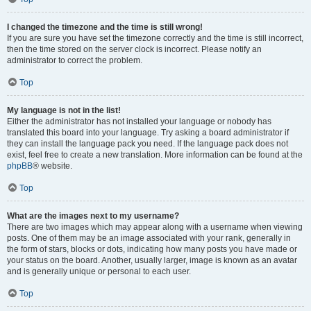
I changed the timezone and the time is still wrong!
If you are sure you have set the timezone correctly and the time is still incorrect,
then the time stored on the server clock is incorrect. Please notify an
administrator to correct the problem.
Top
My language is not in the list!
Either the administrator has not installed your language or nobody has
translated this board into your language. Try asking a board administrator if
they can install the language pack you need. If the language pack does not
exist, feel free to create a new translation. More information can be found at the
phpBB
® website.
Top
What are the images next to my username?
There are two images which may appear along with a username when viewing
posts. One of them may be an image associated with your rank, generally in
the form of stars, blocks or dots, indicating how many posts you have made or
your status on the board. Another, usually larger, image is known as an avatar
and is generally unique or personal to each user.
Top