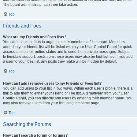
The board administrator can then take action.
Top
Friends and Foes
What are my Friends and Foes lists?
You can use these lists to organise other members of the board. Members
added to your friends list will be listed within your User Control Panel for quick
access to see their online status and to send them private messages. Subject
to template support, posts from these users may also be highlighted. If you add
a user to your foes list, any posts they make will be hidden by default.
Top
How can I add / remove users to my Friends or Foes list?
You can add users to your list in two ways. Within each user’s profile, there is a
link to add them to either your Friend or Foe list. Alternatively, from your User
Control Panel, you can directly add users by entering their member name. You
may also remove users from your list using the same page.
Top
Searching the Forums
How can I search a forum or forums?