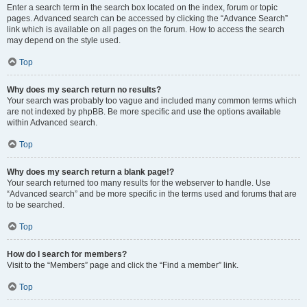
Enter a search term in the search box located on the index, forum or topic
pages. Advanced search can be accessed by clicking the “Advance Search”
link which is available on all pages on the forum. How to access the search
may depend on the style used.
Top
Why does my search return no results?
Your search was probably too vague and included many common terms which
are not indexed by phpBB. Be more specific and use the options available
within Advanced search.
Top
Why does my search return a blank page!?
Your search returned too many results for the webserver to handle. Use
“Advanced search” and be more specific in the terms used and forums that are
to be searched.
Top
How do I search for members?
Visit to the “Members” page and click the “Find a member” link.
Top