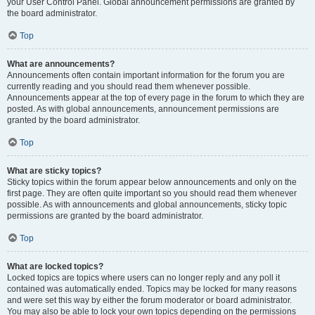
your User Control Panel. Global announcement permissions are granted by
the board administrator.
Top
What are announcements?
Announcements often contain important information for the forum you are
currently reading and you should read them whenever possible.
Announcements appear at the top of every page in the forum to which they are
posted. As with global announcements, announcement permissions are
granted by the board administrator.
Top
What are sticky topics?
Sticky topics within the forum appear below announcements and only on the
first page. They are often quite important so you should read them whenever
possible. As with announcements and global announcements, sticky topic
permissions are granted by the board administrator.
Top
What are locked topics?
Locked topics are topics where users can no longer reply and any poll it
contained was automatically ended. Topics may be locked for many reasons
and were set this way by either the forum moderator or board administrator.
You may also be able to lock your own topics depending on the permissions