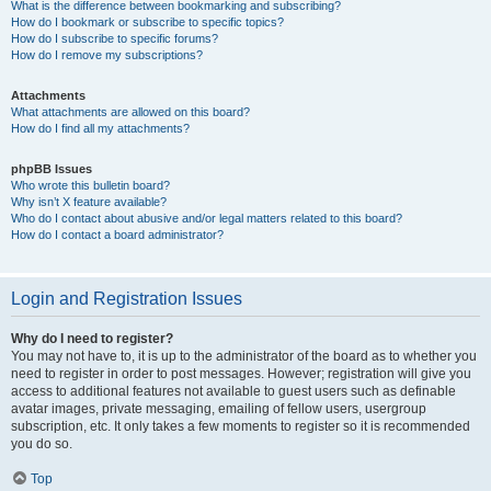
What is the difference between bookmarking and subscribing?
How do I bookmark or subscribe to specific topics?
How do I subscribe to specific forums?
How do I remove my subscriptions?
Attachments
What attachments are allowed on this board?
How do I find all my attachments?
phpBB Issues
Who wrote this bulletin board?
Why isn’t X feature available?
Who do I contact about abusive and/or legal matters related to this board?
How do I contact a board administrator?
Login and Registration Issues
Why do I need to register?
You may not have to, it is up to the administrator of the board as to whether you
need to register in order to post messages. However; registration will give you
access to additional features not available to guest users such as definable
avatar images, private messaging, emailing of fellow users, usergroup
subscription, etc. It only takes a few moments to register so it is recommended
you do so.
Top