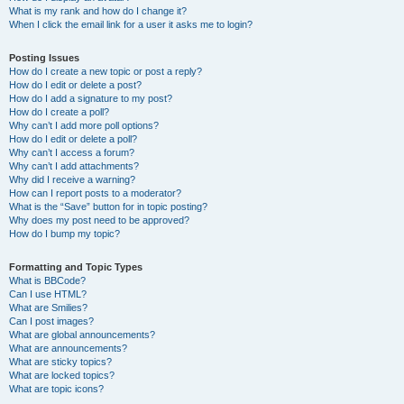
What is my rank and how do I change it?
When I click the email link for a user it asks me to login?
Posting Issues
How do I create a new topic or post a reply?
How do I edit or delete a post?
How do I add a signature to my post?
How do I create a poll?
Why can’t I add more poll options?
How do I edit or delete a poll?
Why can’t I access a forum?
Why can’t I add attachments?
Why did I receive a warning?
How can I report posts to a moderator?
What is the “Save” button for in topic posting?
Why does my post need to be approved?
How do I bump my topic?
Formatting and Topic Types
What is BBCode?
Can I use HTML?
What are Smilies?
Can I post images?
What are global announcements?
What are announcements?
What are sticky topics?
What are locked topics?
What are topic icons?