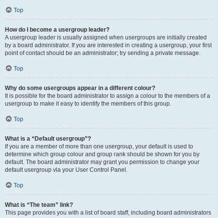
Top
How do I become a usergroup leader?
A usergroup leader is usually assigned when usergroups are initially created
by a board administrator. If you are interested in creating a usergroup, your first
point of contact should be an administrator; try sending a private message.
Top
Why do some usergroups appear in a different colour?
It is possible for the board administrator to assign a colour to the members of a
usergroup to make it easy to identify the members of this group.
Top
What is a “Default usergroup”?
If you are a member of more than one usergroup, your default is used to
determine which group colour and group rank should be shown for you by
default. The board administrator may grant you permission to change your
default usergroup via your User Control Panel.
Top
What is “The team” link?
This page provides you with a list of board staff, including board administrators