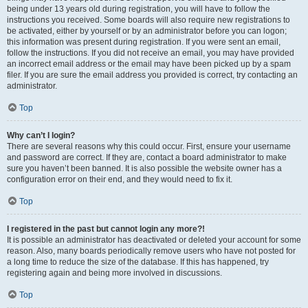
being under 13 years old during registration, you will have to follow the
instructions you received. Some boards will also require new registrations to
be activated, either by yourself or by an administrator before you can logon;
this information was present during registration. If you were sent an email,
follow the instructions. If you did not receive an email, you may have provided
an incorrect email address or the email may have been picked up by a spam
filer. If you are sure the email address you provided is correct, try contacting an
administrator.
Top
Why can’t I login?
There are several reasons why this could occur. First, ensure your username
and password are correct. If they are, contact a board administrator to make
sure you haven’t been banned. It is also possible the website owner has a
configuration error on their end, and they would need to fix it.
Top
I registered in the past but cannot login any more?!
It is possible an administrator has deactivated or deleted your account for some
reason. Also, many boards periodically remove users who have not posted for
a long time to reduce the size of the database. If this has happened, try
registering again and being more involved in discussions.
Top