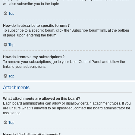
will also subscribe you to the topic.
Top
How do I subscribe to specific forums?
To subscribe to a specific forum, click the “Subscribe forum” link, at the bottom
of page, upon entering the forum.
Top
How do I remove my subscriptions?
To remove your subscriptions, go to your User Control Panel and follow the
links to your subscriptions.
Top
Attachments
What attachments are allowed on this board?
Each board administrator can allow or disallow certain attachment types. If you
are unsure what is allowed to be uploaded, contact the board administrator for
assistance.
Top
How do I find all my attachments?