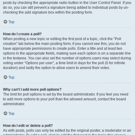
posts by checking the appropriate radio button in the User Control Panel. If you
do so, you can still prevent a signature being added to individual posts by un-
checking the add signature box within the posting form.
Top
How do I create a poll?
When posting a new topic or editing the first post of a topic, click the “Poll
creation” tab below the main posting form; if you cannot see this, you do not
have appropriate permissions to create polls. Enter a title and at least two
options in the appropriate fields, making sure each option is on a separate line
in the textarea. You can also set the number of options users may select during
voting under “Options per user”, a time limit in days for the poll (0 for infinite
duration) and lastly the option to allow users to amend their votes.
Top
Why can’t I add more poll options?
The limit for poll options is set by the board administrator. If you feel you need
to add more options to your poll than the allowed amount, contact the board
administrator.
Top
How do I edit or delete a poll?
As with posts, polls can only be edited by the original poster, a moderator or an