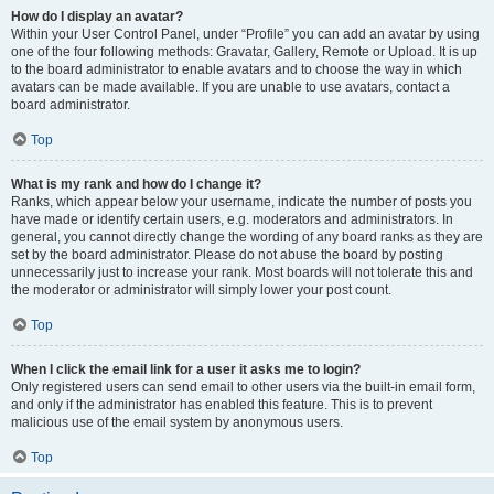
How do I display an avatar?
Within your User Control Panel, under “Profile” you can add an avatar by using
one of the four following methods: Gravatar, Gallery, Remote or Upload. It is up
to the board administrator to enable avatars and to choose the way in which
avatars can be made available. If you are unable to use avatars, contact a
board administrator.
Top
What is my rank and how do I change it?
Ranks, which appear below your username, indicate the number of posts you
have made or identify certain users, e.g. moderators and administrators. In
general, you cannot directly change the wording of any board ranks as they are
set by the board administrator. Please do not abuse the board by posting
unnecessarily just to increase your rank. Most boards will not tolerate this and
the moderator or administrator will simply lower your post count.
Top
When I click the email link for a user it asks me to login?
Only registered users can send email to other users via the built-in email form,
and only if the administrator has enabled this feature. This is to prevent
malicious use of the email system by anonymous users.
Top