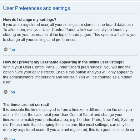
User Preferences and settings
How do I change my settings?
If you are a registered user, all your settings are stored in the board database.
To alter them, visit your User Control Panel; a link can usually be found by
clicking on your username at the top of board pages. This system will allow you
to change all your settings and preferences.
Top
How do I prevent my username appearing in the online user listings?
Within your User Control Panel, under “Board preferences”, you will find the
option
Hide your online status
. Enable this option and you will only appear to
the administrators, moderators and yourself. You will be counted as a hidden
user.
Top
The times are not correct!
It is possible the time displayed is from a timezone different from the one you
are in. If this is the case, visit your User Control Panel and change your
timezone to match your particular area, e.g. London, Paris, New York, Sydney,
etc. Please note that changing the timezone, like most settings, can only be
done by registered users. If you are not registered, this is a good time to do so.
Top