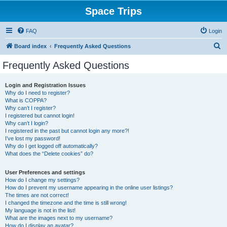
Space Trips
FAQ
Login
S
Board index
Frequently Asked Questions
e
Frequently Asked Questions
a
r
Login and Registration Issues
Why do I need to register?
c
What is COPPA?
h
Why can’t I register?
I registered but cannot login!
Why can’t I login?
I registered in the past but cannot login any more?!
I’ve lost my password!
Why do I get logged off automatically?
What does the “Delete cookies” do?
User Preferences and settings
How do I change my settings?
How do I prevent my username appearing in the online user listings?
The times are not correct!
I changed the timezone and the time is still wrong!
My language is not in the list!
What are the images next to my username?
How do I display an avatar?