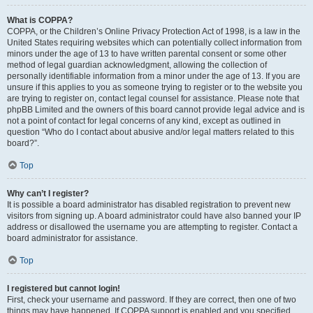
What is COPPA?
COPPA, or the Children’s Online Privacy Protection Act of 1998, is a law in the
United States requiring websites which can potentially collect information from
minors under the age of 13 to have written parental consent or some other
method of legal guardian acknowledgment, allowing the collection of
personally identifiable information from a minor under the age of 13. If you are
unsure if this applies to you as someone trying to register or to the website you
are trying to register on, contact legal counsel for assistance. Please note that
phpBB Limited and the owners of this board cannot provide legal advice and is
not a point of contact for legal concerns of any kind, except as outlined in
question “Who do I contact about abusive and/or legal matters related to this
board?”.
Top
Why can’t I register?
It is possible a board administrator has disabled registration to prevent new
visitors from signing up. A board administrator could have also banned your IP
address or disallowed the username you are attempting to register. Contact a
board administrator for assistance.
Top
I registered but cannot login!
First, check your username and password. If they are correct, then one of two
things may have happened. If COPPA support is enabled and you specified