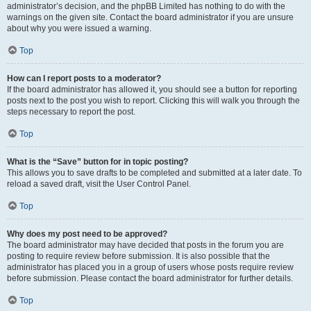
administrator’s decision, and the phpBB Limited has nothing to do with the
warnings on the given site. Contact the board administrator if you are unsure
about why you were issued a warning.
Top
How can I report posts to a moderator?
If the board administrator has allowed it, you should see a button for reporting
posts next to the post you wish to report. Clicking this will walk you through the
steps necessary to report the post.
Top
What is the “Save” button for in topic posting?
This allows you to save drafts to be completed and submitted at a later date. To
reload a saved draft, visit the User Control Panel.
Top
Why does my post need to be approved?
The board administrator may have decided that posts in the forum you are
posting to require review before submission. It is also possible that the
administrator has placed you in a group of users whose posts require review
before submission. Please contact the board administrator for further details.
Top