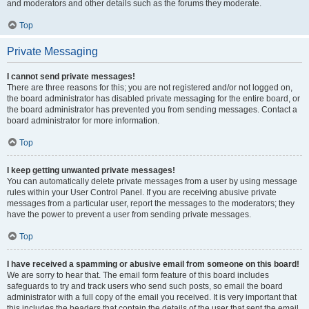
and moderators and other details such as the forums they moderate.
Top
Private Messaging
I cannot send private messages!
There are three reasons for this; you are not registered and/or not logged on,
the board administrator has disabled private messaging for the entire board, or
the board administrator has prevented you from sending messages. Contact a
board administrator for more information.
Top
I keep getting unwanted private messages!
You can automatically delete private messages from a user by using message
rules within your User Control Panel. If you are receiving abusive private
messages from a particular user, report the messages to the moderators; they
have the power to prevent a user from sending private messages.
Top
I have received a spamming or abusive email from someone on this board!
We are sorry to hear that. The email form feature of this board includes
safeguards to try and track users who send such posts, so email the board
administrator with a full copy of the email you received. It is very important that
this includes the headers that contain the details of the user that sent the email.