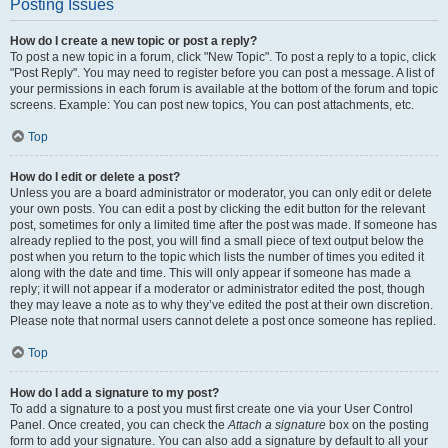
Posting Issues
How do I create a new topic or post a reply?
To post a new topic in a forum, click "New Topic". To post a reply to a topic, click
"Post Reply". You may need to register before you can post a message. A list of
your permissions in each forum is available at the bottom of the forum and topic
screens. Example: You can post new topics, You can post attachments, etc.
Top
How do I edit or delete a post?
Unless you are a board administrator or moderator, you can only edit or delete
your own posts. You can edit a post by clicking the edit button for the relevant
post, sometimes for only a limited time after the post was made. If someone has
already replied to the post, you will find a small piece of text output below the
post when you return to the topic which lists the number of times you edited it
along with the date and time. This will only appear if someone has made a
reply; it will not appear if a moderator or administrator edited the post, though
they may leave a note as to why they’ve edited the post at their own discretion.
Please note that normal users cannot delete a post once someone has replied.
Top
How do I add a signature to my post?
To add a signature to a post you must first create one via your User Control
Panel. Once created, you can check the
Attach a signature
box on the posting
form to add your signature. You can also add a signature by default to all your