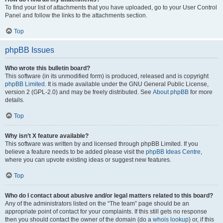
To find your list of attachments that you have uploaded, go to your User Control
Panel and follow the links to the attachments section.
Top
phpBB Issues
Who wrote this bulletin board?
This software (in its unmodified form) is produced, released and is copyright
phpBB Limited
. It is made available under the GNU General Public License,
version 2 (GPL-2.0) and may be freely distributed. See
About phpBB
for more
details.
Top
Why isn’t X feature available?
This software was written by and licensed through phpBB Limited. If you
believe a feature needs to be added please visit the
phpBB Ideas Centre
,
where you can upvote existing ideas or suggest new features.
Top
Who do I contact about abusive and/or legal matters related to this board?
Any of the administrators listed on the “The team” page should be an
appropriate point of contact for your complaints. If this still gets no response
then you should contact the owner of the domain (do a
whois lookup
) or, if this