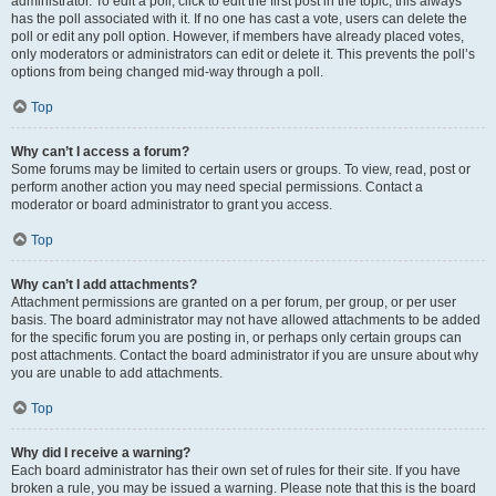
administrator. To edit a poll, click to edit the first post in the topic; this always
has the poll associated with it. If no one has cast a vote, users can delete the
poll or edit any poll option. However, if members have already placed votes,
only moderators or administrators can edit or delete it. This prevents the poll’s
options from being changed mid-way through a poll.
Top
Why can’t I access a forum?
Some forums may be limited to certain users or groups. To view, read, post or
perform another action you may need special permissions. Contact a
moderator or board administrator to grant you access.
Top
Why can’t I add attachments?
Attachment permissions are granted on a per forum, per group, or per user
basis. The board administrator may not have allowed attachments to be added
for the specific forum you are posting in, or perhaps only certain groups can
post attachments. Contact the board administrator if you are unsure about why
you are unable to add attachments.
Top
Why did I receive a warning?
Each board administrator has their own set of rules for their site. If you have
broken a rule, you may be issued a warning. Please note that this is the board