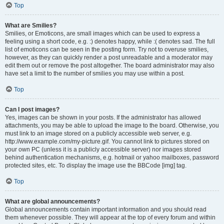
Top
What are Smilies?
Smilies, or Emoticons, are small images which can be used to express a
feeling using a short code, e.g. :) denotes happy, while :( denotes sad. The full
list of emoticons can be seen in the posting form. Try not to overuse smilies,
however, as they can quickly render a post unreadable and a moderator may
edit them out or remove the post altogether. The board administrator may also
have set a limit to the number of smilies you may use within a post.
Top
Can I post images?
Yes, images can be shown in your posts. If the administrator has allowed
attachments, you may be able to upload the image to the board. Otherwise, you
must link to an image stored on a publicly accessible web server, e.g.
http://www.example.com/my-picture.gif. You cannot link to pictures stored on
your own PC (unless it is a publicly accessible server) nor images stored
behind authentication mechanisms, e.g. hotmail or yahoo mailboxes, password
protected sites, etc. To display the image use the BBCode [img] tag.
Top
What are global announcements?
Global announcements contain important information and you should read
them whenever possible. They will appear at the top of every forum and within