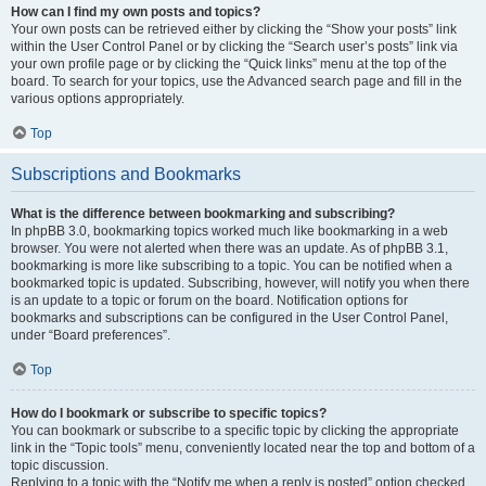
How can I find my own posts and topics?
Your own posts can be retrieved either by clicking the “Show your posts” link
within the User Control Panel or by clicking the “Search user’s posts” link via
your own profile page or by clicking the “Quick links” menu at the top of the
board. To search for your topics, use the Advanced search page and fill in the
various options appropriately.
Top
Subscriptions and Bookmarks
What is the difference between bookmarking and subscribing?
In phpBB 3.0, bookmarking topics worked much like bookmarking in a web
browser. You were not alerted when there was an update. As of phpBB 3.1,
bookmarking is more like subscribing to a topic. You can be notified when a
bookmarked topic is updated. Subscribing, however, will notify you when there
is an update to a topic or forum on the board. Notification options for
bookmarks and subscriptions can be configured in the User Control Panel,
under “Board preferences”.
Top
How do I bookmark or subscribe to specific topics?
You can bookmark or subscribe to a specific topic by clicking the appropriate
link in the “Topic tools” menu, conveniently located near the top and bottom of a
topic discussion.
Replying to a topic with the “Notify me when a reply is posted” option checked