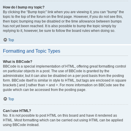
How do I bump my topic?
By clicking the “Bump topic” link when you are viewing it, you can “bump” the
topic to the top of the forum on the first page. However, if you do not see this,
then topic bumping may be disabled or the time allowance between bumps
has not yet been reached. It is also possible to bump the topic simply by
replying to it, however, be sure to follow the board rules when doing so.
Top
Formatting and Topic Types
What is BBCode?
BBCode is a special implementation of HTML, offering great formatting control
on particular objects in a post. The use of BBCode is granted by the
administrator, but it can also be disabled on a per post basis from the posting
form. BBCode itself is similar in style to HTML, but tags are enclosed in square
brackets [ and ] rather than < and >. For more information on BBCode see the
guide which can be accessed from the posting page.
Top
Can I use HTML?
No. It is not possible to post HTML on this board and have it rendered as
HTML. Most formatting which can be carried out using HTML can be applied
using BBCode instead.