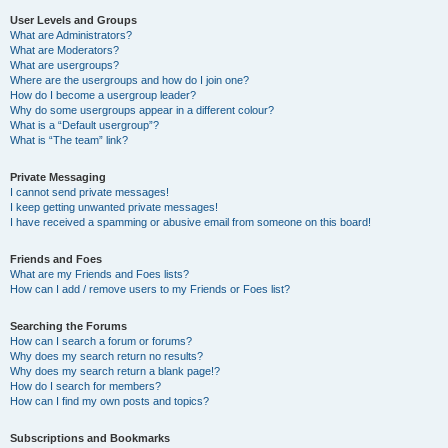
User Levels and Groups
What are Administrators?
What are Moderators?
What are usergroups?
Where are the usergroups and how do I join one?
How do I become a usergroup leader?
Why do some usergroups appear in a different colour?
What is a “Default usergroup”?
What is “The team” link?
Private Messaging
I cannot send private messages!
I keep getting unwanted private messages!
I have received a spamming or abusive email from someone on this board!
Friends and Foes
What are my Friends and Foes lists?
How can I add / remove users to my Friends or Foes list?
Searching the Forums
How can I search a forum or forums?
Why does my search return no results?
Why does my search return a blank page!?
How do I search for members?
How can I find my own posts and topics?
Subscriptions and Bookmarks