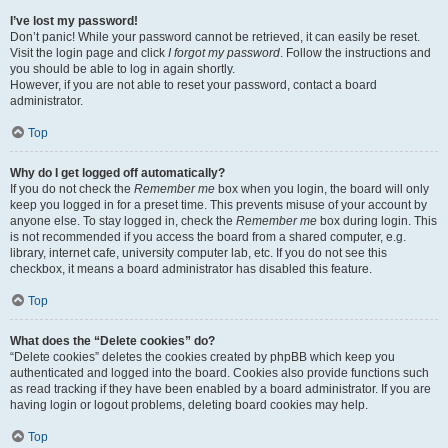
I’ve lost my password!
Don’t panic! While your password cannot be retrieved, it can easily be reset.
Visit the login page and click
I forgot my password
. Follow the instructions and
you should be able to log in again shortly.
However, if you are not able to reset your password, contact a board
administrator.
Top
Why do I get logged off automatically?
If you do not check the
Remember me
box when you login, the board will only
keep you logged in for a preset time. This prevents misuse of your account by
anyone else. To stay logged in, check the
Remember me
box during login. This
is not recommended if you access the board from a shared computer, e.g.
library, internet cafe, university computer lab, etc. If you do not see this
checkbox, it means a board administrator has disabled this feature.
Top
What does the “Delete cookies” do?
“Delete cookies” deletes the cookies created by phpBB which keep you
authenticated and logged into the board. Cookies also provide functions such
as read tracking if they have been enabled by a board administrator. If you are
having login or logout problems, deleting board cookies may help.
Top