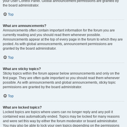
your User Control Panel. Global announcement permissions are granted by
the board administrator.
Top
What are announcements?
Announcements often contain important information for the forum you are
currently reading and you should read them whenever possible.
Announcements appear at the top of every page in the forum to which they are
posted. As with global announcements, announcement permissions are
granted by the board administrator.
Top
What are sticky topics?
Sticky topics within the forum appear below announcements and only on the
first page. They are often quite important so you should read them whenever
possible. As with announcements and global announcements, sticky topic
permissions are granted by the board administrator.
Top
What are locked topics?
Locked topics are topics where users can no longer reply and any poll it
contained was automatically ended. Topics may be locked for many reasons
and were set this way by either the forum moderator or board administrator.
You may also be able to lock your own topics depending on the permissions