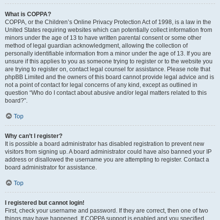
What is COPPA?
COPPA, or the Children’s Online Privacy Protection Act of 1998, is a law in the
United States requiring websites which can potentially collect information from
minors under the age of 13 to have written parental consent or some other
method of legal guardian acknowledgment, allowing the collection of
personally identifiable information from a minor under the age of 13. If you are
unsure if this applies to you as someone trying to register or to the website you
are trying to register on, contact legal counsel for assistance. Please note that
phpBB Limited and the owners of this board cannot provide legal advice and is
not a point of contact for legal concerns of any kind, except as outlined in
question “Who do I contact about abusive and/or legal matters related to this
board?”.
Top
Why can’t I register?
It is possible a board administrator has disabled registration to prevent new
visitors from signing up. A board administrator could have also banned your IP
address or disallowed the username you are attempting to register. Contact a
board administrator for assistance.
Top
I registered but cannot login!
First, check your username and password. If they are correct, then one of two
things may have happened. If COPPA support is enabled and you specified