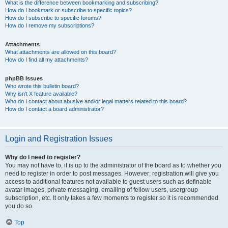
What is the difference between bookmarking and subscribing?
How do I bookmark or subscribe to specific topics?
How do I subscribe to specific forums?
How do I remove my subscriptions?
Attachments
What attachments are allowed on this board?
How do I find all my attachments?
phpBB Issues
Who wrote this bulletin board?
Why isn’t X feature available?
Who do I contact about abusive and/or legal matters related to this board?
How do I contact a board administrator?
Login and Registration Issues
Why do I need to register?
You may not have to, it is up to the administrator of the board as to whether you
need to register in order to post messages. However; registration will give you
access to additional features not available to guest users such as definable
avatar images, private messaging, emailing of fellow users, usergroup
subscription, etc. It only takes a few moments to register so it is recommended
you do so.
Top