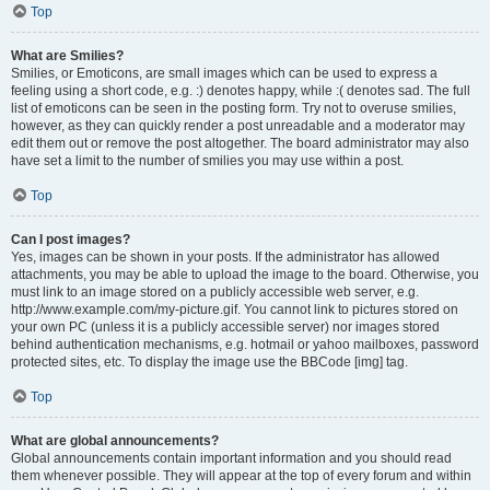
Top
What are Smilies?
Smilies, or Emoticons, are small images which can be used to express a
feeling using a short code, e.g. :) denotes happy, while :( denotes sad. The full
list of emoticons can be seen in the posting form. Try not to overuse smilies,
however, as they can quickly render a post unreadable and a moderator may
edit them out or remove the post altogether. The board administrator may also
have set a limit to the number of smilies you may use within a post.
Top
Can I post images?
Yes, images can be shown in your posts. If the administrator has allowed
attachments, you may be able to upload the image to the board. Otherwise, you
must link to an image stored on a publicly accessible web server, e.g.
http://www.example.com/my-picture.gif. You cannot link to pictures stored on
your own PC (unless it is a publicly accessible server) nor images stored
behind authentication mechanisms, e.g. hotmail or yahoo mailboxes, password
protected sites, etc. To display the image use the BBCode [img] tag.
Top
What are global announcements?
Global announcements contain important information and you should read
them whenever possible. They will appear at the top of every forum and within