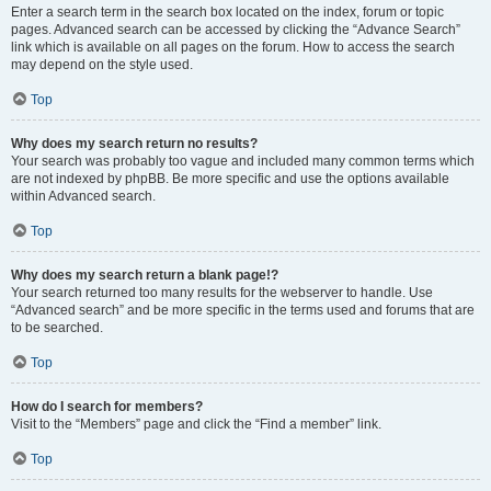
Enter a search term in the search box located on the index, forum or topic
pages. Advanced search can be accessed by clicking the “Advance Search”
link which is available on all pages on the forum. How to access the search
may depend on the style used.
Top
Why does my search return no results?
Your search was probably too vague and included many common terms which
are not indexed by phpBB. Be more specific and use the options available
within Advanced search.
Top
Why does my search return a blank page!?
Your search returned too many results for the webserver to handle. Use
“Advanced search” and be more specific in the terms used and forums that are
to be searched.
Top
How do I search for members?
Visit to the “Members” page and click the “Find a member” link.
Top