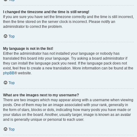
I changed the timezone and the time is still wrong!
If you are sure you have set the timezone correctly and the time is still incorrect,
then the time stored on the server clock is incorrect. Please notify an
administrator to correct the problem.
Top
My language is not in the list!
Either the administrator has not installed your language or nobody has
translated this board into your language. Try asking a board administrator if
they can install the language pack you need. If the language pack does not
exist, feel free to create a new translation. More information can be found at the
phpBB
® website.
Top
What are the images next to my username?
There are two images which may appear along with a username when viewing
posts. One of them may be an image associated with your rank, generally in
the form of stars, blocks or dots, indicating how many posts you have made or
your status on the board. Another, usually larger, image is known as an avatar
and is generally unique or personal to each user.
Top