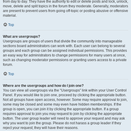
from day to day. They have the authority to edit or delete posts and lock, unlock,
move, delete and split topics in the forum they moderate. Generally, moderators
are present to prevent users from going off-topic or posting abusive or offensive
material.
Top
What are usergroups?
Usergroups are groups of users that divide the community into manageable
sections board administrators can work with. Each user can belong to several
groups and each group can be assigned individual permissions. This provides
an easy way for administrators to change permissions for many users at once,
such as changing moderator permissions or granting users access to a private
forum.
Top
Where are the usergroups and how do I join one?
You can view all usergroups via the “Usergroups” link within your User Control
Panel. If you would like to join one, proceed by clicking the appropriate button.
Not all groups have open access, however. Some may require approval to join,
some may be closed and some may even have hidden memberships. If the
group is open, you can join it by clicking the appropriate button. If a group
requires approval to join you may request to join by clicking the appropriate
button. The user group leader will need to approve your request and may ask
why you want to join the group. Please do not harass a group leader if they
reject your request; they will have their reasons.