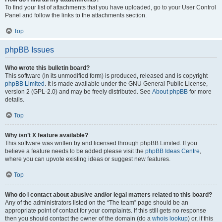
To find your list of attachments that you have uploaded, go to your User Control
Panel and follow the links to the attachments section.
Top
phpBB Issues
Who wrote this bulletin board?
This software (in its unmodified form) is produced, released and is copyright
phpBB Limited
. It is made available under the GNU General Public License,
version 2 (GPL-2.0) and may be freely distributed. See
About phpBB
for more
details.
Top
Why isn’t X feature available?
This software was written by and licensed through phpBB Limited. If you
believe a feature needs to be added please visit the
phpBB Ideas Centre
,
where you can upvote existing ideas or suggest new features.
Top
Who do I contact about abusive and/or legal matters related to this board?
Any of the administrators listed on the “The team” page should be an
appropriate point of contact for your complaints. If this still gets no response
then you should contact the owner of the domain (do a
whois lookup
) or, if this