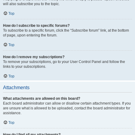
will also subscribe you to the topic.
Top
How do I subscribe to specific forums?
To subscribe to a specific forum, click the “Subscribe forum” link, at the bottom
of page, upon entering the forum.
Top
How do I remove my subscriptions?
To remove your subscriptions, go to your User Control Panel and follow the
links to your subscriptions.
Top
Attachments
What attachments are allowed on this board?
Each board administrator can allow or disallow certain attachment types. If you
are unsure what is allowed to be uploaded, contact the board administrator for
assistance.
Top
How do I find all my attachments?