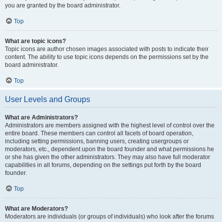
you are granted by the board administrator.
Top
What are topic icons?
Topic icons are author chosen images associated with posts to indicate their
content. The ability to use topic icons depends on the permissions set by the
board administrator.
Top
User Levels and Groups
What are Administrators?
Administrators are members assigned with the highest level of control over the
entire board. These members can control all facets of board operation,
including setting permissions, banning users, creating usergroups or
moderators, etc., dependent upon the board founder and what permissions he
or she has given the other administrators. They may also have full moderator
capabilities in all forums, depending on the settings put forth by the board
founder.
Top
What are Moderators?
Moderators are individuals (or groups of individuals) who look after the forums