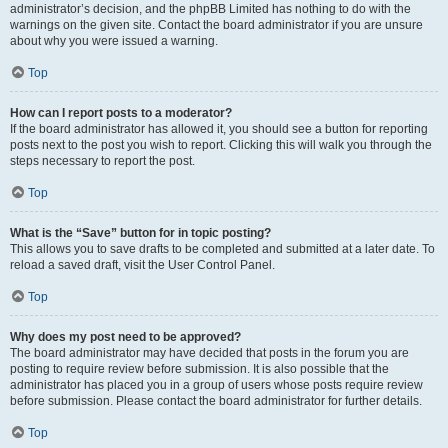
administrator’s decision, and the phpBB Limited has nothing to do with the
warnings on the given site. Contact the board administrator if you are unsure
about why you were issued a warning.
Top
How can I report posts to a moderator?
If the board administrator has allowed it, you should see a button for reporting
posts next to the post you wish to report. Clicking this will walk you through the
steps necessary to report the post.
Top
What is the “Save” button for in topic posting?
This allows you to save drafts to be completed and submitted at a later date. To
reload a saved draft, visit the User Control Panel.
Top
Why does my post need to be approved?
The board administrator may have decided that posts in the forum you are
posting to require review before submission. It is also possible that the
administrator has placed you in a group of users whose posts require review
before submission. Please contact the board administrator for further details.
Top