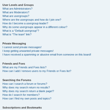
User Levels and Groups
What are Administrators?
What are Moderators?
What are usergroups?
Where are the usergroups and how do I join one?
How do I become a usergroup leader?
Why do some usergroups appear in a different colour?
What is a “Default usergroup”?
What is “The team” link?
Private Messaging
I cannot send private messages!
I keep getting unwanted private messages!
I have received a spamming or abusive email from someone on this board!
Friends and Foes
What are my Friends and Foes lists?
How can I add / remove users to my Friends or Foes list?
Searching the Forums
How can I search a forum or forums?
Why does my search return no results?
Why does my search return a blank page!?
How do I search for members?
How can I find my own posts and topics?
Subscriptions and Bookmarks