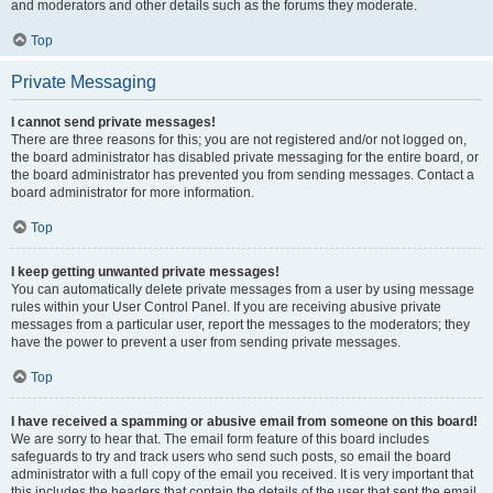
and moderators and other details such as the forums they moderate.
Top
Private Messaging
I cannot send private messages!
There are three reasons for this; you are not registered and/or not logged on,
the board administrator has disabled private messaging for the entire board, or
the board administrator has prevented you from sending messages. Contact a
board administrator for more information.
Top
I keep getting unwanted private messages!
You can automatically delete private messages from a user by using message
rules within your User Control Panel. If you are receiving abusive private
messages from a particular user, report the messages to the moderators; they
have the power to prevent a user from sending private messages.
Top
I have received a spamming or abusive email from someone on this board!
We are sorry to hear that. The email form feature of this board includes
safeguards to try and track users who send such posts, so email the board
administrator with a full copy of the email you received. It is very important that
this includes the headers that contain the details of the user that sent the email.