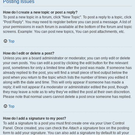
Posting Issues
How do I create a new topic or post a reply?
To post a new topic in a forum, click "New Topic". To post a reply to a topic, click
"Post Reply". You may need to register before you can post a message. A list of
your permissions in each forum is available at the bottom of the forum and topic
screens. Example: You can post new topics, You can post attachments, etc.
Top
How do I edit or delete a post?
Unless you are a board administrator or moderator, you can only edit or delete
your own posts. You can edit a post by clicking the edit button for the relevant
post, sometimes for only a limited time after the post was made. If someone has
already replied to the post, you will find a small piece of text output below the
post when you return to the topic which lists the number of times you edited it
along with the date and time. This will only appear if someone has made a
reply; it will not appear if a moderator or administrator edited the post, though
they may leave a note as to why they’ve edited the post at their own discretion.
Please note that normal users cannot delete a post once someone has replied.
Top
How do I add a signature to my post?
To add a signature to a post you must first create one via your User Control
Panel. Once created, you can check the
Attach a signature
box on the posting
form to add your signature. You can also add a signature by default to all your