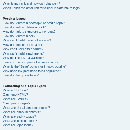
What is my rank and how do I change it?
When I click the email link for a user it asks me to login?
Posting Issues
How do I create a new topic or post a reply?
How do I edit or delete a post?
How do I add a signature to my post?
How do I create a poll?
Why can’t I add more poll options?
How do I edit or delete a poll?
Why can’t I access a forum?
Why can’t I add attachments?
Why did I receive a warning?
How can I report posts to a moderator?
What is the “Save” button for in topic posting?
Why does my post need to be approved?
How do I bump my topic?
Formatting and Topic Types
What is BBCode?
Can I use HTML?
What are Smilies?
Can I post images?
What are global announcements?
What are announcements?
What are sticky topics?
What are locked topics?
What are topic icons?