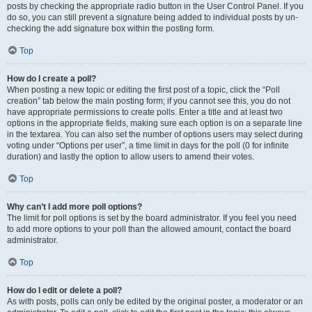
posts by checking the appropriate radio button in the User Control Panel. If you
do so, you can still prevent a signature being added to individual posts by un-
checking the add signature box within the posting form.
Top
How do I create a poll?
When posting a new topic or editing the first post of a topic, click the “Poll
creation” tab below the main posting form; if you cannot see this, you do not
have appropriate permissions to create polls. Enter a title and at least two
options in the appropriate fields, making sure each option is on a separate line
in the textarea. You can also set the number of options users may select during
voting under “Options per user”, a time limit in days for the poll (0 for infinite
duration) and lastly the option to allow users to amend their votes.
Top
Why can’t I add more poll options?
The limit for poll options is set by the board administrator. If you feel you need
to add more options to your poll than the allowed amount, contact the board
administrator.
Top
How do I edit or delete a poll?
As with posts, polls can only be edited by the original poster, a moderator or an