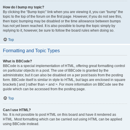
How do I bump my topic?
By clicking the “Bump topic” link when you are viewing it, you can “bump” the
topic to the top of the forum on the first page. However, if you do not see this,
then topic bumping may be disabled or the time allowance between bumps
has not yet been reached. It is also possible to bump the topic simply by
replying to it, however, be sure to follow the board rules when doing so.
Top
Formatting and Topic Types
What is BBCode?
BBCode is a special implementation of HTML, offering great formatting control
on particular objects in a post. The use of BBCode is granted by the
administrator, but it can also be disabled on a per post basis from the posting
form. BBCode itself is similar in style to HTML, but tags are enclosed in square
brackets [ and ] rather than < and >. For more information on BBCode see the
guide which can be accessed from the posting page.
Top
Can I use HTML?
No. It is not possible to post HTML on this board and have it rendered as
HTML. Most formatting which can be carried out using HTML can be applied
using BBCode instead.