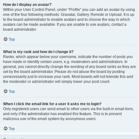
How do I display an avatar?
Within your User Control Panel, under “Profile” you can add an avatar by using
one of the four following methods: Gravatar, Gallery, Remote or Upload. It is up
to the board administrator to enable avatars and to choose the way in which
avatars can be made available. If you are unable to use avatars, contact a
board administrator.
Top
What is my rank and how do I change it?
Ranks, which appear below your username, indicate the number of posts you
have made or identify certain users, e.g. moderators and administrators. In
general, you cannot directly change the wording of any board ranks as they are
set by the board administrator. Please do not abuse the board by posting
unnecessarily just to increase your rank. Most boards will not tolerate this and
the moderator or administrator will simply lower your post count.
Top
When I click the email link for a user it asks me to login?
Only registered users can send email to other users via the built-in email form,
and only if the administrator has enabled this feature. This is to prevent
malicious use of the email system by anonymous users.
Top