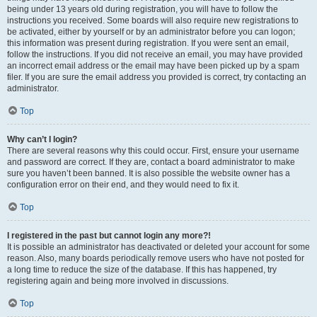
being under 13 years old during registration, you will have to follow the
instructions you received. Some boards will also require new registrations to
be activated, either by yourself or by an administrator before you can logon;
this information was present during registration. If you were sent an email,
follow the instructions. If you did not receive an email, you may have provided
an incorrect email address or the email may have been picked up by a spam
filer. If you are sure the email address you provided is correct, try contacting an
administrator.
Top
Why can’t I login?
There are several reasons why this could occur. First, ensure your username
and password are correct. If they are, contact a board administrator to make
sure you haven’t been banned. It is also possible the website owner has a
configuration error on their end, and they would need to fix it.
Top
I registered in the past but cannot login any more?!
It is possible an administrator has deactivated or deleted your account for some
reason. Also, many boards periodically remove users who have not posted for
a long time to reduce the size of the database. If this has happened, try
registering again and being more involved in discussions.
Top