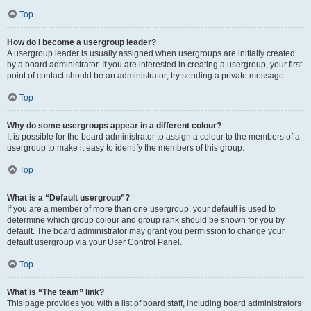
Top
How do I become a usergroup leader?
A usergroup leader is usually assigned when usergroups are initially created
by a board administrator. If you are interested in creating a usergroup, your first
point of contact should be an administrator; try sending a private message.
Top
Why do some usergroups appear in a different colour?
It is possible for the board administrator to assign a colour to the members of a
usergroup to make it easy to identify the members of this group.
Top
What is a “Default usergroup”?
If you are a member of more than one usergroup, your default is used to
determine which group colour and group rank should be shown for you by
default. The board administrator may grant you permission to change your
default usergroup via your User Control Panel.
Top
What is “The team” link?
This page provides you with a list of board staff, including board administrators