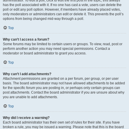
administrator. To edit a poll, click to edit the first post in the topic; this always
has the poll associated with it. If no one has cast a vote, users can delete the
poll or edit any poll option. However, if members have already placed votes,
only moderators or administrators can edit or delete it. This prevents the poll’s
options from being changed mid-way through a poll.
Top
Why can’t I access a forum?
Some forums may be limited to certain users or groups. To view, read, post or
perform another action you may need special permissions. Contact a
moderator or board administrator to grant you access.
Top
Why can’t I add attachments?
Attachment permissions are granted on a per forum, per group, or per user
basis. The board administrator may not have allowed attachments to be added
for the specific forum you are posting in, or perhaps only certain groups can
post attachments. Contact the board administrator if you are unsure about why
you are unable to add attachments.
Top
Why did I receive a warning?
Each board administrator has their own set of rules for their site. If you have
broken a rule, you may be issued a warning. Please note that this is the board