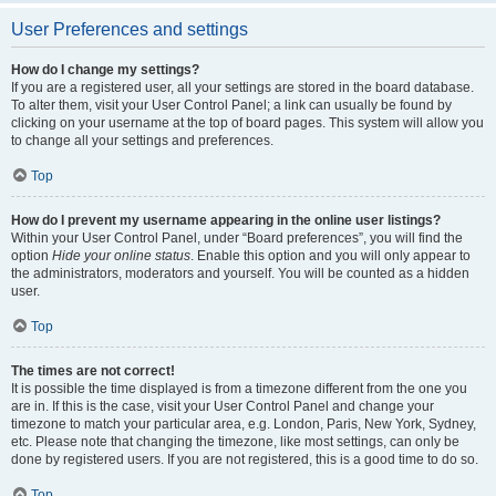
User Preferences and settings
How do I change my settings?
If you are a registered user, all your settings are stored in the board database.
To alter them, visit your User Control Panel; a link can usually be found by
clicking on your username at the top of board pages. This system will allow you
to change all your settings and preferences.
Top
How do I prevent my username appearing in the online user listings?
Within your User Control Panel, under “Board preferences”, you will find the
option
Hide your online status
. Enable this option and you will only appear to
the administrators, moderators and yourself. You will be counted as a hidden
user.
Top
The times are not correct!
It is possible the time displayed is from a timezone different from the one you
are in. If this is the case, visit your User Control Panel and change your
timezone to match your particular area, e.g. London, Paris, New York, Sydney,
etc. Please note that changing the timezone, like most settings, can only be
done by registered users. If you are not registered, this is a good time to do so.
Top