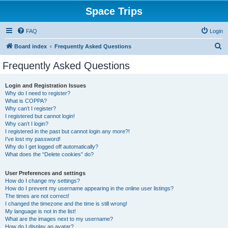
Space Trips
FAQ
Login
S
Board index
Frequently Asked Questions
e
Frequently Asked Questions
a
r
Login and Registration Issues
Why do I need to register?
c
What is COPPA?
h
Why can’t I register?
I registered but cannot login!
Why can’t I login?
I registered in the past but cannot login any more?!
I’ve lost my password!
Why do I get logged off automatically?
What does the “Delete cookies” do?
User Preferences and settings
How do I change my settings?
How do I prevent my username appearing in the online user listings?
The times are not correct!
I changed the timezone and the time is still wrong!
My language is not in the list!
What are the images next to my username?
How do I display an avatar?