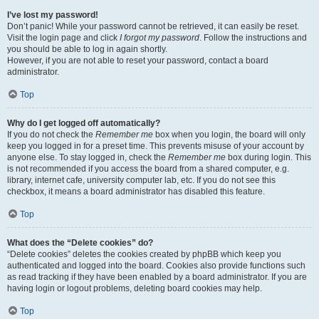
I’ve lost my password!
Don’t panic! While your password cannot be retrieved, it can easily be reset.
Visit the login page and click
I forgot my password
. Follow the instructions and
you should be able to log in again shortly.
However, if you are not able to reset your password, contact a board
administrator.
Top
Why do I get logged off automatically?
If you do not check the
Remember me
box when you login, the board will only
keep you logged in for a preset time. This prevents misuse of your account by
anyone else. To stay logged in, check the
Remember me
box during login. This
is not recommended if you access the board from a shared computer, e.g.
library, internet cafe, university computer lab, etc. If you do not see this
checkbox, it means a board administrator has disabled this feature.
Top
What does the “Delete cookies” do?
“Delete cookies” deletes the cookies created by phpBB which keep you
authenticated and logged into the board. Cookies also provide functions such
as read tracking if they have been enabled by a board administrator. If you are
having login or logout problems, deleting board cookies may help.
Top