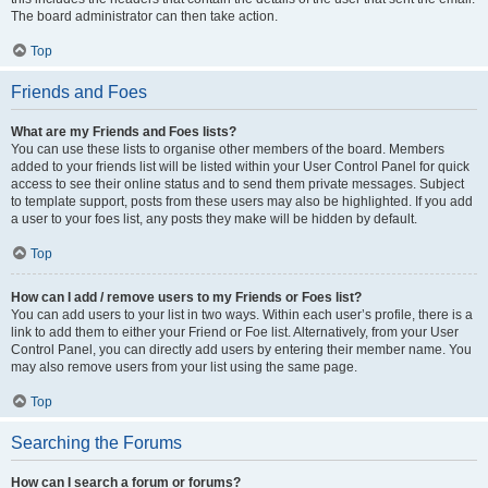
The board administrator can then take action.
Top
Friends and Foes
What are my Friends and Foes lists?
You can use these lists to organise other members of the board. Members
added to your friends list will be listed within your User Control Panel for quick
access to see their online status and to send them private messages. Subject
to template support, posts from these users may also be highlighted. If you add
a user to your foes list, any posts they make will be hidden by default.
Top
How can I add / remove users to my Friends or Foes list?
You can add users to your list in two ways. Within each user’s profile, there is a
link to add them to either your Friend or Foe list. Alternatively, from your User
Control Panel, you can directly add users by entering their member name. You
may also remove users from your list using the same page.
Top
Searching the Forums
How can I search a forum or forums?