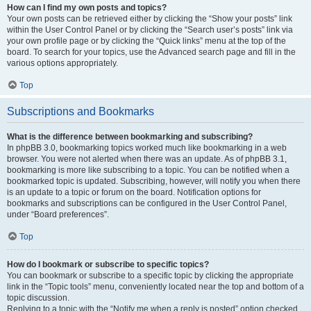
How can I find my own posts and topics?
Your own posts can be retrieved either by clicking the “Show your posts” link
within the User Control Panel or by clicking the “Search user’s posts” link via
your own profile page or by clicking the “Quick links” menu at the top of the
board. To search for your topics, use the Advanced search page and fill in the
various options appropriately.
Top
Subscriptions and Bookmarks
What is the difference between bookmarking and subscribing?
In phpBB 3.0, bookmarking topics worked much like bookmarking in a web
browser. You were not alerted when there was an update. As of phpBB 3.1,
bookmarking is more like subscribing to a topic. You can be notified when a
bookmarked topic is updated. Subscribing, however, will notify you when there
is an update to a topic or forum on the board. Notification options for
bookmarks and subscriptions can be configured in the User Control Panel,
under “Board preferences”.
Top
How do I bookmark or subscribe to specific topics?
You can bookmark or subscribe to a specific topic by clicking the appropriate
link in the “Topic tools” menu, conveniently located near the top and bottom of a
topic discussion.
Replying to a topic with the “Notify me when a reply is posted” option checked