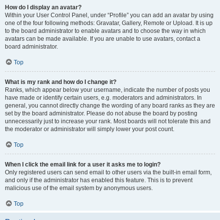
How do I display an avatar?
Within your User Control Panel, under “Profile” you can add an avatar by using
one of the four following methods: Gravatar, Gallery, Remote or Upload. It is up
to the board administrator to enable avatars and to choose the way in which
avatars can be made available. If you are unable to use avatars, contact a
board administrator.
Top
What is my rank and how do I change it?
Ranks, which appear below your username, indicate the number of posts you
have made or identify certain users, e.g. moderators and administrators. In
general, you cannot directly change the wording of any board ranks as they are
set by the board administrator. Please do not abuse the board by posting
unnecessarily just to increase your rank. Most boards will not tolerate this and
the moderator or administrator will simply lower your post count.
Top
When I click the email link for a user it asks me to login?
Only registered users can send email to other users via the built-in email form,
and only if the administrator has enabled this feature. This is to prevent
malicious use of the email system by anonymous users.
Top