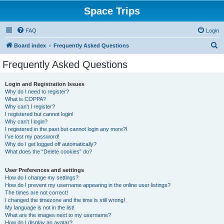
Space Trips
FAQ
Login
S
Board index
Frequently Asked Questions
e
Frequently Asked Questions
a
r
Login and Registration Issues
Why do I need to register?
c
What is COPPA?
h
Why can’t I register?
I registered but cannot login!
Why can’t I login?
I registered in the past but cannot login any more?!
I’ve lost my password!
Why do I get logged off automatically?
What does the “Delete cookies” do?
User Preferences and settings
How do I change my settings?
How do I prevent my username appearing in the online user listings?
The times are not correct!
I changed the timezone and the time is still wrong!
My language is not in the list!
What are the images next to my username?
How do I display an avatar?