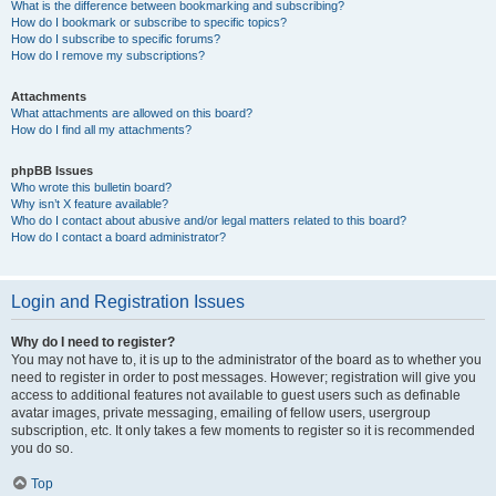
What is the difference between bookmarking and subscribing?
How do I bookmark or subscribe to specific topics?
How do I subscribe to specific forums?
How do I remove my subscriptions?
Attachments
What attachments are allowed on this board?
How do I find all my attachments?
phpBB Issues
Who wrote this bulletin board?
Why isn’t X feature available?
Who do I contact about abusive and/or legal matters related to this board?
How do I contact a board administrator?
Login and Registration Issues
Why do I need to register?
You may not have to, it is up to the administrator of the board as to whether you
need to register in order to post messages. However; registration will give you
access to additional features not available to guest users such as definable
avatar images, private messaging, emailing of fellow users, usergroup
subscription, etc. It only takes a few moments to register so it is recommended
you do so.
Top