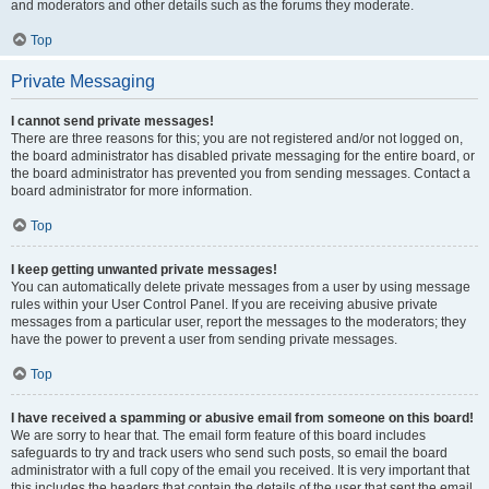
and moderators and other details such as the forums they moderate.
Top
Private Messaging
I cannot send private messages!
There are three reasons for this; you are not registered and/or not logged on,
the board administrator has disabled private messaging for the entire board, or
the board administrator has prevented you from sending messages. Contact a
board administrator for more information.
Top
I keep getting unwanted private messages!
You can automatically delete private messages from a user by using message
rules within your User Control Panel. If you are receiving abusive private
messages from a particular user, report the messages to the moderators; they
have the power to prevent a user from sending private messages.
Top
I have received a spamming or abusive email from someone on this board!
We are sorry to hear that. The email form feature of this board includes
safeguards to try and track users who send such posts, so email the board
administrator with a full copy of the email you received. It is very important that
this includes the headers that contain the details of the user that sent the email.