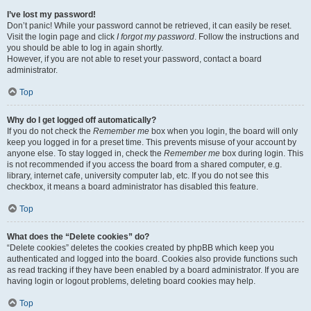
I’ve lost my password!
Don’t panic! While your password cannot be retrieved, it can easily be reset.
Visit the login page and click
I forgot my password
. Follow the instructions and
you should be able to log in again shortly.
However, if you are not able to reset your password, contact a board
administrator.
Top
Why do I get logged off automatically?
If you do not check the
Remember me
box when you login, the board will only
keep you logged in for a preset time. This prevents misuse of your account by
anyone else. To stay logged in, check the
Remember me
box during login. This
is not recommended if you access the board from a shared computer, e.g.
library, internet cafe, university computer lab, etc. If you do not see this
checkbox, it means a board administrator has disabled this feature.
Top
What does the “Delete cookies” do?
“Delete cookies” deletes the cookies created by phpBB which keep you
authenticated and logged into the board. Cookies also provide functions such
as read tracking if they have been enabled by a board administrator. If you are
having login or logout problems, deleting board cookies may help.
Top