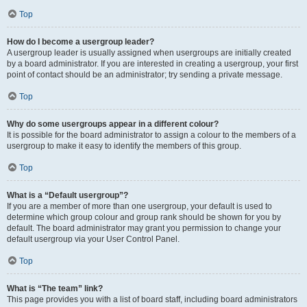
Top
How do I become a usergroup leader?
A usergroup leader is usually assigned when usergroups are initially created
by a board administrator. If you are interested in creating a usergroup, your first
point of contact should be an administrator; try sending a private message.
Top
Why do some usergroups appear in a different colour?
It is possible for the board administrator to assign a colour to the members of a
usergroup to make it easy to identify the members of this group.
Top
What is a “Default usergroup”?
If you are a member of more than one usergroup, your default is used to
determine which group colour and group rank should be shown for you by
default. The board administrator may grant you permission to change your
default usergroup via your User Control Panel.
Top
What is “The team” link?
This page provides you with a list of board staff, including board administrators