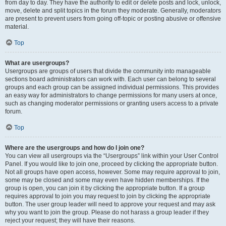
from day to day. They have the authority to edit or delete posts and lock, unlock,
move, delete and split topics in the forum they moderate. Generally, moderators
are present to prevent users from going off-topic or posting abusive or offensive
material.
Top
What are usergroups?
Usergroups are groups of users that divide the community into manageable
sections board administrators can work with. Each user can belong to several
groups and each group can be assigned individual permissions. This provides
an easy way for administrators to change permissions for many users at once,
such as changing moderator permissions or granting users access to a private
forum.
Top
Where are the usergroups and how do I join one?
You can view all usergroups via the “Usergroups” link within your User Control
Panel. If you would like to join one, proceed by clicking the appropriate button.
Not all groups have open access, however. Some may require approval to join,
some may be closed and some may even have hidden memberships. If the
group is open, you can join it by clicking the appropriate button. If a group
requires approval to join you may request to join by clicking the appropriate
button. The user group leader will need to approve your request and may ask
why you want to join the group. Please do not harass a group leader if they
reject your request; they will have their reasons.