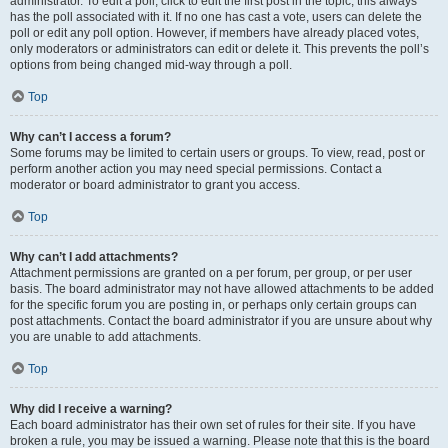
administrator. To edit a poll, click to edit the first post in the topic; this always
has the poll associated with it. If no one has cast a vote, users can delete the
poll or edit any poll option. However, if members have already placed votes,
only moderators or administrators can edit or delete it. This prevents the poll’s
options from being changed mid-way through a poll.
Top
Why can’t I access a forum?
Some forums may be limited to certain users or groups. To view, read, post or
perform another action you may need special permissions. Contact a
moderator or board administrator to grant you access.
Top
Why can’t I add attachments?
Attachment permissions are granted on a per forum, per group, or per user
basis. The board administrator may not have allowed attachments to be added
for the specific forum you are posting in, or perhaps only certain groups can
post attachments. Contact the board administrator if you are unsure about why
you are unable to add attachments.
Top
Why did I receive a warning?
Each board administrator has their own set of rules for their site. If you have
broken a rule, you may be issued a warning. Please note that this is the board