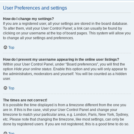
User Preferences and settings
How do I change my settings?
If you are a registered user, all your settings are stored in the board database.
To alter them, visit your User Control Panel; a link can usually be found by
clicking on your username at the top of board pages. This system will allow you
to change all your settings and preferences.
Top
How do I prevent my username appearing in the online user listings?
Within your User Control Panel, under “Board preferences”, you will find the
option
Hide your online status
. Enable this option and you will only appear to
the administrators, moderators and yourself. You will be counted as a hidden
user.
Top
The times are not correct!
It is possible the time displayed is from a timezone different from the one you
are in. If this is the case, visit your User Control Panel and change your
timezone to match your particular area, e.g. London, Paris, New York, Sydney,
etc. Please note that changing the timezone, like most settings, can only be
done by registered users. If you are not registered, this is a good time to do so.
Top