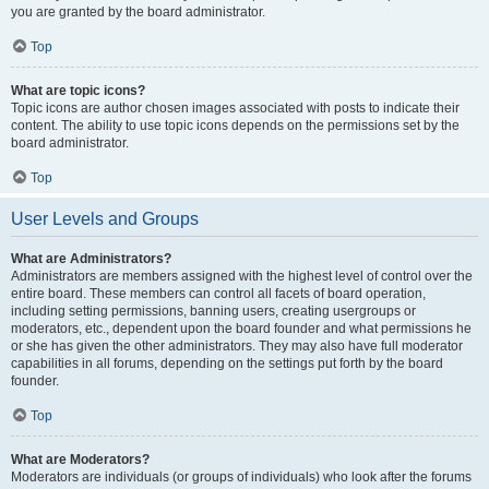
you are granted by the board administrator.
Top
What are topic icons?
Topic icons are author chosen images associated with posts to indicate their
content. The ability to use topic icons depends on the permissions set by the
board administrator.
Top
User Levels and Groups
What are Administrators?
Administrators are members assigned with the highest level of control over the
entire board. These members can control all facets of board operation,
including setting permissions, banning users, creating usergroups or
moderators, etc., dependent upon the board founder and what permissions he
or she has given the other administrators. They may also have full moderator
capabilities in all forums, depending on the settings put forth by the board
founder.
Top
What are Moderators?
Moderators are individuals (or groups of individuals) who look after the forums