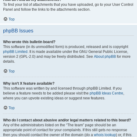
To find your list of attachments that you have uploaded, go to your User Control
Panel and follow the links to the attachments section.
Top
phpBB Issues
Who wrote this bulletin board?
This software (in its unmodified form) is produced, released and is copyright
phpBB Limited
. It is made available under the GNU General Public License,
version 2 (GPL-2.0) and may be freely distributed. See
About phpBB
for more
details.
Top
Why isn’t X feature available?
This software was written by and licensed through phpBB Limited. If you
believe a feature needs to be added please visit the
phpBB Ideas Centre
,
where you can upvote existing ideas or suggest new features.
Top
Who do I contact about abusive and/or legal matters related to this board?
Any of the administrators listed on the “The team” page should be an
appropriate point of contact for your complaints. If this still gets no response
then you should contact the owner of the domain (do a
whois lookup
) or, if this