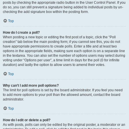
posts by checking the appropriate radio button in the User Control Panel. If you
do so, you can still prevent a signature being added to individual posts by un-
checking the add signature box within the posting form.
Top
How do I create a poll?
When posting a new topic or editing the first post of a topic, click the “Poll
creation” tab below the main posting form; if you cannot see this, you do not
have appropriate permissions to create polls. Enter a title and at least two
options in the appropriate fields, making sure each option is on a separate line
in the textarea. You can also set the number of options users may select during
voting under “Options per user”, a time limit in days for the poll (0 for infinite
duration) and lastly the option to allow users to amend their votes.
Top
Why can’t I add more poll options?
The limit for poll options is set by the board administrator. If you feel you need
to add more options to your poll than the allowed amount, contact the board
administrator.
Top
How do I edit or delete a poll?
As with posts, polls can only be edited by the original poster, a moderator or an