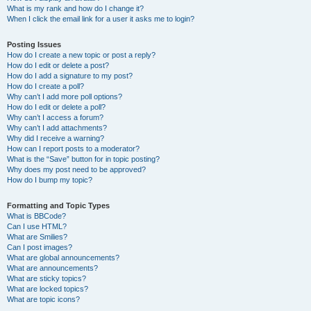
What is my rank and how do I change it?
When I click the email link for a user it asks me to login?
Posting Issues
How do I create a new topic or post a reply?
How do I edit or delete a post?
How do I add a signature to my post?
How do I create a poll?
Why can’t I add more poll options?
How do I edit or delete a poll?
Why can’t I access a forum?
Why can’t I add attachments?
Why did I receive a warning?
How can I report posts to a moderator?
What is the “Save” button for in topic posting?
Why does my post need to be approved?
How do I bump my topic?
Formatting and Topic Types
What is BBCode?
Can I use HTML?
What are Smilies?
Can I post images?
What are global announcements?
What are announcements?
What are sticky topics?
What are locked topics?
What are topic icons?