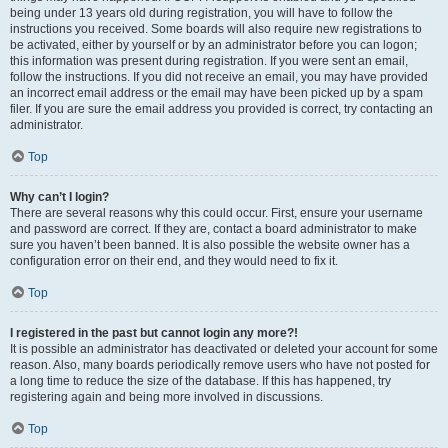
being under 13 years old during registration, you will have to follow the
instructions you received. Some boards will also require new registrations to
be activated, either by yourself or by an administrator before you can logon;
this information was present during registration. If you were sent an email,
follow the instructions. If you did not receive an email, you may have provided
an incorrect email address or the email may have been picked up by a spam
filer. If you are sure the email address you provided is correct, try contacting an
administrator.
Top
Why can’t I login?
There are several reasons why this could occur. First, ensure your username
and password are correct. If they are, contact a board administrator to make
sure you haven’t been banned. It is also possible the website owner has a
configuration error on their end, and they would need to fix it.
Top
I registered in the past but cannot login any more?!
It is possible an administrator has deactivated or deleted your account for some
reason. Also, many boards periodically remove users who have not posted for
a long time to reduce the size of the database. If this has happened, try
registering again and being more involved in discussions.
Top