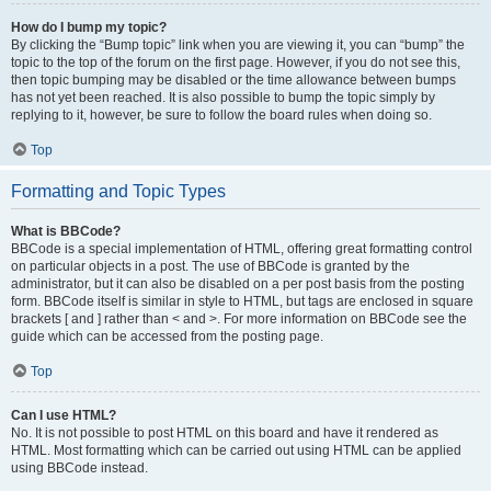
How do I bump my topic?
By clicking the “Bump topic” link when you are viewing it, you can “bump” the
topic to the top of the forum on the first page. However, if you do not see this,
then topic bumping may be disabled or the time allowance between bumps
has not yet been reached. It is also possible to bump the topic simply by
replying to it, however, be sure to follow the board rules when doing so.
Top
Formatting and Topic Types
What is BBCode?
BBCode is a special implementation of HTML, offering great formatting control
on particular objects in a post. The use of BBCode is granted by the
administrator, but it can also be disabled on a per post basis from the posting
form. BBCode itself is similar in style to HTML, but tags are enclosed in square
brackets [ and ] rather than < and >. For more information on BBCode see the
guide which can be accessed from the posting page.
Top
Can I use HTML?
No. It is not possible to post HTML on this board and have it rendered as
HTML. Most formatting which can be carried out using HTML can be applied
using BBCode instead.