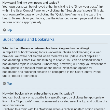
How can I find my own posts and topics?
Your own posts can be retrieved either by clicking the “Show your posts” link
within the User Control Panel or by clicking the “Search user’s posts” link via
your own profile page or by clicking the “Quick links” menu at the top of the
board. To search for your topics, use the Advanced search page and fill in the
various options appropriately.
Top
Subscriptions and Bookmarks
What is the difference between bookmarking and subscribing?
In phpBB 3.0, bookmarking topics worked much like bookmarking in a web
browser. You were not alerted when there was an update. As of phpBB 3.1,
bookmarking is more like subscribing to a topic. You can be notified when a
bookmarked topic is updated. Subscribing, however, will notify you when there
is an update to a topic or forum on the board. Notification options for
bookmarks and subscriptions can be configured in the User Control Panel,
under “Board preferences”.
Top
How do I bookmark or subscribe to specific topics?
You can bookmark or subscribe to a specific topic by clicking the appropriate
link in the “Topic tools” menu, conveniently located near the top and bottom of a
topic discussion.
Replying to a topic with the “Notify me when a reply is posted” option checked