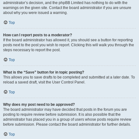
administrator’s decision, and the phpBB Limited has nothing to do with the
warnings on the given site. Contact the board administrator if you are unsure
about why you were issued a warning.
Top
How can I report posts to a moderator?
If the board administrator has allowed it, you should see a button for reporting
posts next to the post you wish to report. Clicking this will walk you through the
steps necessary to report the post.
Top
What is the “Save” button for in topic posting?
This allows you to save drafts to be completed and submitted at a later date. To
reload a saved draft, visit the User Control Panel.
Top
Why does my post need to be approved?
The board administrator may have decided that posts in the forum you are
posting to require review before submission. It is also possible that the
administrator has placed you in a group of users whose posts require review
before submission. Please contact the board administrator for further details.
Top