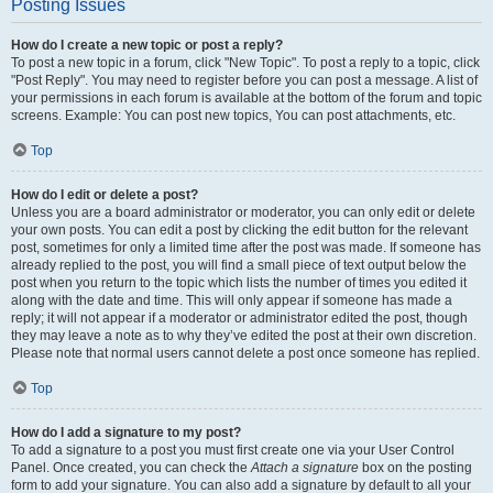
Posting Issues
How do I create a new topic or post a reply?
To post a new topic in a forum, click "New Topic". To post a reply to a topic, click
"Post Reply". You may need to register before you can post a message. A list of
your permissions in each forum is available at the bottom of the forum and topic
screens. Example: You can post new topics, You can post attachments, etc.
Top
How do I edit or delete a post?
Unless you are a board administrator or moderator, you can only edit or delete
your own posts. You can edit a post by clicking the edit button for the relevant
post, sometimes for only a limited time after the post was made. If someone has
already replied to the post, you will find a small piece of text output below the
post when you return to the topic which lists the number of times you edited it
along with the date and time. This will only appear if someone has made a
reply; it will not appear if a moderator or administrator edited the post, though
they may leave a note as to why they’ve edited the post at their own discretion.
Please note that normal users cannot delete a post once someone has replied.
Top
How do I add a signature to my post?
To add a signature to a post you must first create one via your User Control
Panel. Once created, you can check the
Attach a signature
box on the posting
form to add your signature. You can also add a signature by default to all your