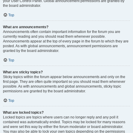
your User Control Panel. Global announcement permissions are granted by
the board administrator.
Top
What are announcements?
Announcements often contain important information for the forum you are
currently reading and you should read them whenever possible.
Announcements appear at the top of every page in the forum to which they are
posted. As with global announcements, announcement permissions are
granted by the board administrator.
Top
What are sticky topics?
Sticky topics within the forum appear below announcements and only on the
first page. They are often quite important so you should read them whenever
possible. As with announcements and global announcements, sticky topic
permissions are granted by the board administrator.
Top
What are locked topics?
Locked topics are topics where users can no longer reply and any poll it
contained was automatically ended. Topics may be locked for many reasons
and were set this way by either the forum moderator or board administrator.
You may also be able to lock your own topics depending on the permissions