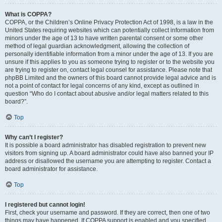
What is COPPA?
COPPA, or the Children’s Online Privacy Protection Act of 1998, is a law in the
United States requiring websites which can potentially collect information from
minors under the age of 13 to have written parental consent or some other
method of legal guardian acknowledgment, allowing the collection of
personally identifiable information from a minor under the age of 13. If you are
unsure if this applies to you as someone trying to register or to the website you
are trying to register on, contact legal counsel for assistance. Please note that
phpBB Limited and the owners of this board cannot provide legal advice and is
not a point of contact for legal concerns of any kind, except as outlined in
question “Who do I contact about abusive and/or legal matters related to this
board?”.
Top
Why can’t I register?
It is possible a board administrator has disabled registration to prevent new
visitors from signing up. A board administrator could have also banned your IP
address or disallowed the username you are attempting to register. Contact a
board administrator for assistance.
Top
I registered but cannot login!
First, check your username and password. If they are correct, then one of two
things may have happened. If COPPA support is enabled and you specified