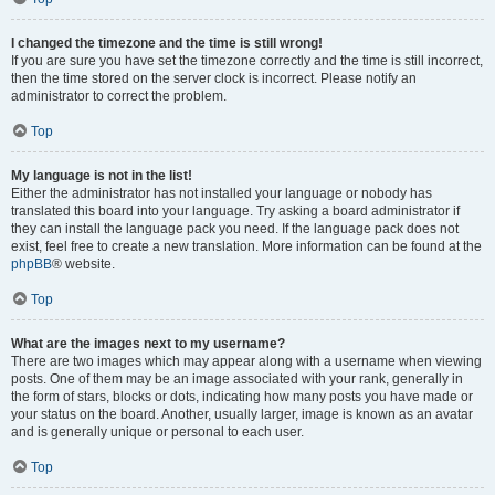
I changed the timezone and the time is still wrong!
If you are sure you have set the timezone correctly and the time is still incorrect,
then the time stored on the server clock is incorrect. Please notify an
administrator to correct the problem.
Top
My language is not in the list!
Either the administrator has not installed your language or nobody has
translated this board into your language. Try asking a board administrator if
they can install the language pack you need. If the language pack does not
exist, feel free to create a new translation. More information can be found at the
phpBB
® website.
Top
What are the images next to my username?
There are two images which may appear along with a username when viewing
posts. One of them may be an image associated with your rank, generally in
the form of stars, blocks or dots, indicating how many posts you have made or
your status on the board. Another, usually larger, image is known as an avatar
and is generally unique or personal to each user.
Top