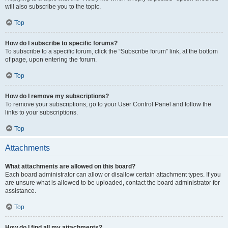
will also subscribe you to the topic.
Top
How do I subscribe to specific forums?
To subscribe to a specific forum, click the “Subscribe forum” link, at the bottom
of page, upon entering the forum.
Top
How do I remove my subscriptions?
To remove your subscriptions, go to your User Control Panel and follow the
links to your subscriptions.
Top
Attachments
What attachments are allowed on this board?
Each board administrator can allow or disallow certain attachment types. If you
are unsure what is allowed to be uploaded, contact the board administrator for
assistance.
Top
How do I find all my attachments?