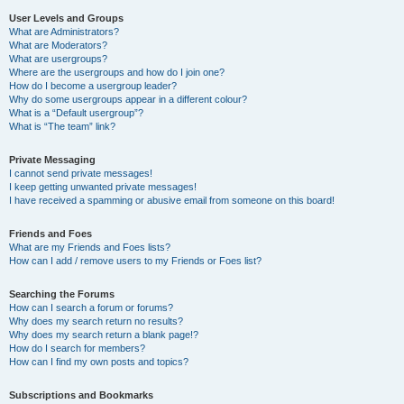
User Levels and Groups
What are Administrators?
What are Moderators?
What are usergroups?
Where are the usergroups and how do I join one?
How do I become a usergroup leader?
Why do some usergroups appear in a different colour?
What is a “Default usergroup”?
What is “The team” link?
Private Messaging
I cannot send private messages!
I keep getting unwanted private messages!
I have received a spamming or abusive email from someone on this board!
Friends and Foes
What are my Friends and Foes lists?
How can I add / remove users to my Friends or Foes list?
Searching the Forums
How can I search a forum or forums?
Why does my search return no results?
Why does my search return a blank page!?
How do I search for members?
How can I find my own posts and topics?
Subscriptions and Bookmarks