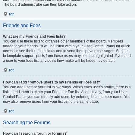
The board administrator can then take action.
Top
Friends and Foes
What are my Friends and Foes lists?
You can use these lists to organise other members of the board. Members
added to your friends list will be listed within your User Control Panel for quick
access to see their online status and to send them private messages. Subject
to template support, posts from these users may also be highlighted. If you add
a user to your foes list, any posts they make will be hidden by default.
Top
How can I add / remove users to my Friends or Foes list?
You can add users to your list in two ways. Within each user’s profile, there is a
link to add them to either your Friend or Foe list. Alternatively, from your User
Control Panel, you can directly add users by entering their member name. You
may also remove users from your list using the same page.
Top
Searching the Forums
How can I search a forum or forums?