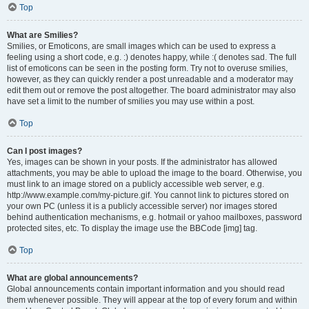
Top
What are Smilies?
Smilies, or Emoticons, are small images which can be used to express a
feeling using a short code, e.g. :) denotes happy, while :( denotes sad. The full
list of emoticons can be seen in the posting form. Try not to overuse smilies,
however, as they can quickly render a post unreadable and a moderator may
edit them out or remove the post altogether. The board administrator may also
have set a limit to the number of smilies you may use within a post.
Top
Can I post images?
Yes, images can be shown in your posts. If the administrator has allowed
attachments, you may be able to upload the image to the board. Otherwise, you
must link to an image stored on a publicly accessible web server, e.g.
http://www.example.com/my-picture.gif. You cannot link to pictures stored on
your own PC (unless it is a publicly accessible server) nor images stored
behind authentication mechanisms, e.g. hotmail or yahoo mailboxes, password
protected sites, etc. To display the image use the BBCode [img] tag.
Top
What are global announcements?
Global announcements contain important information and you should read
them whenever possible. They will appear at the top of every forum and within