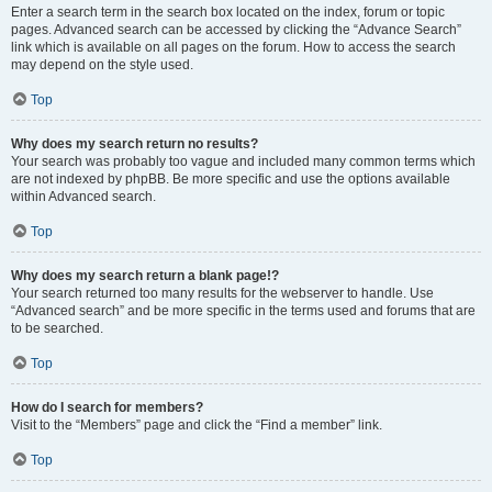
Enter a search term in the search box located on the index, forum or topic
pages. Advanced search can be accessed by clicking the “Advance Search”
link which is available on all pages on the forum. How to access the search
may depend on the style used.
Top
Why does my search return no results?
Your search was probably too vague and included many common terms which
are not indexed by phpBB. Be more specific and use the options available
within Advanced search.
Top
Why does my search return a blank page!?
Your search returned too many results for the webserver to handle. Use
“Advanced search” and be more specific in the terms used and forums that are
to be searched.
Top
How do I search for members?
Visit to the “Members” page and click the “Find a member” link.
Top