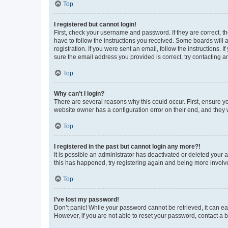
Top
I registered but cannot login!
First, check your username and password. If they are correct, 
have to follow the instructions you received. Some boards will a
registration. If you were sent an email, follow the instructions
sure the email address you provided is correct, try contacting a
Top
Why can’t I login?
There are several reasons why this could occur. First, ensure y
website owner has a configuration error on their end, and they w
Top
I registered in the past but cannot login any more?!
It is possible an administrator has deactivated or deleted your
this has happened, try registering again and being more involv
Top
I’ve lost my password!
Don’t panic! While your password cannot be retrieved, it can eas
However, if you are not able to reset your password, contact a b