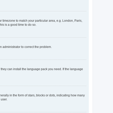
our timezone to match your particular area, e.g. London, Paris,
his is a good time to do so.
an administrator to correct the problem.
f they can install the language pack you need. If the language
lly in the form of stars, blocks or dots, indicating how many
 user.