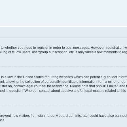
s to whether you need to register in order to post messages. However; registration wi
ing of fellow users, usergroup subscription, etc. It only takes a few moments to re
is a law in the United States requiring websites which can potentially collect infor
allowing the collection of personally identifiable information from a minor under th
egister on, contact legal counsel for assistance. Please note that phpBB Limited and
ined in question “Who do I contact about abusive and/or legal matters related to this
to prevent new visitors from signing up. A board administrator could have also bann
nce.