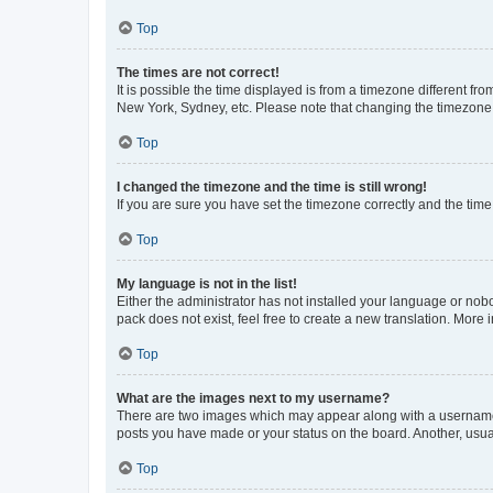
Top
The times are not correct!
It is possible the time displayed is from a timezone different fr
New York, Sydney, etc. Please note that changing the timezone, l
Top
I changed the timezone and the time is still wrong!
If you are sure you have set the timezone correctly and the time i
Top
My language is not in the list!
Either the administrator has not installed your language or nob
pack does not exist, feel free to create a new translation. More
Top
What are the images next to my username?
There are two images which may appear along with a username w
posts you have made or your status on the board. Another, usual
Top