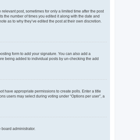
 relevant post, sometimes for only a limited time after the post
sts the number of times you edited it along with the date and
ote as to why they’ve edited the post at their own discretion.
osting form to add your signature. You can also add a
ature being added to individual posts by un-checking the add
not have appropriate permissions to create polls. Enter a title
tions users may select during voting under “Options per user”, a
e board administrator.