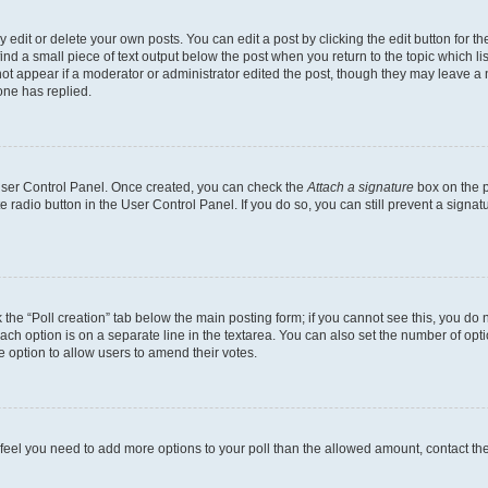
dit or delete your own posts. You can edit a post by clicking the edit button for the
ind a small piece of text output below the post when you return to the topic which li
not appear if a moderator or administrator edited the post, though they may leave a n
ne has replied.
 User Control Panel. Once created, you can check the
Attach a signature
box on the p
te radio button in the User Control Panel. If you do so, you can still prevent a sign
ck the “Poll creation” tab below the main posting form; if you cannot see this, you do 
each option is on a separate line in the textarea. You can also set the number of op
 the option to allow users to amend their votes.
you feel you need to add more options to your poll than the allowed amount, contact th