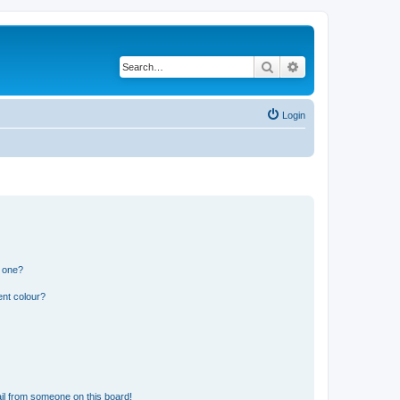
Search
Advanced search
Login
n one?
ent colour?
il from someone on this board!