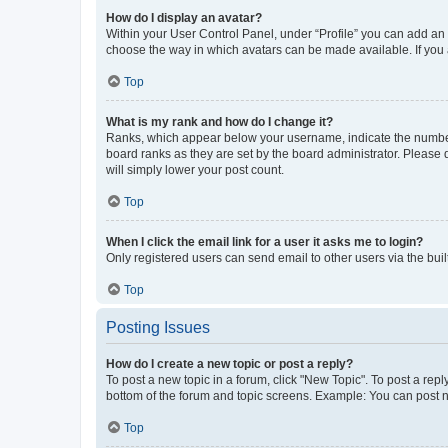
How do I display an avatar?
Within your User Control Panel, under “Profile” you can add an a
choose the way in which avatars can be made available. If you a
Top
What is my rank and how do I change it?
Ranks, which appear below your username, indicate the number o
board ranks as they are set by the board administrator. Please 
will simply lower your post count.
Top
When I click the email link for a user it asks me to login?
Only registered users can send email to other users via the buil
Top
Posting Issues
How do I create a new topic or post a reply?
To post a new topic in a forum, click "New Topic". To post a repl
bottom of the forum and topic screens. Example: You can post n
Top