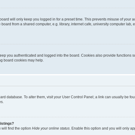
oard will only keep you logged in for a preset time. This prevents misuse of your 
oard from a shared computer, e.g. library, internet cafe, university computer lab, e
eep you authenticated and logged into the board. Cookies also provide functions s
ting board cookies may help.
 board database. To alter them, visit your User Control Panel; a link can usually be 
es.
istings?
will find the option
Hide your online status
. Enable this option and you will only a