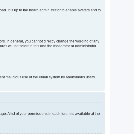
ad. It is up to the board administrator to enable avatars and to
rs. In general, you cannot directly change the wording of any
rds will not tolerate this and the moderator or administrator
prevent malicious use of the email system by anonymous users.
ge. A list of your permissions in each forum is available at the