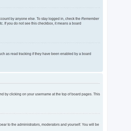
account by anyone else. To stay logged in, check the
Remember
tc. If you do not see this checkbox, it means a board
uch as read tracking if they have been enabled by a board
found by clicking on your username at the top of board pages. This
ppear to the administrators, moderators and yourself. You will be