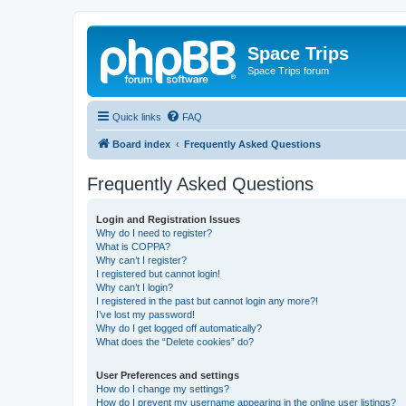
Space Trips
Space Trips forum
Quick links
FAQ
Board index
Frequently Asked Questions
Frequently Asked Questions
Login and Registration Issues
Why do I need to register?
What is COPPA?
Why can’t I register?
I registered but cannot login!
Why can’t I login?
I registered in the past but cannot login any more?!
I’ve lost my password!
Why do I get logged off automatically?
What does the “Delete cookies” do?
User Preferences and settings
How do I change my settings?
How do I prevent my username appearing in the online user listings?