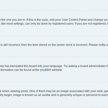
om the one you are in. If this is the case, visit your User Control Panel and change y
ike most settings, can only be done by registered users. If you are not registered, t
s still incorrect, then the time stored on the server clock is incorrect. Please notify 
ody has translated this board into your language. Try asking a board administrator i
 information can be found at the
phpBB
® website.
hen viewing posts. One of them may be an image associated with your rank, genera
ly larger, image is known as an avatar and is generally unique or personal to each