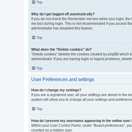
Top
Why do I get logged off automatically?
If you do not check the
Remember me
box when you login, the b
me
box during login. This is not recommended if you access the b
administrator has disabled this feature.
Top
What does the “Delete cookies” do?
“Delete cookies” deletes the cookies created by phpBB which k
administrator. If you are having login or logout problems, dele
Top
User Preferences and settings
How do I change my settings?
If you are a registered user, all your settings are stored in the
system will allow you to change all your settings and preferenc
Top
How do I prevent my username appearing in the online user l
Within your User Control Panel, under “Board preferences”, you 
counted as a hidden user.