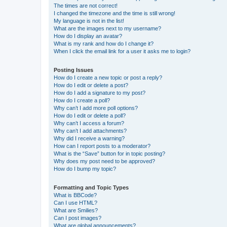
The times are not correct!
I changed the timezone and the time is still wrong!
My language is not in the list!
What are the images next to my username?
How do I display an avatar?
What is my rank and how do I change it?
When I click the email link for a user it asks me to login?
Posting Issues
How do I create a new topic or post a reply?
How do I edit or delete a post?
How do I add a signature to my post?
How do I create a poll?
Why can’t I add more poll options?
How do I edit or delete a poll?
Why can’t I access a forum?
Why can’t I add attachments?
Why did I receive a warning?
How can I report posts to a moderator?
What is the “Save” button for in topic posting?
Why does my post need to be approved?
How do I bump my topic?
Formatting and Topic Types
What is BBCode?
Can I use HTML?
What are Smilies?
Can I post images?
What are global announcements?