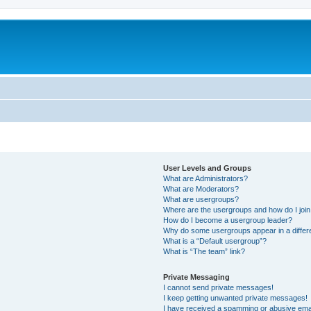
User Levels and Groups
What are Administrators?
What are Moderators?
What are usergroups?
Where are the usergroups and how do I joi
How do I become a usergroup leader?
Why do some usergroups appear in a differ
What is a “Default usergroup”?
What is “The team” link?
Private Messaging
I cannot send private messages!
I keep getting unwanted private messages!
I have received a spamming or abusive ema