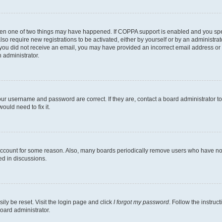
then one of two things may have happened. If COPPA support is enabled and you speci
lso require new registrations to be activated, either by yourself or by an administra
. If you did not receive an email, you may have provided an incorrect email address o
n administrator.
our username and password are correct. If they are, contact a board administrator t
ould need to fix it.
 account for some reason. Also, many boards periodically remove users who have not p
ed in discussions.
ily be reset. Visit the login page and click
I forgot my password
. Follow the instruc
oard administrator.