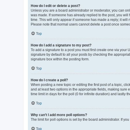
How do I edit or delete a post?
Unless you are a board administrator or moderator, you can only e
was made. If someone has already replied to the post, you will f
time. This will only appear if someone has made a reply; it will 
Please note that normal users cannot delete a post once someo
Top
How do I add a signature to my post?
To add a signature to a post you must first create one via your
signature by default to all your posts by checking the appropria
signature box within the posting form.
Top
How do I create a poll?
When posting a new topic or editing the first post of a topic, cli
and at least two options in the appropriate fields, making sure 
time limit in days for the poll (0 for infinite duration) and lastly
Top
Why can’t I add more poll options?
The limit for poll options is set by the board administrator. If 
Top