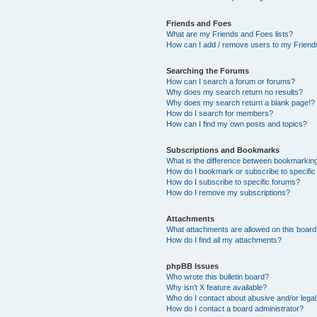
Friends and Foes
What are my Friends and Foes lists?
How can I add / remove users to my Friends
Searching the Forums
How can I search a forum or forums?
Why does my search return no results?
Why does my search return a blank page!?
How do I search for members?
How can I find my own posts and topics?
Subscriptions and Bookmarks
What is the difference between bookmarkin
How do I bookmark or subscribe to specific
How do I subscribe to specific forums?
How do I remove my subscriptions?
Attachments
What attachments are allowed on this boar
How do I find all my attachments?
phpBB Issues
Who wrote this bulletin board?
Why isn’t X feature available?
Who do I contact about abusive and/or legal 
How do I contact a board administrator?