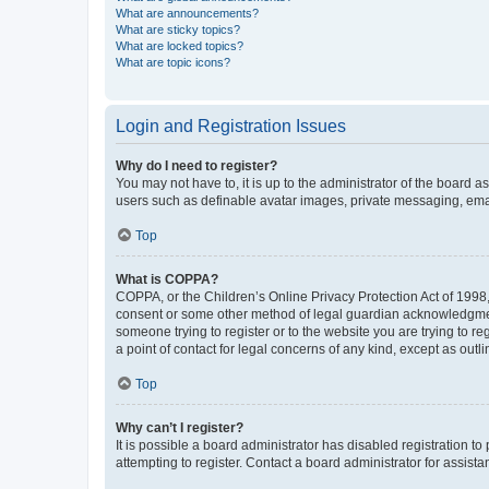
What are announcements?
What are sticky topics?
What are locked topics?
What are topic icons?
Login and Registration Issues
Why do I need to register?
You may not have to, it is up to the administrator of the board a
users such as definable avatar images, private messaging, email
Top
What is COPPA?
COPPA, or the Children’s Online Privacy Protection Act of 1998, 
consent or some other method of legal guardian acknowledgment, 
someone trying to register or to the website you are trying to r
a point of contact for legal concerns of any kind, except as outl
Top
Why can’t I register?
It is possible a board administrator has disabled registration 
attempting to register. Contact a board administrator for assista