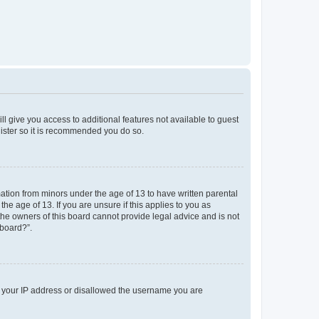
ll give you access to additional features not available to guest
gister so it is recommended you do so.
mation from minors under the age of 13 to have written parental
e age of 13. If you are unsure if this applies to you as
 the owners of this board cannot provide legal advice and is not
 board?”.
ed your IP address or disallowed the username you are