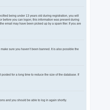
fied being under 13 years old during registration, you will
tor before you can logon; this information was present during
r the email may have been picked up by a spam filer. If you are
o make sure you haven’t been banned. It is also possible the
osted for a long time to reduce the size of the database. If
tions and you should be able to log in again shortly.