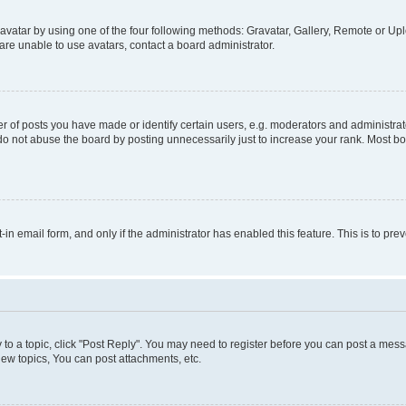
vatar by using one of the four following methods: Gravatar, Gallery, Remote or Uplo
re unable to use avatars, contact a board administrator.
f posts you have made or identify certain users, e.g. moderators and administrato
do not abuse the board by posting unnecessarily just to increase your rank. Most boa
t-in email form, and only if the administrator has enabled this feature. This is to 
y to a topic, click "Post Reply". You may need to register before you can post a messa
ew topics, You can post attachments, etc.