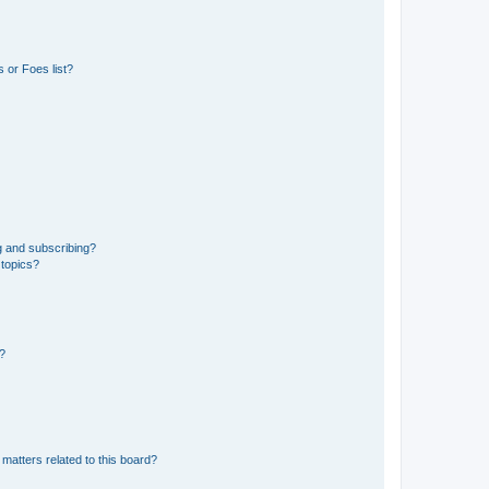
 or Foes list?
g and subscribing?
 topics?
d?
matters related to this board?