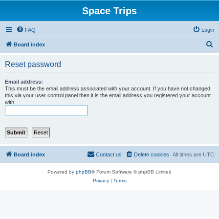
Space Trips
FAQ
Login
S
Board index
e
Reset password
a
r
Email address:
This must be the email address associated with your account. If you have not changed
c
this via your user control panel then it is the email address you registered your account
with.
h
Board index
Contact us
Delete cookies
All times are
UTC
Powered by
phpBB
® Forum Software © phpBB Limited
Privacy
|
Terms