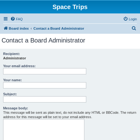
Space Trips
FAQ
Login
S
Board index
Contact a Board Administrator
e
Contact a Board Administrator
a
r
Recipient:
Administrator
c
h
Your email address:
Your name:
Subject:
Message body:
This message will be sent as plain text, do not include any HTML or BBCode. The return
address for this message will be set to your email address.