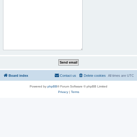
Board index
Contact us
Delete cookies
All times are
UTC
Powered by
phpBB
® Forum Software © phpBB Limited
Privacy
|
Terms