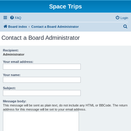
Space Trips
FAQ
Login
S
Board index
Contact a Board Administrator
e
Contact a Board Administrator
a
r
Recipient:
Administrator
c
h
Your email address:
Your name:
Subject:
Message body:
This message will be sent as plain text, do not include any HTML or BBCode. The return
address for this message will be set to your email address.