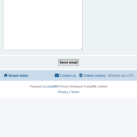
Board index
Contact us
Delete cookies
All times are
UTC
Powered by
phpBB
® Forum Software © phpBB Limited
Privacy
|
Terms