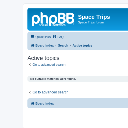
Space Trips
Space Trips forum
Quick links
FAQ
Board index
Search
Active topics
Active topics
Go to advanced search
No suitable matches were found.
Go to advanced search
Board index