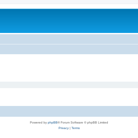
Powered by
phpBB
® Forum Software © phpBB Limited
Privacy
|
Terms