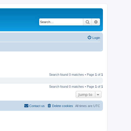
Search
Advanced search
Login
Search found 0 matches • Page
1
of
1
Search found 0 matches • Page
1
of
1
Jump to
Contact us
Delete cookies
All times are
UTC