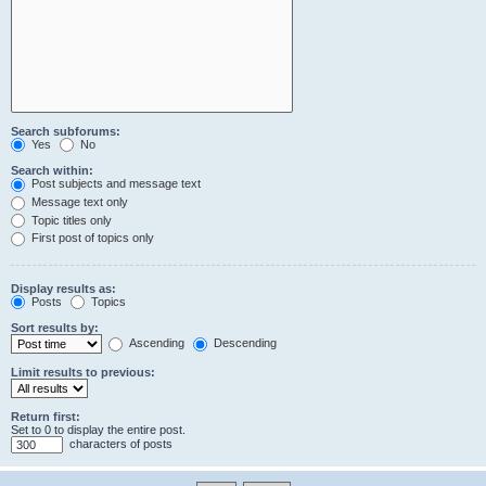
Search subforums:
Yes
No
Search within:
Post subjects and message text
Message text only
Topic titles only
First post of topics only
Display results as:
Posts
Topics
Sort results by:
Ascending
Descending
Limit results to previous:
Return first:
Set to 0 to display the entire post.
characters of posts