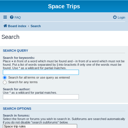
Space Trips
FAQ
Login
Board index
Search
Search
SEARCH QUERY
Search for keywords:
Place
+
in front of a word which must be found and
-
in front of a word which must not be
found. Put a list of words separated by
|
into brackets if only one of the words must be
found. Use * as a wildcard for partial matches.
Search for all terms or use query as entered
Search for any terms
Search for author:
Use * as a wildcard for partial matches.
SEARCH OPTIONS
Search in forums:
Select the forum or forums you wish to search in. Subforums are searched automatically
if you do not disable “search subforums“ below.