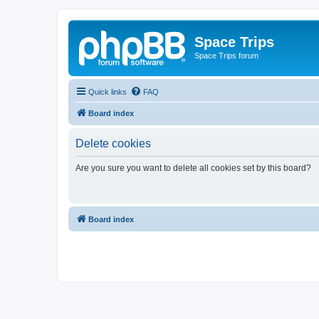
Space Trips
Space Trips forum
Quick links
FAQ
Board index
Delete cookies
Are you sure you want to delete all cookies set by this board?
Board index