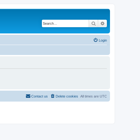
Search
Advanced search
Login
Contact us
Delete cookies
All times are
UTC