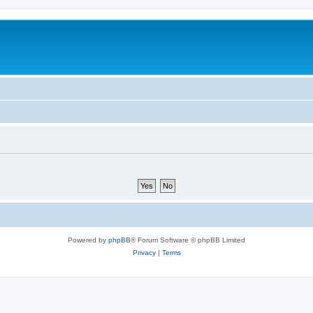
Powered by
phpBB
® Forum Software © phpBB Limited
Privacy
|
Terms