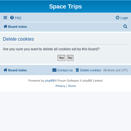
Space Trips
FAQ
Login
S
Board index
e
Delete cookies
a
r
Are you sure you want to delete all cookies set by this board?
c
h
Board index
Contact us
Delete cookies
All times are
UTC
Powered by
phpBB
® Forum Software © phpBB Limited
Privacy
|
Terms