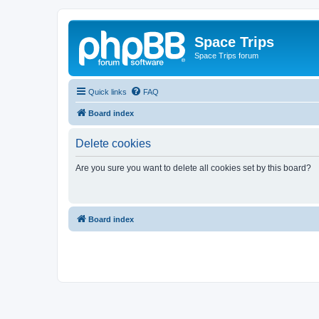
Space Trips
Space Trips forum
Quick links
FAQ
Board index
Delete cookies
Are you sure you want to delete all cookies set by this board?
Board index