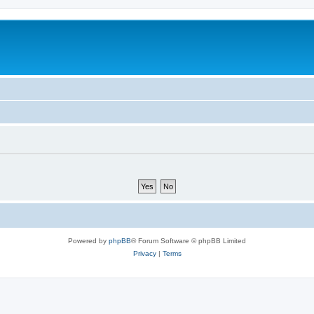
Powered by
phpBB
® Forum Software © phpBB Limited
Privacy
|
Terms