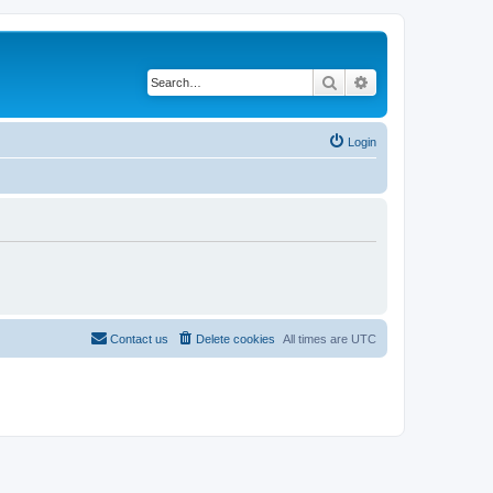
Search
Advanced search
Login
Contact us
Delete cookies
All times are
UTC